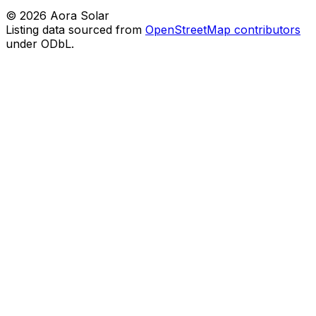
©
2026
Aora Solar
Listing data sourced from
OpenStreetMap contributors
under ODbL.