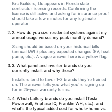
Brc Builders, Llc appears in Florida state
contractor licensing records. Confirming the
license is still active and asking for insurance proof
should take a few minutes for any legitimate
operator.
2
.
How do you size residential systems against my
annual usage versus my peak monthly demand?
Sizing should be based on your historical bills
(annual kWh) plus any expected changes (EV, heat
pump, etc.). A vague answer here is a yellow flag.
3
.
What panel and inverter brands do you
currently install, and why those?
Installers tend to favor 1–3 brands they're trained
on. The answer tells you what you're signing up
for in 25-year warranty terms.
4
.
Which battery brands do you install (Tesla
Powerwall, Enphase IQ, Franklin WH, etc.), and
what's the typical added cost for whole-home vs.