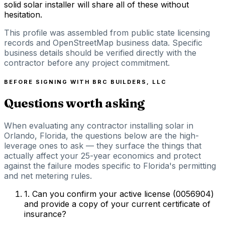
solid solar installer will share all of these without
hesitation.
This profile was assembled from public state licensing
records and OpenStreetMap business data. Specific
business details should be verified directly with the
contractor before any project commitment.
BEFORE SIGNING WITH
BRC BUILDERS, LLC
Questions worth asking
When evaluating any contractor installing solar in
Orlando, Florida, the questions below are the high-
leverage ones to ask — they surface the things that
actually affect your 25-year economics and protect
against the failure modes specific to Florida's permitting
and net metering rules.
1
.
Can you confirm your active license (0056904)
and provide a copy of your current certificate of
insurance?