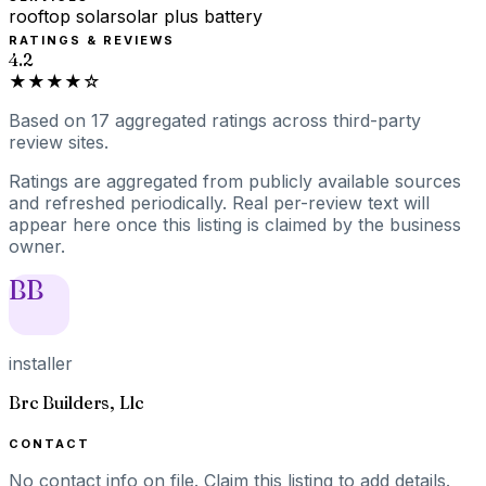
rooftop solar
solar plus battery
RATINGS & REVIEWS
4.2
★★★★☆
Based on
17
aggregated ratings
across third-party
review sites.
Ratings are aggregated from publicly available sources
and refreshed periodically. Real per-review text will
appear here once this listing is claimed by the business
owner.
BB
installer
Brc Builders, Llc
CONTACT
No contact info on file.
Claim this listing
to add details.