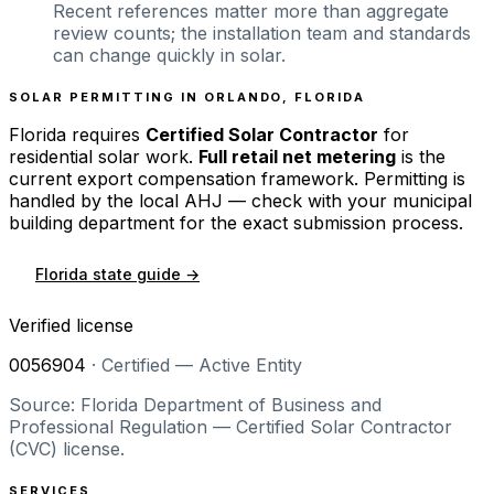
Recent references matter more than aggregate
review counts; the installation team and standards
can change quickly in solar.
SOLAR PERMITTING IN
ORLANDO
,
FLORIDA
Florida
requires
Certified Solar Contractor
for
residential solar work.
Full retail net metering
is the
current export compensation framework. Permitting is
handled by the local AHJ — check with your municipal
building department for the exact submission process.
Florida
state guide →
Verified license
0056904
·
Certified — Active Entity
Source: Florida Department of Business and
Professional Regulation — Certified Solar Contractor
(CVC) license.
SERVICES