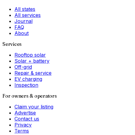
All states
All services
Journal
FAQ
About
Services
Rooftop solar
Solar + battery
Off-grid
Repair & service
EV charging
Inspection
For owners & operators
Claim your listing
Advertise
Contact us
Privacy
Terms