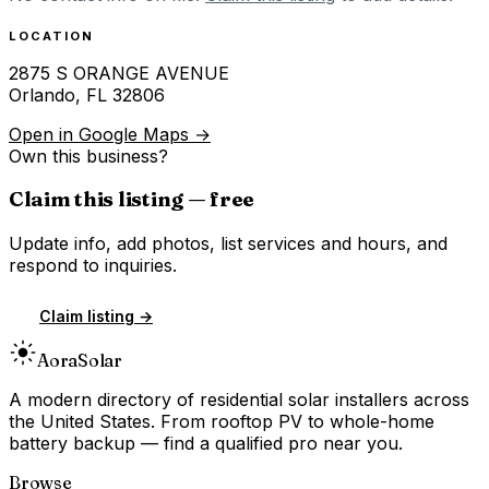
LOCATION
2875 S ORANGE AVENUE
Orlando
,
FL
32806
Open in Google Maps →
Own this business?
Claim this listing — free
Update info, add photos, list services and hours, and
respond to inquiries.
Claim listing →
Aora
Solar
A modern directory of residential solar installers across
the United States. From rooftop PV to whole-home
battery backup — find a qualified pro near you.
Browse