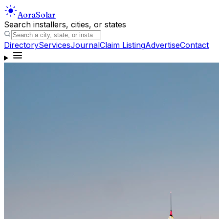
Aora
Solar
Search installers, cities, or states
Directory
Services
Journal
Claim Listing
Advertise
Contact