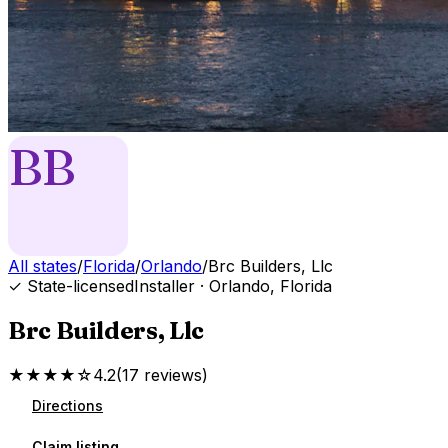
BB
All states
/
Florida
/
Orlando
/
Brc Builders, Llc
✓ State-licensed
Installer
·
Orlando
,
Florida
Brc Builders, Llc
★★★★☆
4.2
(
17
reviews
)
Directions
Claim listing