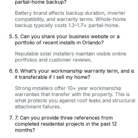
partial-home backup?
Battery brand affects backup duration, inverter
compatibility, and warranty terms. Whole-home
backup typically costs 1.3–1.7× partial-home.
5
.
Can you share your business website or a
portfolio of recent installs in Orlando?
Reputable solar installers maintain visible online
portfolios and customer reviews.
6
.
What's your workmanship warranty term, and is
it transferable if I sell my home?
Strong installers offer 10+ year workmanship
warranties that transfer with the property. This is
what protects you against roof leaks and structural
attachment failures.
7
.
Can you provide three references from
completed residential projects in the past 12
months?