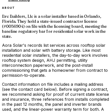
ABOUT
Brc Builders, Llc is a solar installer based in Orlando,
Florida. They hold a state-issued contractor license
(#0056904) on file with the licensing board, meeting the
baseline regulatory bar for residential solar work in the
state.
Aora Solar's records list services across rooftop solar
installation and solar with battery storage. Like most
residential solar installers, the day-to-day work involves
rooftop system design, AHJ permitting, utility
interconnection paperwork, and the post-install
commissioning that gets a homeowner from contract to
permission-to-operate.
Contact information on file includes a mailing address
(see the contact card below). Before signing a contract,
we recommend asking for proof of current state license
and insurance, three references from installs completed
in the past 12 months, the panel and inverter brands
used, and the linear-power warranty term for both. A