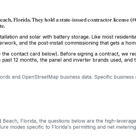
each, Florida. They hold a state-issued contractor license (#
te.
tallation and solar with battery storage. Like most residenti
aperwork, and the post-install commissioning that gets a h
ee the contact card below). Before signing a contract, we r
e past 12 months, the panel and inverter brands used, and t
cords and OpenStreetMap business data. Specific business de
 Beach, Florida, the questions below are the high-leverage
ure modes specific to Florida's permitting and net metering