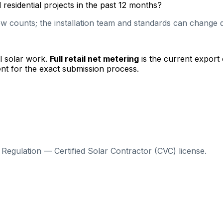
esidential projects in the past 12 months?
 counts; the installation team and standards can change qu
l solar work.
Full retail net metering
is the current export
nt for the exact submission process.
Regulation — Certified Solar Contractor (CVC) license.