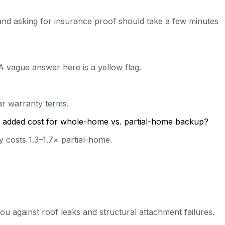
e and asking for insurance proof should take a few minutes
A vague answer here is a yellow flag.
ear warranty terms.
cal added cost for whole-home vs. partial-home backup?
 costs 1.3–1.7× partial-home.
ou against roof leaks and structural attachment failures.