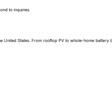
ond to inquiries.
 the United States. From rooftop PV to whole-home battery 