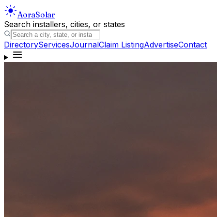
Aora
Solar
Search installers, cities, or states
Directory
Services
Journal
Claim Listing
Advertise
Contact