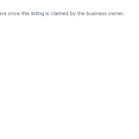
re once this listing is claimed by the business owner.