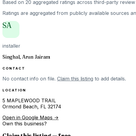
Based on
20
aggregated ratings
across third-party review 
Ratings are aggregated from publicly available sources and
SA
installer
Singhal, Arun Jairam
CONTACT
No contact info on file.
Claim this listing
to add details.
LOCATION
5 MAPLEWOOD TRAIL
Ormond Beach
,
FL
32174
Open in Google Maps →
Own this business?
Claim this listing — free