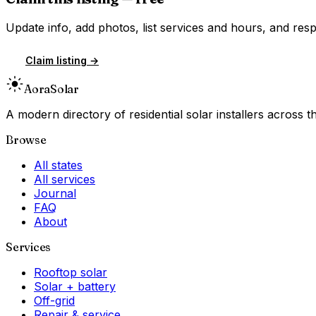
Update info, add photos, list services and hours, and resp
Claim listing →
Aora
Solar
A modern directory of residential solar installers across
Browse
All states
All services
Journal
FAQ
About
Services
Rooftop solar
Solar + battery
Off-grid
Repair & service