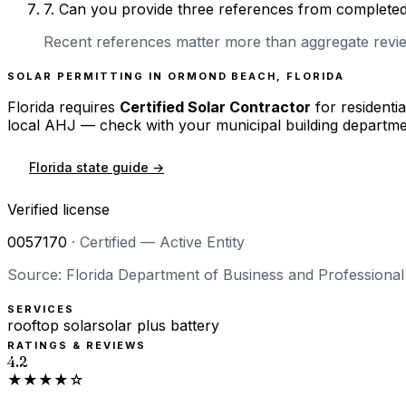
7
.
Can you provide three references from completed r
Recent references matter more than aggregate review
SOLAR PERMITTING IN
ORMOND BEACH
,
FLORIDA
Florida
requires
Certified Solar Contractor
for residentia
local AHJ — check with your municipal building departme
Florida
state guide →
Verified license
0057170
·
Certified — Active Entity
Source: Florida Department of Business and Professional 
SERVICES
rooftop solar
solar plus battery
RATINGS & REVIEWS
4.2
★★★★☆