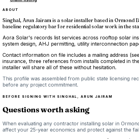
ABOUT
Singhal, Arun Jairam is a solar installer based in Ormond B
baseline regulatory bar for residential solar work in the sta
Aora Solar's records list services across rooftop solar ins
system design, AHJ permitting, utility interconnection p
Contact information on file includes a mailing address (s
insurance, three references from installs completed in th
installer will share all of these without hesitation.
This profile was assembled from public state licensing re
before any project commitment.
BEFORE SIGNING WITH
SINGHAL, ARUN JAIRAM
Questions worth asking
When evaluating any contractor installing solar in Ormond
affect your 25-year economics and protect against the fail