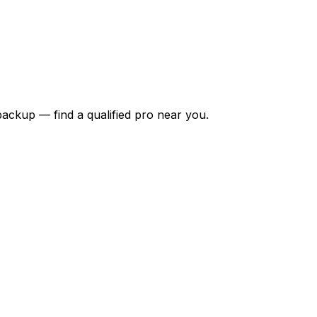
backup — find a qualified pro near you.