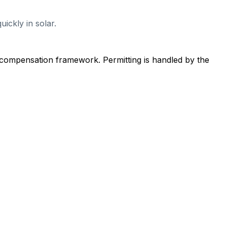
ickly in solar.
 compensation framework. Permitting is handled by the