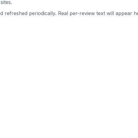
sites.
 refreshed periodically. Real per-review text will appear he