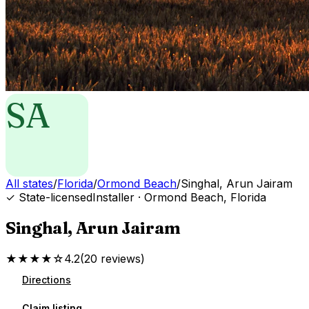
SA
All states
/
Florida
/
Ormond Beach
/
Singhal, Arun Jairam
✓ State-licensed
Installer
·
Ormond Beach
,
Florida
Singhal, Arun Jairam
★★★★☆
4.2
(
20
reviews
)
Directions
Claim listing