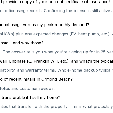
 provide a copy of your current certificate of insurance?
tor licensing records. Confirming the license is still activ
 annual usage versus my peak monthly demand?
ual kWh) plus any expected changes (EV, heat pump, etc.). 
install, and why those?
on. The answer tells you what you're signing up for in 25-y
wall, Enphase IQ, Franklin WH, etc.), and what's the typi
patibility, and warranty terms. Whole-home backup typically
o of recent installs in Ormond Beach?
rtfolios and customer reviews.
transferable if I sell my home?
es that transfer with the property. This is what protects y