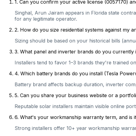
1
.
Can you confirm your active license (0057170) and
Singhal, Arun Jairam appears in Florida state contrac
for any legitimate operator.
2
.
How do you size residential systems against my
Sizing should be based on your historical bills (ann
3
.
What panel and inverter brands do you currently 
Installers tend to favor 1–3 brands they're trained 
4
.
Which battery brands do you install (Tesla Power
Battery brand affects backup duration, inverter com
5
.
Can you share your business website or a portfoli
Reputable solar installers maintain visible online po
6
.
What's your workmanship warranty term, and is it 
Strong installers offer 10+ year workmanship warranti