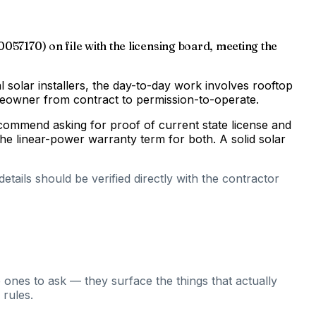
0057170) on file with the licensing board, meeting the
al solar installers, the day-to-day work involves rooftop
omeowner from contract to permission-to-operate.
ecommend asking for proof of current state license and
he linear-power warranty term for both. A solid solar
tails should be verified directly with the contractor
 ones to ask — they surface the things that actually
 rules.