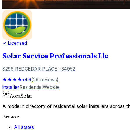
✓ Licensed
Solar Service Professionals Llc
8296 REDCEDAR PLACE
· 34952
★★★★⯨
4.6
(
29
reviews
)
installer
Residential
Website
Aora
Solar
A modern directory of residential solar installers across
Browse
All states