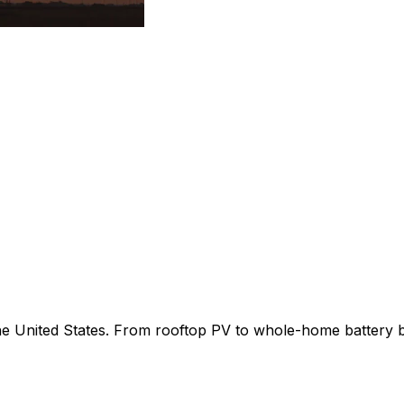
 the United States. From rooftop PV to whole-home battery 