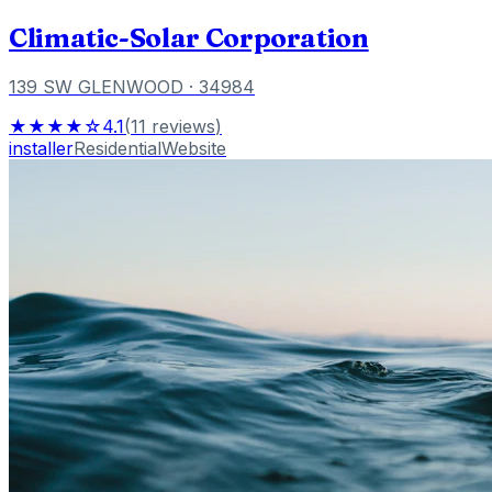
Climatic-Solar Corporation
139 SW GLENWOOD
· 34984
★★★★☆
4.1
(
11
reviews
)
installer
Residential
Website