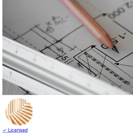
✓ Licensed