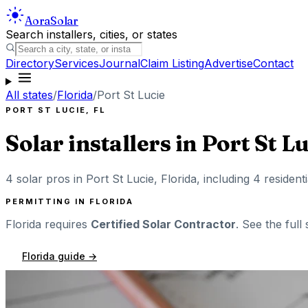
Aora
Solar
Search installers, cities, or states
Directory
Services
Journal
Claim Listing
Advertise
Contact
All states
/
Florida
/
Port St Lucie
PORT ST LUCIE
,
FL
Solar installers in
Port St L
4
solar pros in
Port St Lucie
,
Florida
, including
4
resident
PERMITTING IN
FLORIDA
Florida
requires
Certified Solar Contractor
. See the full
Florida
guide →