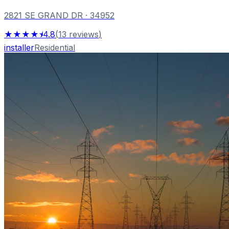
2821 SE GRAND DR
· 34952
★★★★⯨
4.8
(
13
reviews
)
installer
Residential