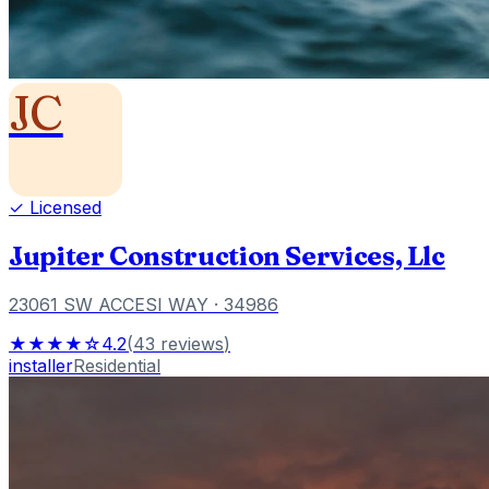
JC
✓ Licensed
Jupiter Construction Services, Llc
23061 SW ACCESI WAY
· 34986
★★★★☆
4.2
(
43
reviews
)
installer
Residential