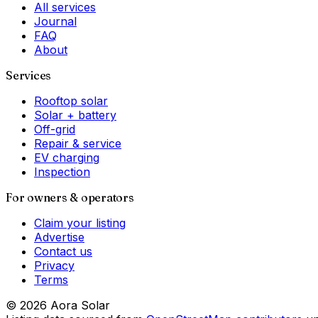
All services
Journal
FAQ
About
Services
Rooftop solar
Solar + battery
Off-grid
Repair & service
EV charging
Inspection
For owners & operators
Claim your listing
Advertise
Contact us
Privacy
Terms
©
2026
Aora Solar