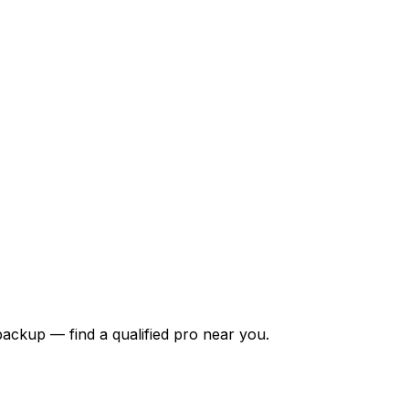
backup — find a qualified pro near you.