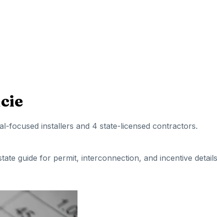
ucie
ial-focused installers
and 4 state-licensed contractors
.
 state guide for permit, interconnection, and incentive details