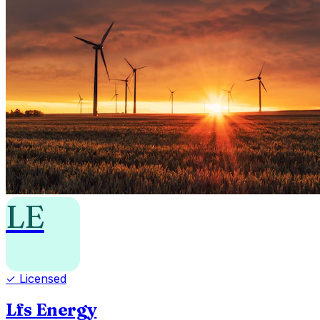
LE
✓ Licensed
Lfs Energy