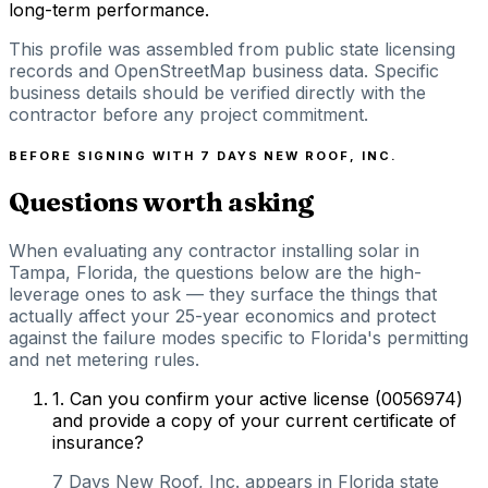
long-term performance.
This profile was assembled from public state licensing
records and OpenStreetMap business data. Specific
business details should be verified directly with the
contractor before any project commitment.
BEFORE SIGNING WITH
7 DAYS NEW ROOF, INC.
Questions worth asking
When evaluating any contractor installing solar in
Tampa, Florida, the questions below are the high-
leverage ones to ask — they surface the things that
actually affect your 25-year economics and protect
against the failure modes specific to Florida's permitting
and net metering rules.
1
.
Can you confirm your active license (0056974)
and provide a copy of your current certificate of
insurance?
7 Days New Roof, Inc. appears in Florida state