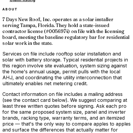
ABOUT
7 Days New Roof, Inc. operates as a solar installer
serving Tampa, Florida. They hold a state-issued
contractor license (#0056974) on file with the licensing
board, meeting the baseline regulatory bar for residential
solar work in the state.
Services on file include rooftop solar installation and
solar with battery storage. Typical residential projects in
this region involve site evaluation, system sizing against
the home's annual usage, permit pulls with the local
AHJ, and coordinating the utility interconnection that
ultimately enables net metering credit.
Contact information on file includes a mailing address
(see the contact card below). We suggest comparing at
least three written quotes before signing. Ask each pro
for the same proposed system size, panel and inverter
brands, racking type, warranty terms, and an itemized
price — that's the only way to compare apples to apples
and surface the differences that actually matter for