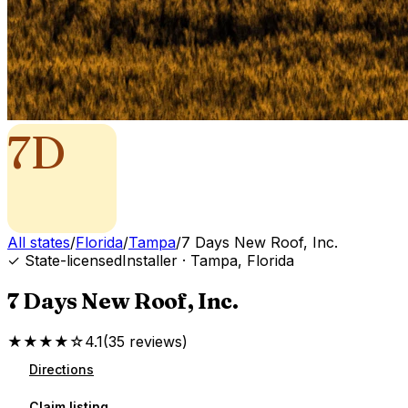
7D
All states
/
Florida
/
Tampa
/
7 Days New Roof, Inc.
✓ State-licensed
Installer
·
Tampa
,
Florida
7 Days New Roof, Inc.
★★★★☆
4.1
(
35
reviews
)
Directions
Claim listing