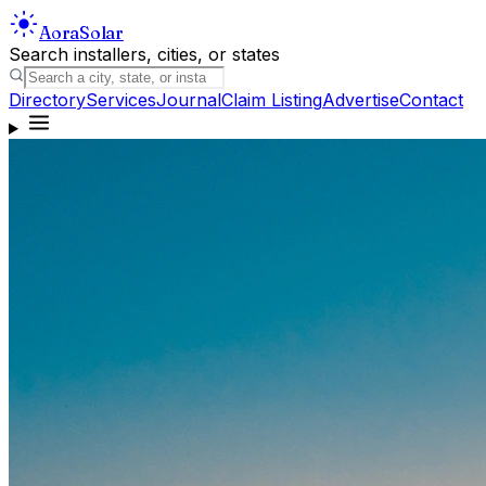
Aora
Solar
Search installers, cities, or states
Directory
Services
Journal
Claim Listing
Advertise
Contact