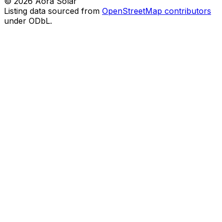
©
2026
Aora Solar
Listing data sourced from
OpenStreetMap contributors
under ODbL.