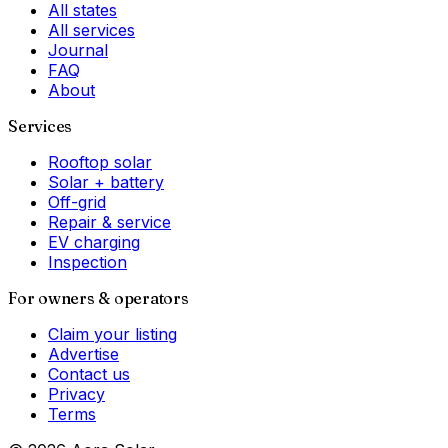
All states
All services
Journal
FAQ
About
Services
Rooftop solar
Solar + battery
Off-grid
Repair & service
EV charging
Inspection
For owners & operators
Claim your listing
Advertise
Contact us
Privacy
Terms