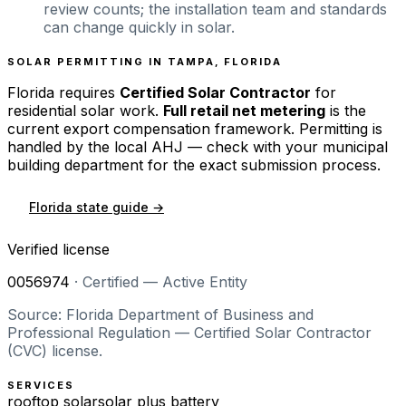
review counts; the installation team and standards
can change quickly in solar.
SOLAR PERMITTING IN
TAMPA
,
FLORIDA
Florida
requires
Certified Solar Contractor
for
residential solar work.
Full retail net metering
is the
current export compensation framework. Permitting is
handled by the local AHJ — check with your municipal
building department for the exact submission process.
Florida
state guide →
Verified license
0056974
·
Certified — Active Entity
Source: Florida Department of Business and
Professional Regulation — Certified Solar Contractor
(CVC) license.
SERVICES
rooftop solar
solar plus battery