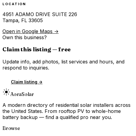
LOCATION
4951 ADAMO DRIVE SUITE 226
Tampa
,
FL
33605
Open in Google Maps →
Own this business?
Claim this listing — free
Update info, add photos, list services and hours, and
respond to inquiries.
Claim listing →
Aora
Solar
A modern directory of residential solar installers across
the United States. From rooftop PV to whole-home
battery backup — find a qualified pro near you.
Browse