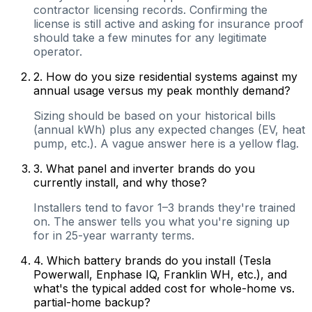
contractor licensing records. Confirming the
license is still active and asking for insurance proof
should take a few minutes for any legitimate
operator.
2
.
How do you size residential systems against my
annual usage versus my peak monthly demand?
Sizing should be based on your historical bills
(annual kWh) plus any expected changes (EV, heat
pump, etc.). A vague answer here is a yellow flag.
3
.
What panel and inverter brands do you
currently install, and why those?
Installers tend to favor 1–3 brands they're trained
on. The answer tells you what you're signing up
for in 25-year warranty terms.
4
.
Which battery brands do you install (Tesla
Powerwall, Enphase IQ, Franklin WH, etc.), and
what's the typical added cost for whole-home vs.
partial-home backup?