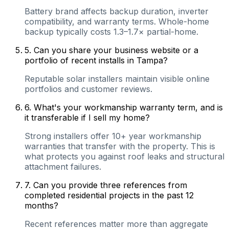
Battery brand affects backup duration, inverter
compatibility, and warranty terms. Whole-home
backup typically costs 1.3–1.7× partial-home.
5
.
Can you share your business website or a
portfolio of recent installs in Tampa?
Reputable solar installers maintain visible online
portfolios and customer reviews.
6
.
What's your workmanship warranty term, and is
it transferable if I sell my home?
Strong installers offer 10+ year workmanship
warranties that transfer with the property. This is
what protects you against roof leaks and structural
attachment failures.
7
.
Can you provide three references from
completed residential projects in the past 12
months?
Recent references matter more than aggregate