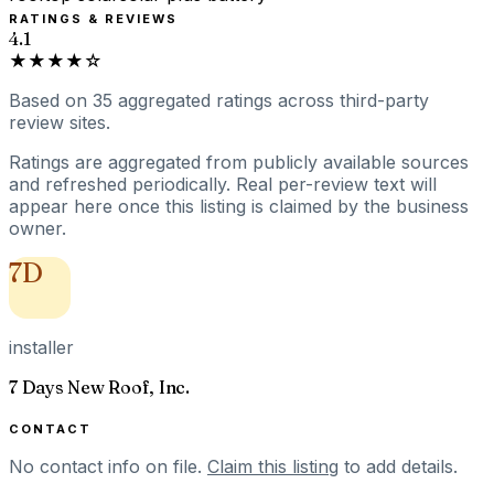
RATINGS & REVIEWS
4.1
★★★★☆
Based on
35
aggregated ratings
across third-party
review sites.
Ratings are aggregated from publicly available sources
and refreshed periodically. Real per-review text will
appear here once this listing is claimed by the business
owner.
7D
installer
7 Days New Roof, Inc.
CONTACT
No contact info on file.
Claim this listing
to add details.