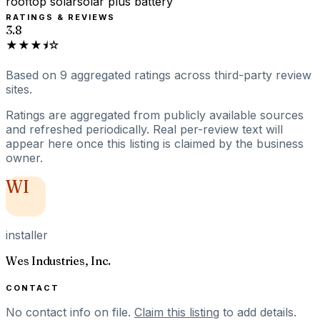
rooftop solar
solar plus battery
RATINGS & REVIEWS
3.8
★★★⯨☆
Based on
9
aggregated ratings
across third-party review
sites.
Ratings are aggregated from publicly available sources
and refreshed periodically. Real per-review text will
appear here once this listing is claimed by the business
owner.
WI
installer
Wes Industries, Inc.
CONTACT
No contact info on file.
Claim this listing
to add details.