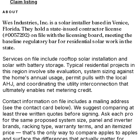
Claim listing
ABOUT
Wes Industries, Inc. is a solar installer based in Venice,
Florida. They hold a state-issued contractor license
(#0057292) on file with the licensing board, meeting the
baseline regulatory bar for residential solar work in the
state.
Services on file include rooftop solar installation and
solar with battery storage. Typical residential projects in
this region involve site evaluation, system sizing against
the home's annual usage, permit pulls with the local
AHJ, and coordinating the utility interconnection that
ultimately enables net metering credit.
Contact information on file includes a mailing address
(see the contact card below). We suggest comparing at
least three written quotes before signing. Ask each pro
for the same proposed system size, panel and inverter
brands, racking type, warranty terms, and an itemized
price — that's the only way to compare apples to apples
and surface the differences that actually matter for