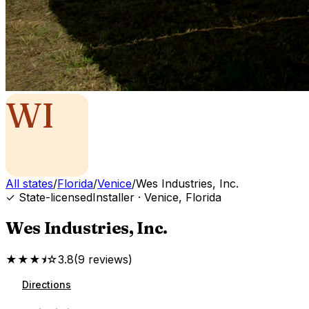
WI
All states
/
Florida
/
Venice
/
Wes Industries, Inc.
✓ State-licensed
Installer
·
Venice
,
Florida
Wes Industries, Inc.
★★★⯨☆
3.8
(
9
reviews
)
Directions