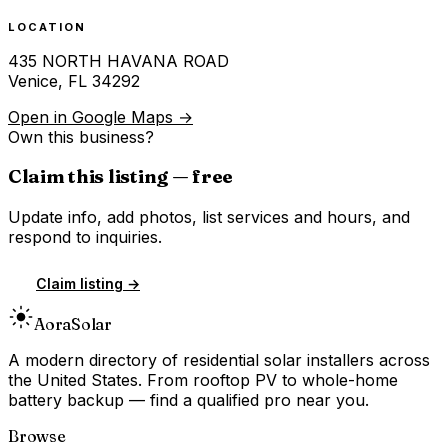
LOCATION
435 NORTH HAVANA ROAD
Venice
,
FL
34292
Open in Google Maps →
Own this business?
Claim this listing — free
Update info, add photos, list services and hours, and
respond to inquiries.
Claim listing →
Aora
Solar
A modern directory of residential solar installers across
the United States. From rooftop PV to whole-home
battery backup — find a qualified pro near you.
Browse