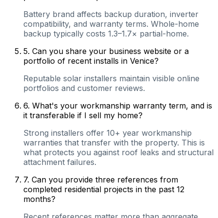
Battery brand affects backup duration, inverter
compatibility, and warranty terms. Whole-home
backup typically costs 1.3–1.7× partial-home.
5
.
Can you share your business website or a
portfolio of recent installs in Venice?
Reputable solar installers maintain visible online
portfolios and customer reviews.
6
.
What's your workmanship warranty term, and is
it transferable if I sell my home?
Strong installers offer 10+ year workmanship
warranties that transfer with the property. This is
what protects you against roof leaks and structural
attachment failures.
7
.
Can you provide three references from
completed residential projects in the past 12
months?
Recent references matter more than aggregate