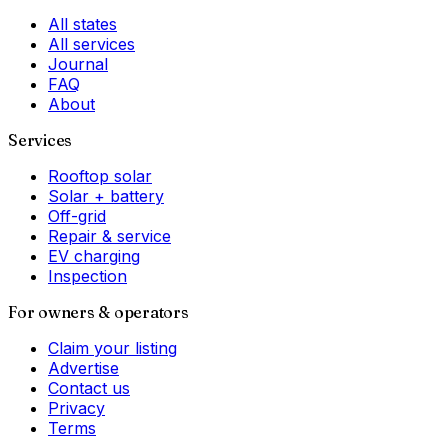
All states
All services
Journal
FAQ
About
Services
Rooftop solar
Solar + battery
Off-grid
Repair & service
EV charging
Inspection
For owners & operators
Claim your listing
Advertise
Contact us
Privacy
Terms