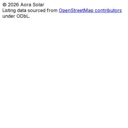
©
2026
Aora Solar
Listing data sourced from
OpenStreetMap contributors
under ODbL.