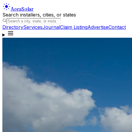
Aora
Solar
Search installers, cities, or states
Directory
Services
Journal
Claim Listing
Advertise
Contact