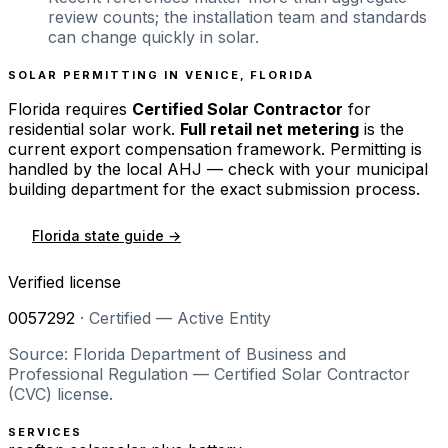
review counts; the installation team and standards
can change quickly in solar.
SOLAR PERMITTING IN
VENICE
,
FLORIDA
Florida
requires
Certified Solar Contractor
for
residential solar work.
Full retail net metering
is the
current export compensation framework. Permitting is
handled by the local AHJ — check with your municipal
building department for the exact submission process.
Florida
state guide →
Verified license
0057292
·
Certified — Active Entity
Source: Florida Department of Business and
Professional Regulation — Certified Solar Contractor
(CVC) license.
SERVICES