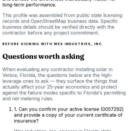
long-term performance.
This profile was assembled from public state licensing
records and OpenStreetMap business data. Specific
business details should be verified directly with the
contractor before any project commitment.
BEFORE SIGNING WITH
WES INDUSTRIES, INC.
Questions worth asking
When evaluating any contractor installing solar in
Venice, Florida, the questions below are the high-
leverage ones to ask — they surface the things that
actually affect your 25-year economics and protect
against the failure modes specific to Florida's permitting
and net metering rules.
1
.
Can you confirm your active license (0057292)
and provide a copy of your current certificate of
insurance?