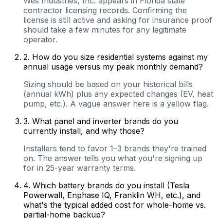
Wes Industries, Inc. appears in Florida state
contractor licensing records. Confirming the
license is still active and asking for insurance proof
should take a few minutes for any legitimate
operator.
2
.
How do you size residential systems against my
annual usage versus my peak monthly demand?
Sizing should be based on your historical bills
(annual kWh) plus any expected changes (EV, heat
pump, etc.). A vague answer here is a yellow flag.
3
.
What panel and inverter brands do you
currently install, and why those?
Installers tend to favor 1–3 brands they're trained
on. The answer tells you what you're signing up
for in 25-year warranty terms.
4
.
Which battery brands do you install (Tesla
Powerwall, Enphase IQ, Franklin WH, etc.), and
what's the typical added cost for whole-home vs.
partial-home backup?