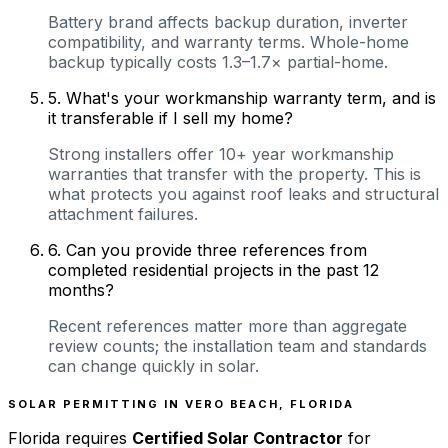
Battery brand affects backup duration, inverter
compatibility, and warranty terms. Whole-home
backup typically costs 1.3–1.7× partial-home.
5
.
What's your workmanship warranty term, and is
it transferable if I sell my home?
Strong installers offer 10+ year workmanship
warranties that transfer with the property. This is
what protects you against roof leaks and structural
attachment failures.
6
.
Can you provide three references from
completed residential projects in the past 12
months?
Recent references matter more than aggregate
review counts; the installation team and standards
can change quickly in solar.
SOLAR PERMITTING IN
VERO BEACH
,
FLORIDA
Florida
requires
Certified Solar Contractor
for