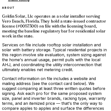
ABOUT
Goldin Solar, Llc operates as a solar installer serving
Vero Beach, Florida. They hold a state-issued contractor
license (#0057300) on file with the licensing board,
meeting the baseline regulatory bar for residential solar
work in the state.
Services on file include rooftop solar installation and
solar with battery storage. Typical residential projects in
this region involve site evaluation, system sizing against
the home's annual usage, permit pulls with the local
AHJ, and coordinating the utility interconnection that
ultimately enables net metering credit.
Contact information on file includes a website and
mailing address (see the contact card below). We
suggest comparing at least three written quotes before
signing. Ask each pro for the same proposed system
size, panel and inverter brands, racking type, warranty
terms, and an itemized price — that's the only way to
compare apples to apples and surface the differences