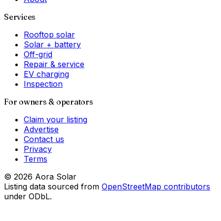
Services
Rooftop solar
Solar + battery
Off-grid
Repair & service
EV charging
Inspection
For owners & operators
Claim your listing
Advertise
Contact us
Privacy
Terms
©
2026
Aora Solar
Listing data sourced from
OpenStreetMap contributors
under ODbL.