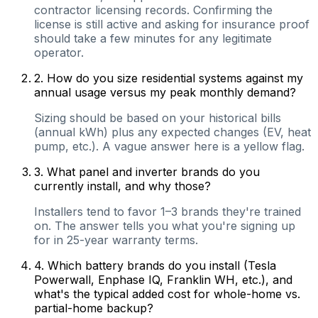
contractor licensing records. Confirming the
license is still active and asking for insurance proof
should take a few minutes for any legitimate
operator.
2
.
How do you size residential systems against my
annual usage versus my peak monthly demand?
Sizing should be based on your historical bills
(annual kWh) plus any expected changes (EV, heat
pump, etc.). A vague answer here is a yellow flag.
3
.
What panel and inverter brands do you
currently install, and why those?
Installers tend to favor 1–3 brands they're trained
on. The answer tells you what you're signing up
for in 25-year warranty terms.
4
.
Which battery brands do you install (Tesla
Powerwall, Enphase IQ, Franklin WH, etc.), and
what's the typical added cost for whole-home vs.
partial-home backup?