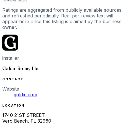
Ratings are aggregated from publicly available sources
and refreshed periodically. Real per-review text will
appear here once this listing is claimed by the business
owner.
installer
Goldin Solar, Llc
CONTACT
Website
goldin.com
LOCATION
1740 21ST STREET
Vero Beach
,
FL
32960