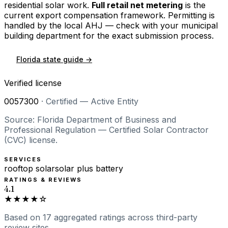
residential solar work.
Full retail net metering
is the
current export compensation framework. Permitting is
handled by the local AHJ — check with your municipal
building department for the exact submission process.
Florida
state guide →
Verified license
0057300
·
Certified — Active Entity
Source: Florida Department of Business and
Professional Regulation — Certified Solar Contractor
(CVC) license.
SERVICES
rooftop solar
solar plus battery
RATINGS & REVIEWS
4.1
★★★★☆
Based on
17
aggregated ratings
across third-party
review sites.