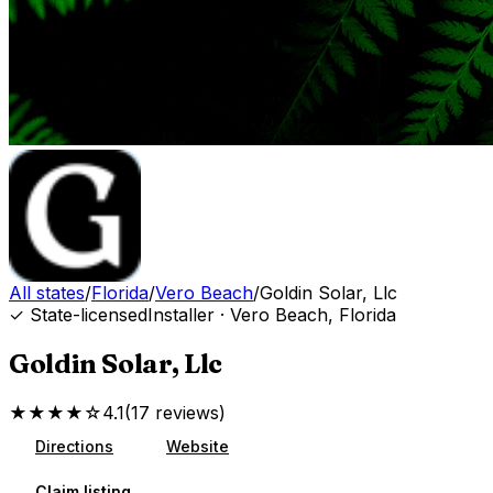
All states
/
Florida
/
Vero Beach
/
Goldin Solar, Llc
✓ State-licensed
Installer
·
Vero Beach
,
Florida
Goldin Solar, Llc
★★★★☆
4.1
(
17
reviews
)
Directions
Website
Claim listing