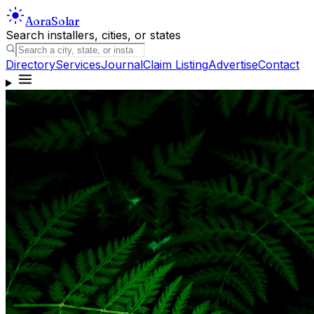
Aora
Solar
Search installers, cities, or states
Directory
Services
Journal
Claim Listing
Advertise
Contact