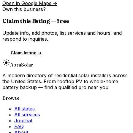
Open in Google Maps →
Own this business?
Claim this listing — free
Update info, add photos, list services and hours, and
respond to inquiries.
Claim listing →
Aora
Solar
A modern directory of residential solar installers across
the United States. From rooftop PV to whole-home
battery backup — find a qualified pro near you.
Browse
All states
All services
Journal
FAQ
About