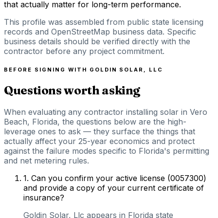
that actually matter for long-term performance.
This profile was assembled from public state licensing
records and OpenStreetMap business data. Specific
business details should be verified directly with the
contractor before any project commitment.
BEFORE SIGNING WITH
GOLDIN SOLAR, LLC
Questions worth asking
When evaluating any contractor installing solar in Vero
Beach, Florida, the questions below are the high-
leverage ones to ask — they surface the things that
actually affect your 25-year economics and protect
against the failure modes specific to Florida's permitting
and net metering rules.
1
.
Can you confirm your active license (0057300)
and provide a copy of your current certificate of
insurance?
Goldin Solar, Llc appears in Florida state