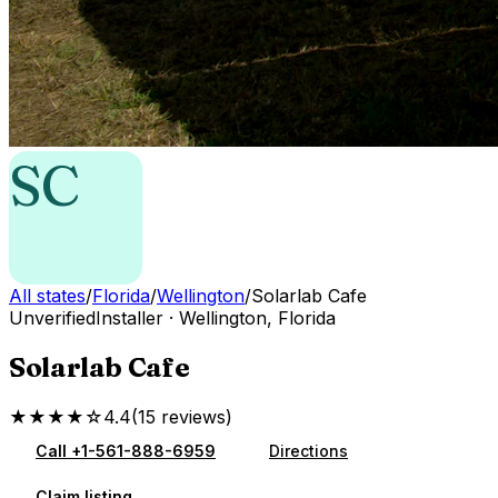
SC
All states
/
Florida
/
Wellington
/
Solarlab Cafe
Unverified
Installer
·
Wellington
,
Florida
Solarlab Cafe
★★★★☆
4.4
(
15
reviews
)
Call
+1-561-888-6959
Directions
Claim listing