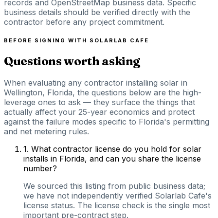
records and OpenStreetMap business data. Specific
business details should be verified directly with the
contractor before any project commitment.
BEFORE SIGNING WITH
SOLARLAB CAFE
Questions worth asking
When evaluating any contractor installing solar in
Wellington, Florida, the questions below are the high-
leverage ones to ask — they surface the things that
actually affect your 25-year economics and protect
against the failure modes specific to Florida's permitting
and net metering rules.
1
.
What contractor license do you hold for solar
installs in Florida, and can you share the license
number?
We sourced this listing from public business data;
we have not independently verified Solarlab Cafe's
license status. The license check is the single most
important pre-contract step.