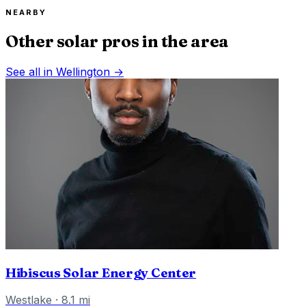
NEARBY
Other solar pros in the area
See all in
Wellington
→
Hibiscus Solar Energy Center
Westlake
·
8.1
mi