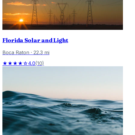
Florida Solar and Light
Boca Raton
·
22.3
mi
★★★★☆
4.0
(
10
)