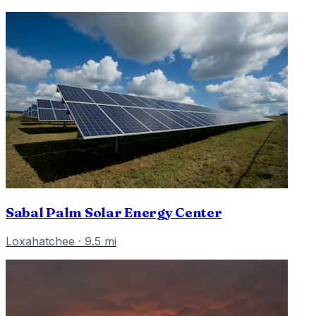
Sabal Palm Solar Energy Center
Loxahatchee
·
9.5
mi