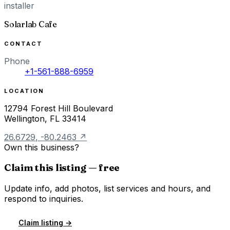
installer
Solarlab Cafe
CONTACT
Phone
+1-561-888-6959
LOCATION
12794 Forest Hill Boulevard
Wellington
,
FL
33414
26.6729
,
-80.2463
↗
Own this business?
Claim this listing — free
Update info, add photos, list services and hours, and
respond to inquiries.
Claim listing →