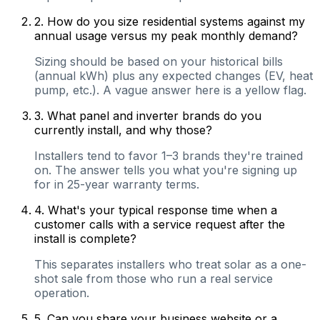
2
.
How do you size residential systems against my
annual usage versus my peak monthly demand?
Sizing should be based on your historical bills
(annual kWh) plus any expected changes (EV, heat
pump, etc.). A vague answer here is a yellow flag.
3
.
What panel and inverter brands do you
currently install, and why those?
Installers tend to favor 1–3 brands they're trained
on. The answer tells you what you're signing up
for in 25-year warranty terms.
4
.
What's your typical response time when a
customer calls with a service request after the
install is complete?
This separates installers who treat solar as a one-
shot sale from those who run a real service
operation.
5
.
Can you share your business website or a