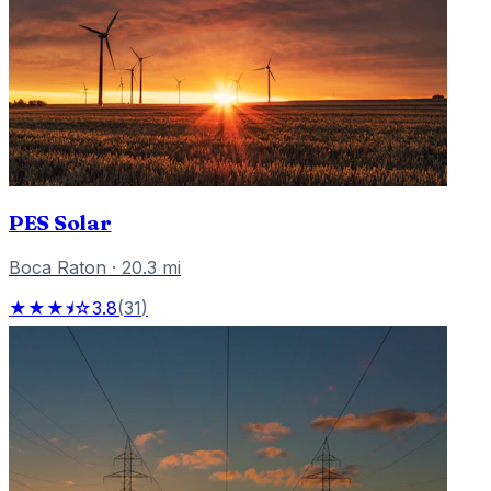
PES Solar
Boca Raton
·
20.3
mi
★★★⯨☆
3.8
(
31
)