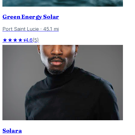
Green Energy Solar
Port Saint Lucie
·
45.1
mi
★★★★⯨
4.6
(
5
)
Solara