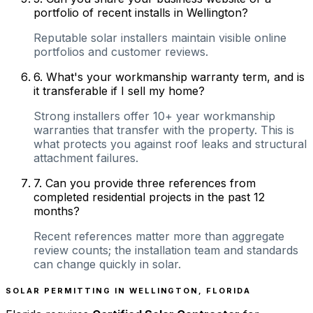
portfolio of recent installs in Wellington?
Reputable solar installers maintain visible online
portfolios and customer reviews.
6
.
What's your workmanship warranty term, and is
it transferable if I sell my home?
Strong installers offer 10+ year workmanship
warranties that transfer with the property. This is
what protects you against roof leaks and structural
attachment failures.
7
.
Can you provide three references from
completed residential projects in the past 12
months?
Recent references matter more than aggregate
review counts; the installation team and standards
can change quickly in solar.
SOLAR PERMITTING IN
WELLINGTON
,
FLORIDA