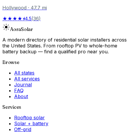
Hollywood
·
47.7
mi
★★★★⯨
4.5
(
36
)
Aora
Solar
A modern directory of residential solar installers across
the United States. From rooftop PV to whole-home
battery backup — find a qualified pro near you.
Browse
All states
All services
Journal
FAQ
About
Services
Rooftop solar
Solar + battery
Off-grid