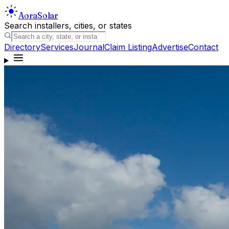
Aora
Solar
Search installers, cities, or states
Directory
Services
Journal
Claim Listing
Advertise
Contact