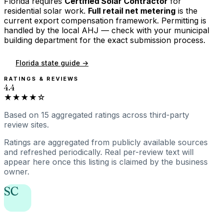
Florida
requires
Certified Solar Contractor
for
residential solar work.
Full retail net metering
is the
current export compensation framework. Permitting is
handled by the local AHJ — check with your municipal
building department for the exact submission process.
Florida
state guide →
RATINGS & REVIEWS
4.4
★★★★☆
Based on
15
aggregated ratings
across third-party
review sites.
Ratings are aggregated from publicly available sources
and refreshed periodically. Real per-review text will
appear here once this listing is claimed by the business
owner.
SC