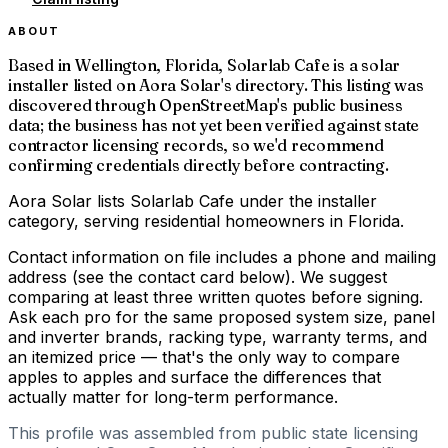
ABOUT
Based in Wellington, Florida, Solarlab Cafe is a solar
installer listed on Aora Solar's directory. This listing was
discovered through OpenStreetMap's public business
data; the business has not yet been verified against state
contractor licensing records, so we'd recommend
confirming credentials directly before contracting.
Aora Solar lists Solarlab Cafe under the installer
category, serving residential homeowners in Florida.
Contact information on file includes a phone and mailing
address (see the contact card below). We suggest
comparing at least three written quotes before signing.
Ask each pro for the same proposed system size, panel
and inverter brands, racking type, warranty terms, and
an itemized price — that's the only way to compare
apples to apples and surface the differences that
actually matter for long-term performance.
This profile was assembled from public state licensing