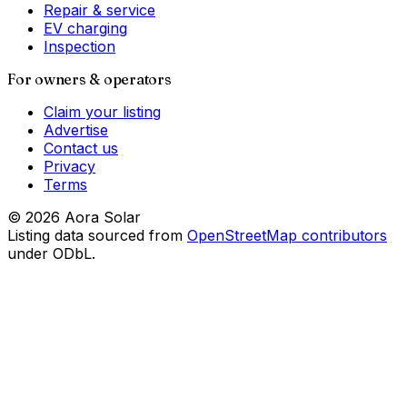
Repair & service
EV charging
Inspection
For owners & operators
Claim your listing
Advertise
Contact us
Privacy
Terms
©
2026
Aora Solar
Listing data sourced from
OpenStreetMap contributors
under ODbL.