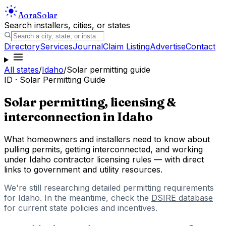
Aora
Solar
Search installers, cities, or states
Directory
Services
Journal
Claim Listing
Advertise
Contact
All states
/
Idaho
/
Solar permitting guide
ID
· Solar Permitting Guide
Solar permitting, licensing &
interconnection in
Idaho
What homeowners and installers need to know about
pulling permits, getting interconnected, and working
under
Idaho
contractor licensing rules — with direct
links to government and utility resources.
We're still researching detailed permitting requirements
for
Idaho
. In the meantime, check the
DSIRE database
for current state policies and incentives.