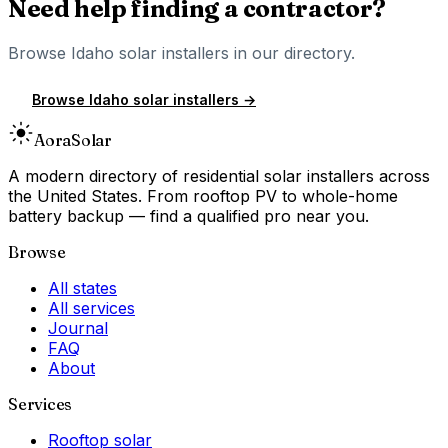
Need help finding a contractor?
Browse
Idaho
solar installers in our directory.
Browse
Idaho
solar installers →
Aora
Solar
A modern directory of residential solar installers across
the United States. From rooftop PV to whole-home
battery backup — find a qualified pro near you.
Browse
All states
All services
Journal
FAQ
About
Services
Rooftop solar