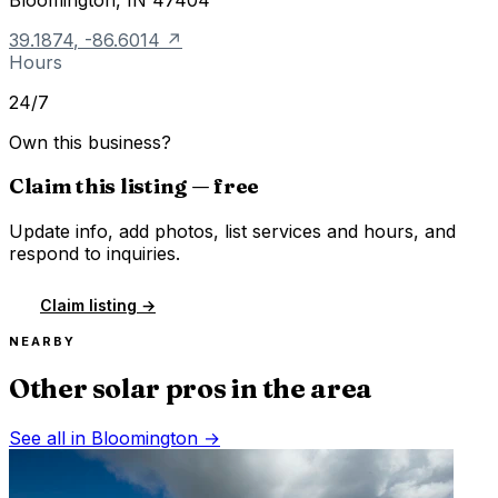
39.1874
,
-86.6014
↗
Hours
24/7
Own this business?
Claim this listing — free
Update info, add photos, list services and hours, and
respond to inquiries.
Claim listing →
NEARBY
Other solar pros in the area
See all in
Bloomington
→