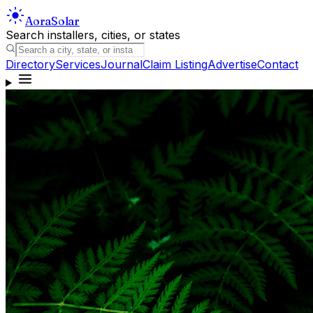
Aora
Solar
Search installers, cities, or states
Directory
Services
Journal
Claim Listing
Advertise
Contact