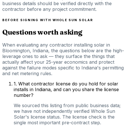
business details should be verified directly with the
contractor before any project commitment.
BEFORE SIGNING WITH
WHOLE SUN SOLAR
Questions worth asking
When evaluating any contractor installing solar in
Bloomington, Indiana, the questions below are the high-
leverage ones to ask — they surface the things that
actually affect your 25-year economics and protect
against the failure modes specific to Indiana's permitting
and net metering rules.
1
.
What contractor license do you hold for solar
installs in Indiana, and can you share the license
number?
We sourced this listing from public business data;
we have not independently verified Whole Sun
Solar's license status. The license check is the
single most important pre-contract step.