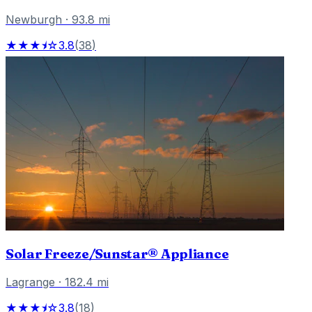
Newburgh
·
93.8
mi
★★★⯨☆
3.8
(
38
)
Solar Freeze/Sunstar® Appliance
Lagrange
·
182.4
mi
★★★⯨☆
3.8
(
18
)