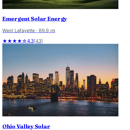
Emergent Solar Energy
West Lafayette
·
89.9
mi
★★★★☆
4.3
(
43
)
Ohio Valley Solar