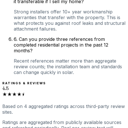
it transferable if I sell my home?
Strong installers offer 10+ year workmanship
warranties that transfer with the property. This is
what protects you against roof leaks and structural
attachment failures.
6
.
Can you provide three references from
completed residential projects in the past 12
months?
Recent references matter more than aggregate
review counts; the installation team and standards
can change quickly in solar.
RATINGS & REVIEWS
4.5
★★★★⯨
Based on
4
aggregated ratings
across third-party review
sites.
Ratings are aggregated from publicly available sources
and refreshed periodically. Real per-review text will