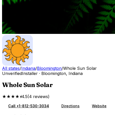
All states
/
Indiana
/
Bloomington
/
Whole Sun Solar
Unverified
Installer
·
Bloomington
,
Indiana
Whole Sun Solar
★★★★⯨
4.5
(
4
reviews
)
Call
+1-812-530-3034
Directions
Website