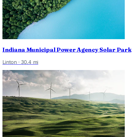
Indiana Municipal Power Agency Solar Park
Linton
·
30.4
mi