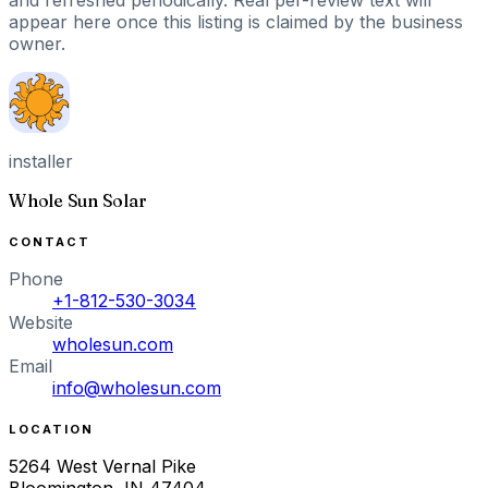
appear here once this listing is claimed by the business
owner.
installer
Whole Sun Solar
CONTACT
Phone
+1-812-530-3034
Website
wholesun.com
Email
info@wholesun.com
LOCATION
5264 West Vernal Pike
Bloomington
,
IN
47404