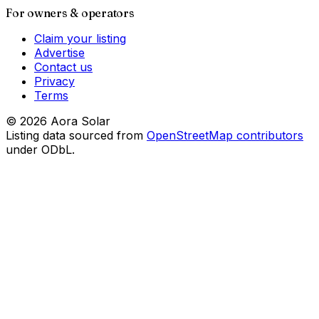
For owners & operators
Claim your listing
Advertise
Contact us
Privacy
Terms
©
2026
Aora Solar
Listing data sourced from
OpenStreetMap contributors
under ODbL.