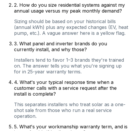
2
.
How do you size residential systems against my
annual usage versus my peak monthly demand?
Sizing should be based on your historical bills
(annual kWh) plus any expected changes (EV, heat
pump, etc.). A vague answer here is a yellow flag.
3
.
What panel and inverter brands do you
currently install, and why those?
Installers tend to favor 1–3 brands they're trained
on. The answer tells you what you're signing up
for in 25-year warranty terms.
4
.
What's your typical response time when a
customer calls with a service request after the
install is complete?
This separates installers who treat solar as a one-
shot sale from those who run a real service
operation.
5
.
What's your workmanship warranty term, and is