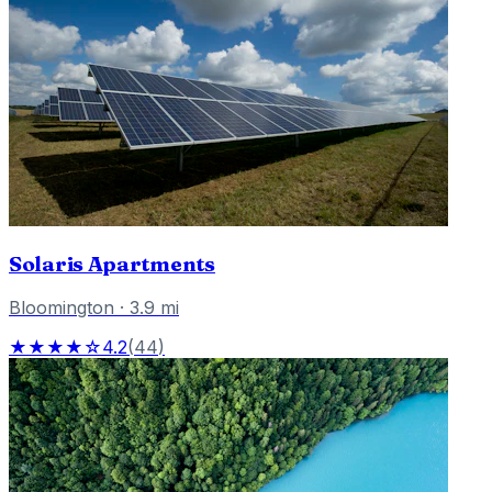
Solaris Apartments
Bloomington
·
3.9
mi
★★★★☆
4.2
(
44
)