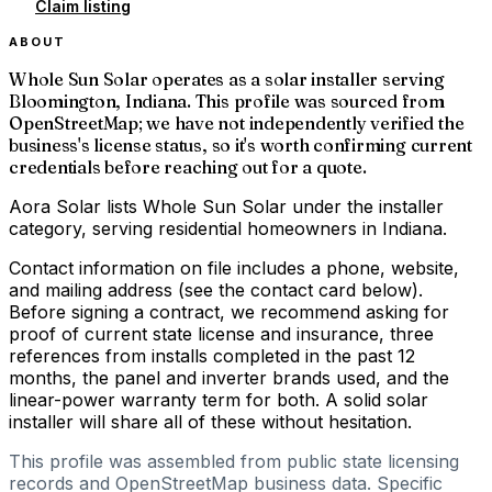
Claim listing
ABOUT
Whole Sun Solar operates as a solar installer serving
Bloomington, Indiana. This profile was sourced from
OpenStreetMap; we have not independently verified the
business's license status, so it's worth confirming current
credentials before reaching out for a quote.
Aora Solar lists Whole Sun Solar under the installer
category, serving residential homeowners in Indiana.
Contact information on file includes a phone, website,
and mailing address (see the contact card below).
Before signing a contract, we recommend asking for
proof of current state license and insurance, three
references from installs completed in the past 12
months, the panel and inverter brands used, and the
linear-power warranty term for both. A solid solar
installer will share all of these without hesitation.
This profile was assembled from public state licensing
records and OpenStreetMap business data. Specific