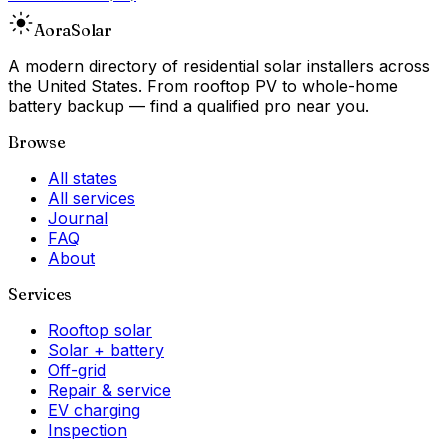
Aora
Solar
A modern directory of residential solar installers across
the United States. From rooftop PV to whole-home
battery backup — find a qualified pro near you.
Browse
All states
All services
Journal
FAQ
About
Services
Rooftop solar
Solar + battery
Off-grid
Repair & service
EV charging
Inspection