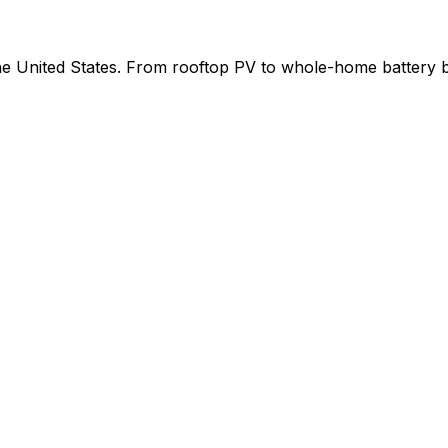
 the United States. From rooftop PV to whole-home battery 