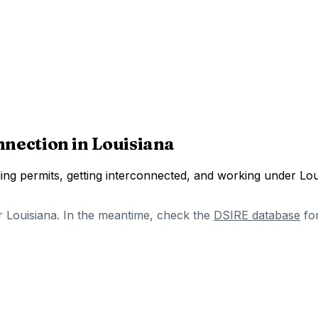
nnection in
Louisiana
ng permits, getting interconnected, and working under
Lou
r
Louisiana
. In the meantime, check the
DSIRE database
fo