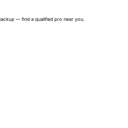
backup — find a qualified pro near you.