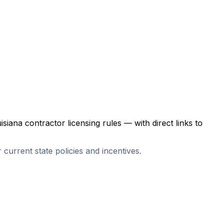
isiana
contractor licensing rules — with direct links to
r current state policies and incentives.