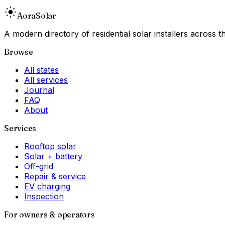
Aora
Solar
A modern directory of residential solar installers across
Browse
All states
All services
Journal
FAQ
About
Services
Rooftop solar
Solar + battery
Off-grid
Repair & service
EV charging
Inspection
For owners & operators