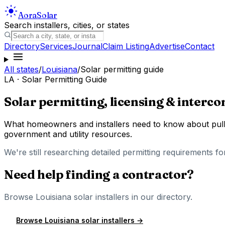
Aora
Solar
Search installers, cities, or states
Directory
Services
Journal
Claim Listing
Advertise
Contact
All states
/
Louisiana
/
Solar permitting guide
LA
· Solar Permitting Guide
Solar permitting, licensing & interco
What homeowners and installers need to know about pulli
government and utility resources.
We're still researching detailed permitting requirements fo
Need help finding a contractor?
Browse
Louisiana
solar installers in our directory.
Browse
Louisiana
solar installers →