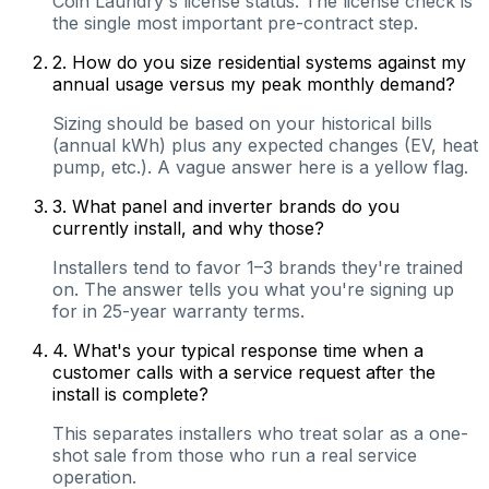
Coin Laundry's license status. The license check is
the single most important pre-contract step.
2
.
How do you size residential systems against my
annual usage versus my peak monthly demand?
Sizing should be based on your historical bills
(annual kWh) plus any expected changes (EV, heat
pump, etc.). A vague answer here is a yellow flag.
3
.
What panel and inverter brands do you
currently install, and why those?
Installers tend to favor 1–3 brands they're trained
on. The answer tells you what you're signing up
for in 25-year warranty terms.
4
.
What's your typical response time when a
customer calls with a service request after the
install is complete?
This separates installers who treat solar as a one-
shot sale from those who run a real service
operation.