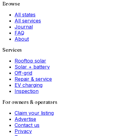
Browse
All states
All services
Journal
FAQ
About
Services
Rooftop solar
Solar + battery
Off-grid
Repair & service
EV charging
Inspection
For owners & operators
Claim your listing
Advertise
Contact us
Privacy