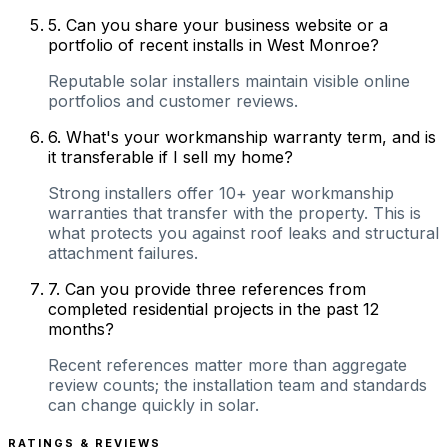
5
.
Can you share your business website or a
portfolio of recent installs in West Monroe?
Reputable solar installers maintain visible online
portfolios and customer reviews.
6
.
What's your workmanship warranty term, and is
it transferable if I sell my home?
Strong installers offer 10+ year workmanship
warranties that transfer with the property. This is
what protects you against roof leaks and structural
attachment failures.
7
.
Can you provide three references from
completed residential projects in the past 12
months?
Recent references matter more than aggregate
review counts; the installation team and standards
can change quickly in solar.
RATINGS & REVIEWS