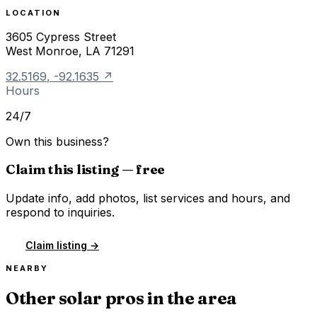
LOCATION
3605 Cypress Street
West Monroe
,
LA
71291
32.5169
,
-92.1635
↗
Hours
24/7
Own this business?
Claim this listing — free
Update info, add photos, list services and hours, and
respond to inquiries.
Claim listing →
NEARBY
Other solar pros in the area