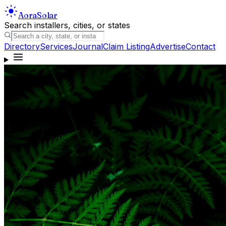
Aora
Solar
Search installers, cities, or states
Directory
Services
Journal
Claim Listing
Advertise
Contact