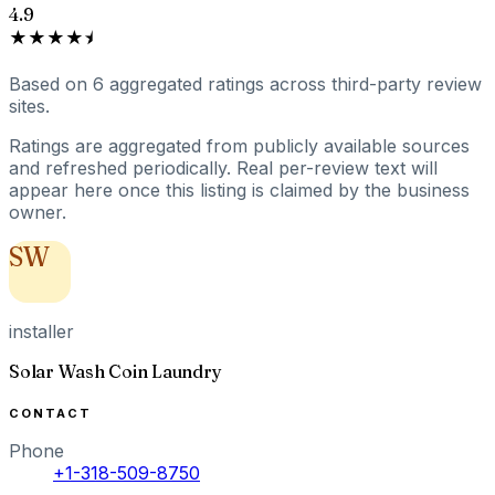
4.9
★★★★⯨
Based on
6
aggregated ratings
across third-party review
sites.
Ratings are aggregated from publicly available sources
and refreshed periodically. Real per-review text will
appear here once this listing is claimed by the business
owner.
SW
installer
Solar Wash Coin Laundry
CONTACT
Phone
+1-318-509-8750