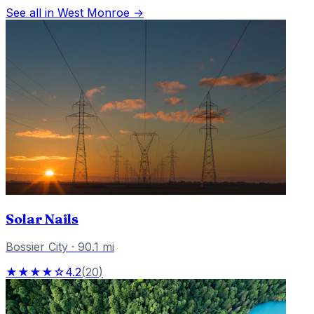
See all in
West Monroe
→
Solar Nails
Bossier City
·
90.1
mi
★★★★☆
4.2
(
20
)