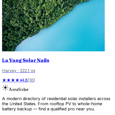
La Vang Solar Nails
Harvey
·
222.1
mi
★★★★⯨
4.8
(
16
)
Aora
Solar
A modern directory of residential solar installers across
the United States. From rooftop PV to whole-home
battery backup — find a qualified pro near you.