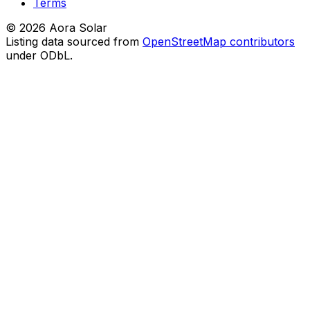
Terms
©
2026
Aora Solar
Listing data sourced from
OpenStreetMap contributors
under ODbL.