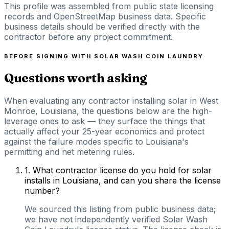
This profile was assembled from public state licensing
records and OpenStreetMap business data. Specific
business details should be verified directly with the
contractor before any project commitment.
BEFORE SIGNING WITH
SOLAR WASH COIN LAUNDRY
Questions worth asking
When evaluating any contractor installing solar in West
Monroe, Louisiana, the questions below are the high-
leverage ones to ask — they surface the things that
actually affect your 25-year economics and protect
against the failure modes specific to Louisiana's
permitting and net metering rules.
1
.
What contractor license do you hold for solar
installs in Louisiana, and can you share the license
number?
We sourced this listing from public business data;
we have not independently verified Solar Wash