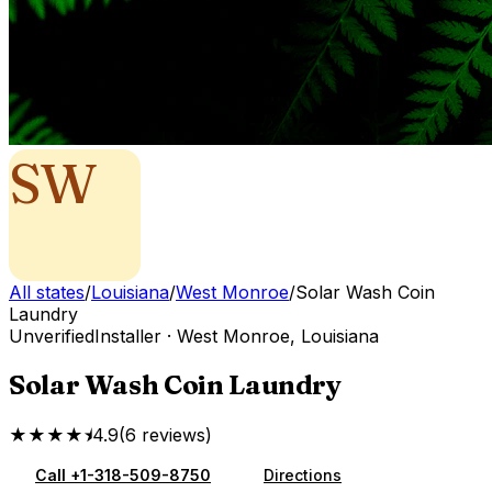
SW
All states
/
Louisiana
/
West Monroe
/
Solar Wash Coin
Laundry
Unverified
Installer
·
West Monroe
,
Louisiana
Solar Wash Coin Laundry
★★★★⯨
4.9
(
6
reviews
)
Call
+1-318-509-8750
Directions