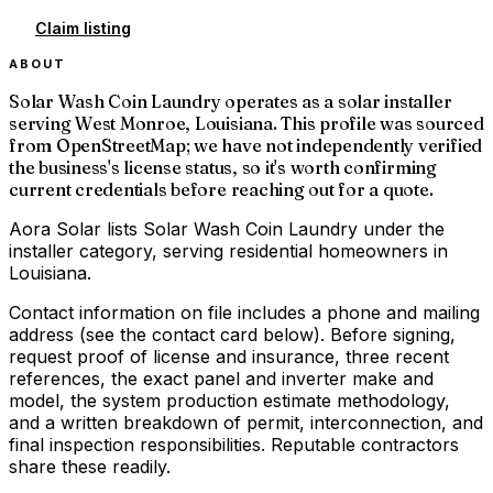
Claim listing
ABOUT
Solar Wash Coin Laundry operates as a solar installer
serving West Monroe, Louisiana. This profile was sourced
from OpenStreetMap; we have not independently verified
the business's license status, so it's worth confirming
current credentials before reaching out for a quote.
Aora Solar lists Solar Wash Coin Laundry under the
installer category, serving residential homeowners in
Louisiana.
Contact information on file includes a phone and mailing
address (see the contact card below). Before signing,
request proof of license and insurance, three recent
references, the exact panel and inverter make and
model, the system production estimate methodology,
and a written breakdown of permit, interconnection, and
final inspection responsibilities. Reputable contractors
share these readily.