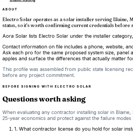
ABOUT
Electro Solar operates as a solar installer serving Blaine
status, so it's worth confirming current credentials before 
Aora Solar lists Electro Solar under the installer categor
Contact information on file includes a phone, website, an
Ask each pro for the same proposed system size, panel an
apples and surface the differences that actually matter 
This profile was assembled from public state licensing re
before any project commitment.
BEFORE SIGNING WITH
ELECTRO SOLAR
Questions worth asking
When evaluating any contractor installing solar in Blaine
25-year economics and protect against the failure modes s
1
.
What contractor license do you hold for solar ins