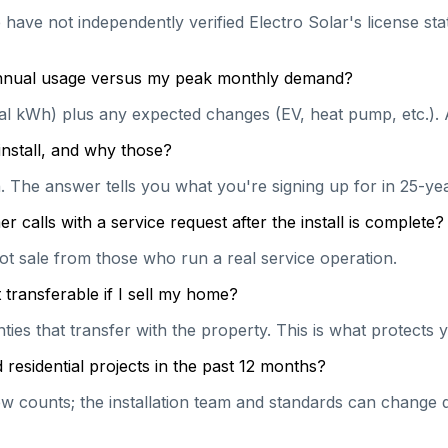
 have not independently verified Electro Solar's license sta
 annual usage versus my peak monthly demand?
ual kWh) plus any expected changes (EV, heat pump, etc.). 
install, and why those?
on. The answer tells you what you're signing up for in 25-y
calls with a service request after the install is complete?
hot sale from those who run a real service operation.
transferable if I sell my home?
es that transfer with the property. This is what protects y
esidential projects in the past 12 months?
 counts; the installation team and standards can change qu