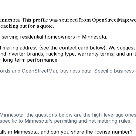
, Minnesota. This profile was sourced from OpenStreetMap; we 
reaching out for a quote.
y, serving residential homeowners in Minnesota.
d mailing address (see the contact card below). We suggest 
d inverter brands, racking type, warranty terms, and an i
for long-term performance.
cords and OpenStreetMap business data. Specific business de
, Minnesota, the questions below are the high-leverage ones 
pecific to Minnesota's permitting and net metering rules.
talls in Minnesota, and can you share the license number?