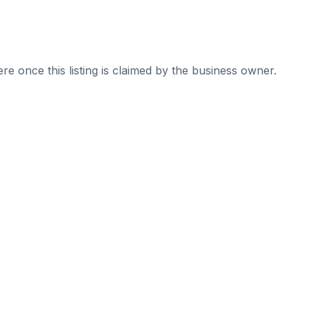
re once this listing is claimed by the business owner.