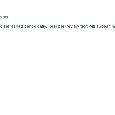
ites.
 refreshed periodically. Real per-review text will appear he