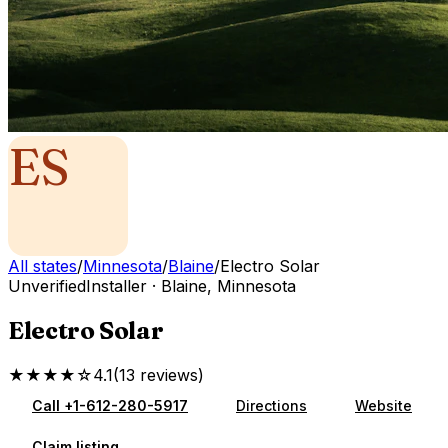
ES
All states
/
Minnesota
/
Blaine
/
Electro Solar
Unverified
Installer
·
Blaine
,
Minnesota
Electro Solar
★★★★☆
4.1
(
13
reviews
)
Call
+1-612-280-5917
Directions
Website
Claim listing