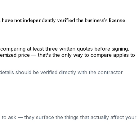
have not independently verified the business's license
comparing at least three written quotes before signing.
temized price — that's the only way to compare apples to
tails should be verified directly with the contractor
to ask — they surface the things that actually affect your