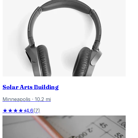
Solar Arts Building
Minneapolis
·
10.2
mi
★★★★⯨
4.6
(
7
)