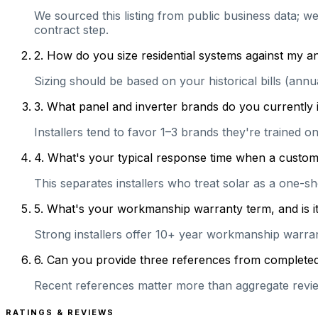
We sourced this listing from public business data; we
contract step.
2
.
How do you size residential systems against my
Sizing should be based on your historical bills (ann
3
.
What panel and inverter brands do you currently 
Installers tend to favor 1–3 brands they're trained 
4
.
What's your typical response time when a customer 
This separates installers who treat solar as a one-s
5
.
What's your workmanship warranty term, and is it 
Strong installers offer 10+ year workmanship warranti
6
.
Can you provide three references from completed r
Recent references matter more than aggregate review
RATINGS & REVIEWS