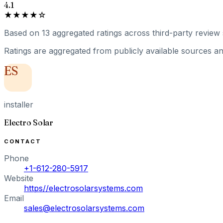
4.1
★★★★☆
Based on
13
aggregated ratings
across third-party review s
Ratings are aggregated from publicly available sources and
ES
installer
Electro Solar
CONTACT
Phone
+1-612-280-5917
Website
https//electrosolarsystems.com
Email
sales@electrosolarsystems.com