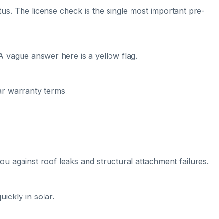
tus. The license check is the single most important pre-
A vague answer here is a yellow flag.
ear warranty terms.
ou against roof leaks and structural attachment failures.
ickly in solar.