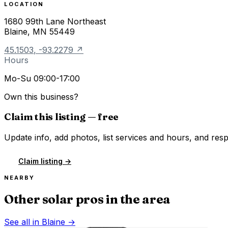
LOCATION
1680 99th Lane Northeast
Blaine
,
MN
55449
45.1503
,
-93.2279
↗
Hours
Mo-Su 09:00-17:00
Own this business?
Claim this listing — free
Update info, add photos, list services and hours, and resp
Claim listing →
NEARBY
Other solar pros in the area
See all in
Blaine
→