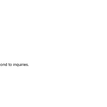
ond to inquiries.