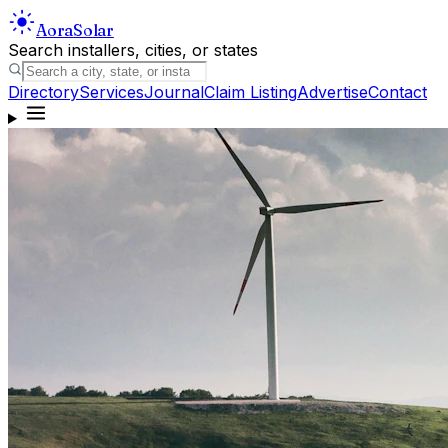
Aora
Solar
Search installers, cities, or states
Directory
Services
Journal
Claim Listing
Advertise
Contact