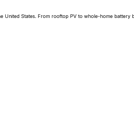
 the United States. From rooftop PV to whole-home battery 