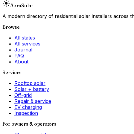
Aora
Solar
A modern directory of residential solar installers across
Browse
All states
All services
Journal
FAQ
About
Services
Rooftop solar
Solar + battery
Off-grid
Repair & service
EV charging
Inspection
For owners & operators