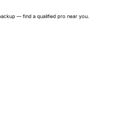
backup — find a qualified pro near you.