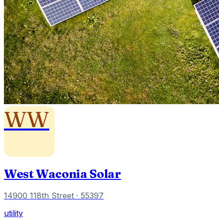
WW
West Waconia Solar
14900 118th Street
· 55397
utility