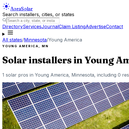
Aora
Solar
Search installers, cities, or states
Directory
Services
Journal
Claim Listing
Advertise
Contact
All states
/
Minnesota
/
Young America
YOUNG AMERICA
,
MN
Solar installers in
Young Am
1
solar pros in
Young America
,
Minnesota
, including
0
res