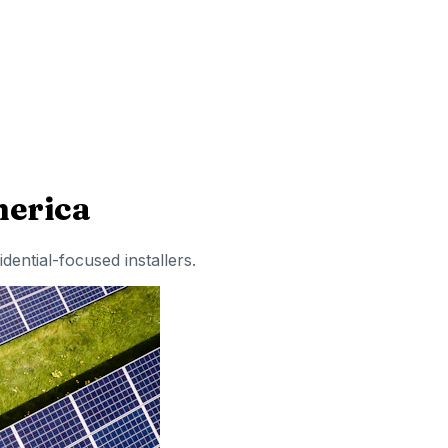
erica
idential-focused installers
.