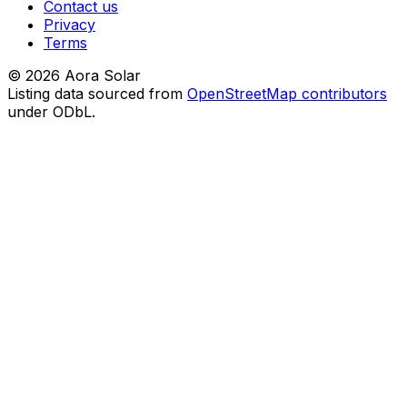
Contact us
Privacy
Terms
©
2026
Aora Solar
Listing data sourced from
OpenStreetMap contributors
under ODbL.