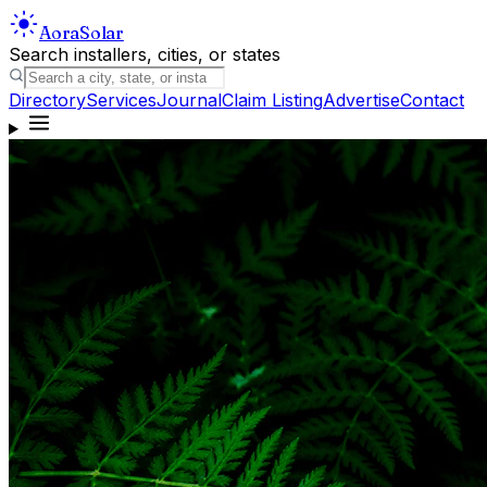
Aora
Solar
Search installers, cities, or states
Directory
Services
Journal
Claim Listing
Advertise
Contact