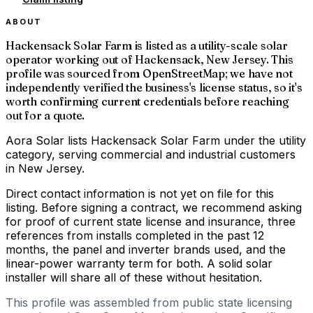
ABOUT
Hackensack Solar Farm is listed as a utility-scale solar
operator working out of Hackensack, New Jersey. This
profile was sourced from OpenStreetMap; we have not
independently verified the business's license status, so it's
worth confirming current credentials before reaching
out for a quote.
Aora Solar lists Hackensack Solar Farm under the utility
category, serving commercial and industrial customers
in New Jersey.
Direct contact information is not yet on file for this
listing. Before signing a contract, we recommend asking
for proof of current state license and insurance, three
references from installs completed in the past 12
months, the panel and inverter brands used, and the
linear-power warranty term for both. A solid solar
installer will share all of these without hesitation.
This profile was assembled from public state licensing