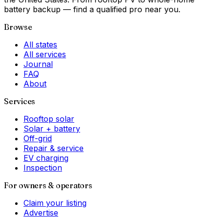
battery backup — find a qualified pro near you.
Browse
All states
All services
Journal
FAQ
About
Services
Rooftop solar
Solar + battery
Off-grid
Repair & service
EV charging
Inspection
For owners & operators
Claim your listing
Advertise