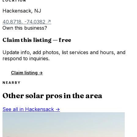
LOCATION
Hackensack
,
NJ
40.8718
,
-74.0382
↗
Own this business?
Claim this listing — free
Update info, add photos, list services and hours, and
respond to inquiries.
Claim listing →
NEARBY
Other solar pros in the area
See all in
Hackensack
→