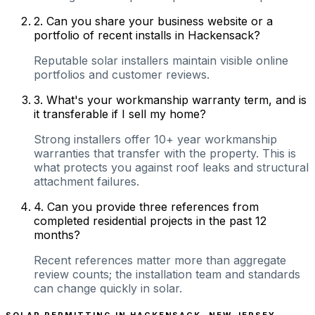
2
.
Can you share your business website or a
portfolio of recent installs in Hackensack?
Reputable solar installers maintain visible online
portfolios and customer reviews.
3
.
What's your workmanship warranty term, and is
it transferable if I sell my home?
Strong installers offer 10+ year workmanship
warranties that transfer with the property. This is
what protects you against roof leaks and structural
attachment failures.
4
.
Can you provide three references from
completed residential projects in the past 12
months?
Recent references matter more than aggregate
review counts; the installation team and standards
can change quickly in solar.
SOLAR PERMITTING IN
HACKENSACK
,
NEW JERSEY