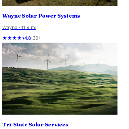
Wayne Solar Power Systems
Wayne
·
11.9
mi
★★★★⯨
4.8
(
39
)
Tri-State Solar Services