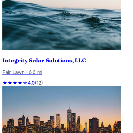
Integrity Solar Solutions, LLC
Fair Lawn
·
6.6
mi
★★★★☆
4.0
(
12
)