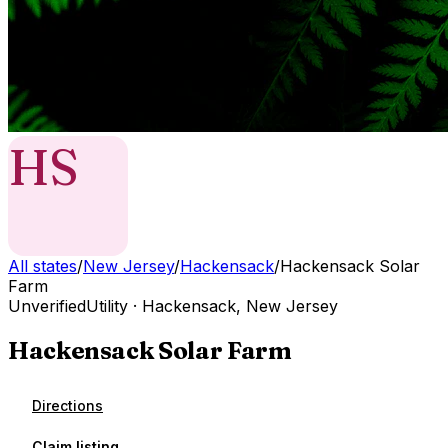
HS
All states
/
New Jersey
/
Hackensack
/
Hackensack Solar
Farm
Unverified
Utility
·
Hackensack
,
New Jersey
Hackensack Solar Farm
Directions
Claim listing