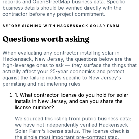
records and OpenStreetMap business data. Specific
business details should be verified directly with the
contractor before any project commitment.
BEFORE SIGNING WITH
HACKENSACK SOLAR FARM
Questions worth asking
When evaluating any contractor installing solar in
Hackensack, New Jersey, the questions below are the
high-leverage ones to ask — they surface the things that
actually affect your 25-year economics and protect
against the failure modes specific to New Jersey's
permitting and net metering rules.
1
.
What contractor license do you hold for solar
installs in New Jersey, and can you share the
license number?
We sourced this listing from public business data;
we have not independently verified Hackensack
Solar Farm's license status. The license check is
the single most important pre-contract step.