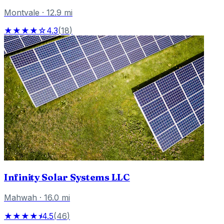
Montvale
·
12.9
mi
★★★★☆
4.3
(
18
)
Infinity Solar Systems LLC
Mahwah
·
16.0
mi
★★★★⯨
4.5
(
46
)