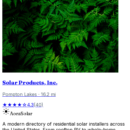
Solar Products, Inc.
Pompton Lakes
·
16.2
mi
★★★★☆
4.3
(
40
)
Aora
Solar
A modern directory of residential solar installers across
the United States. From rooftop PV to whole-home