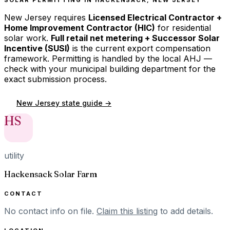
New Jersey
requires
Licensed Electrical Contractor +
Home Improvement Contractor (HIC)
for residential
solar work.
Full retail net metering + Successor Solar
Incentive (SUSI)
is the current export compensation
framework. Permitting is handled by the local AHJ —
check with your municipal building department for the
exact submission process.
New Jersey
state guide →
HS
utility
Hackensack Solar Farm
CONTACT
No contact info on file.
Claim this listing
to add details.