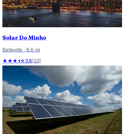
Solar Do Minho
Belleville
·
8.6
mi
★★★⯨☆
3.8
(
33
)