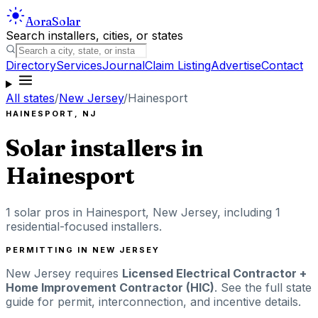
Aora
Solar
Search installers, cities, or states
Directory
Services
Journal
Claim Listing
Advertise
Contact
All states
/
New Jersey
/
Hainesport
HAINESPORT
,
NJ
Solar installers in
Hainesport
1
solar pros in
Hainesport
,
New Jersey
, including
1
residential-focused installers
.
PERMITTING IN
NEW JERSEY
New Jersey
requires
Licensed Electrical Contractor +
Home Improvement Contractor (HIC)
. See the full state
guide for permit, interconnection, and incentive details.