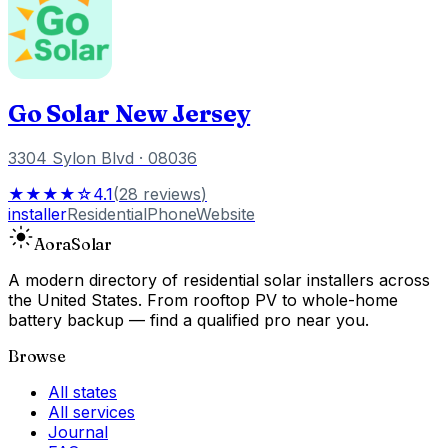
Go Solar New Jersey
3304 Sylon Blvd
· 08036
★★★★☆
4.1
(
28
reviews
)
installer
Residential
Phone
Website
Aora
Solar
A modern directory of residential solar installers across
the United States. From rooftop PV to whole-home
battery backup — find a qualified pro near you.
Browse
All states
All services
Journal