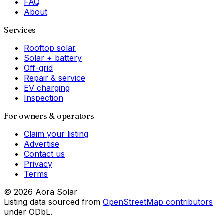
FAQ
About
Services
Rooftop solar
Solar + battery
Off-grid
Repair & service
EV charging
Inspection
For owners & operators
Claim your listing
Advertise
Contact us
Privacy
Terms
©
2026
Aora Solar
Listing data sourced from
OpenStreetMap contributors
under ODbL.