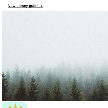
New Jersey
guide →