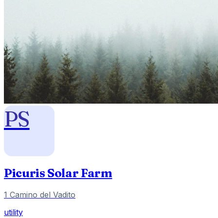
PS
Picuris Solar Farm
1 Camino del Vadito
utility