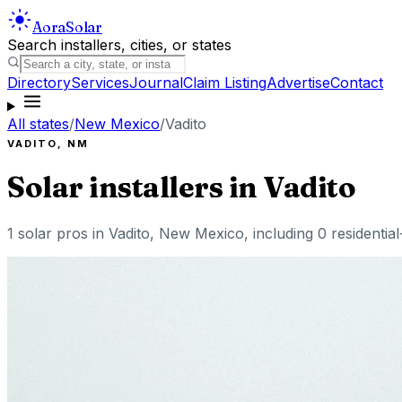
Aora
Solar
Search installers, cities, or states
Directory
Services
Journal
Claim Listing
Advertise
Contact
All states
/
New Mexico
/
Vadito
VADITO
,
NM
Solar installers in
Vadito
1
solar pros in
Vadito
,
New Mexico
, including
0
residentia