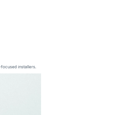
l-focused installers
.