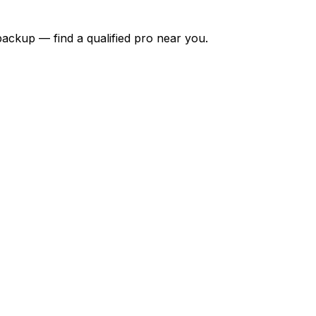
backup — find a qualified pro near you.