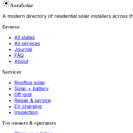
Aora
Solar
A modern directory of residential solar installers across
Browse
All states
All services
Journal
FAQ
About
Services
Rooftop solar
Solar + battery
Off-grid
Repair & service
EV charging
Inspection
For owners & operators