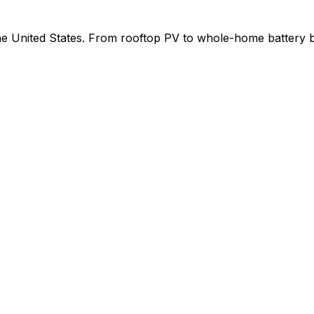
 the United States. From rooftop PV to whole-home battery 