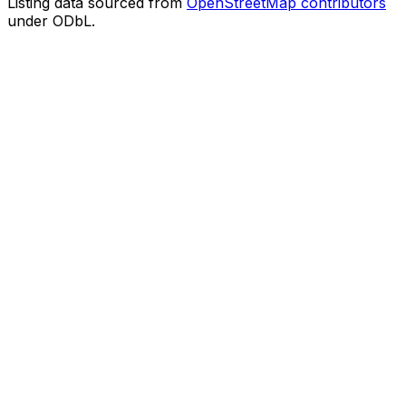
Listing data sourced from
OpenStreetMap contributors
under ODbL.