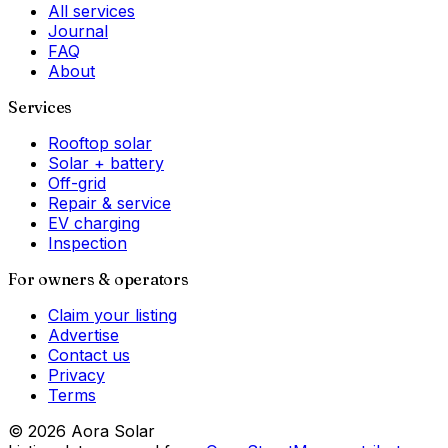
All services
Journal
FAQ
About
Services
Rooftop solar
Solar + battery
Off-grid
Repair & service
EV charging
Inspection
For owners & operators
Claim your listing
Advertise
Contact us
Privacy
Terms
©
2026
Aora Solar