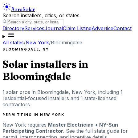
Aora
Solar
Search installers, cities, or states
Directory
Services
Journal
Claim Listing
Advertise
Contact
All states
/
New York
/
Bloomingdale
BLOOMINGDALE
,
NY
Solar installers in
Bloomingdale
1
solar pros in
Bloomingdale
,
New York
, including
1
residential-focused installers
and 1 state-licensed
contractors
.
PERMITTING IN
NEW YORK
New York
requires
Master Electrician + NY-Sun
Participating Contractor
. See the full state guide for
permit, interconnection, and incentive details.