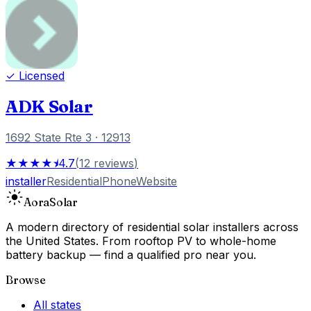
✓ Licensed
ADK Solar
1692 State Rte 3
· 12913
★★★★⯨
4.7
(
12
reviews
)
installer
Residential
Phone
Website
Aora
Solar
A modern directory of residential solar installers across
the United States. From rooftop PV to whole-home
battery backup — find a qualified pro near you.
Browse
All states