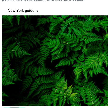
New York
guide →