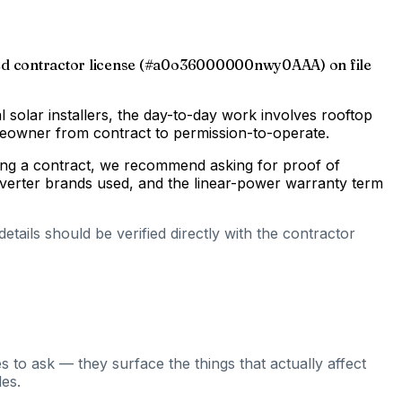
-issued contractor license (#a0o36000000nwy0AAA) on file
al solar installers, the day-to-day work involves rooftop
omeowner from contract to permission-to-operate.
gning a contract, we recommend asking for proof of
inverter brands used, and the linear-power warranty term
tails should be verified directly with the contractor
 to ask — they surface the things that actually affect
es.