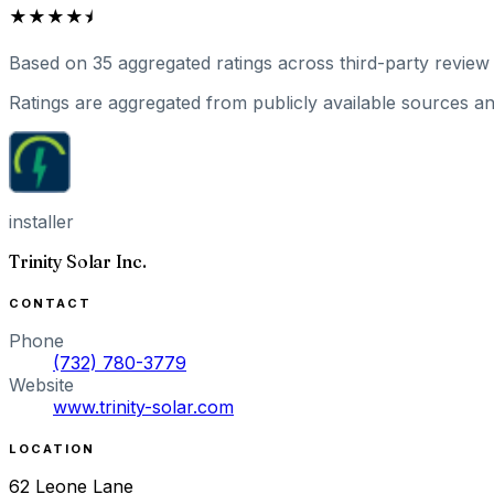
★★★★⯨
Based on
35
aggregated ratings
across third-party review 
Ratings are aggregated from publicly available sources and
installer
Trinity Solar Inc.
CONTACT
Phone
(732) 780-3779
Website
www.trinity-solar.com
LOCATION
62 Leone Lane