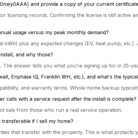
0nwy0AAA) and provide a copy of your current certificate
or licensing records. Confirming the license is still active
 annual usage versus my peak monthly demand?
ual kWh) plus any expected changes (EV, heat pump, etc.). 
install, and why those?
on. The answer tells you what you're signing up for in 25-y
wall, Enphase IQ, Franklin WH, etc.), and what's the typi
patibility, and warranty terms. Whole-home backup typically
calls with a service request after the install is complete?
hot sale from those who run a real service operation.
transferable if I sell my home?
es that transfer with the property. This is what protects y