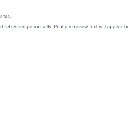
sites.
 refreshed periodically. Real per-review text will appear he