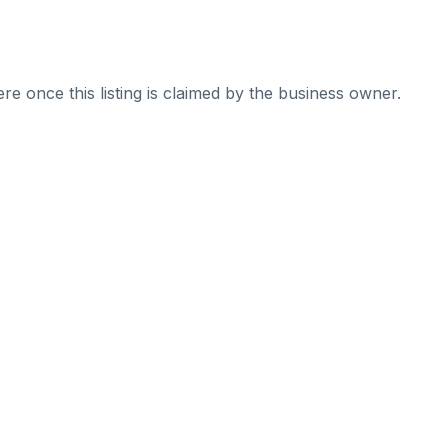
re once this listing is claimed by the business owner.