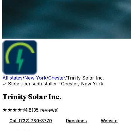
All states
/
New York
/
Chester
/
Trinity Solar Inc.
✓ State-licensed
Installer
·
Chester
,
New York
Trinity Solar Inc.
★★★★⯨
4.8
(
35
reviews
)
Call
(732) 780-3779
Directions
Website