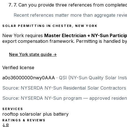
7
.
Can you provide three references from completed r
Recent references matter more than aggregate review
SOLAR PERMITTING IN
CHESTER
,
NEW YORK
New York
requires
Master Electrician + NY-Sun Partici
export compensation framework. Permitting is handled by
New York
state guide →
Verified license
a0o36000000nwy0AAA
·
QSI (NY-Sun Quality Solar Insta
Source: NYSERDA NY-Sun Residential Solar Contractors —
Source: NYSERDA NY-Sun program — approved residential 
SERVICES
rooftop solar
solar plus battery
RATINGS & REVIEWS
4.8