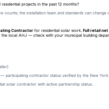
esidential projects in the past 12 months?
 counts; the installation team and standards can change qu
pating Contractor
for residential solar work.
Full retail ne
 the local AHJ — check with your municipal building depar
ller)
 participating contractor status verified by the New Yor
solar contractor with active partnership status.