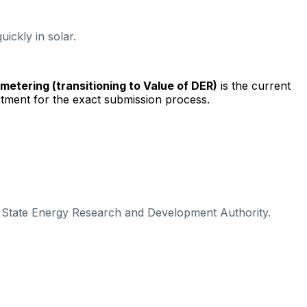
ickly in solar.
t metering (transitioning to Value of DER)
is the current
tment for the exact submission process.
k State Energy Research and Development Authority.