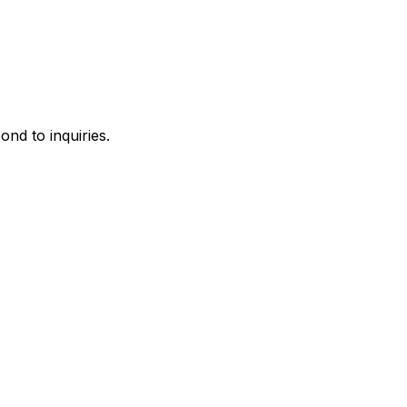
ond to inquiries.