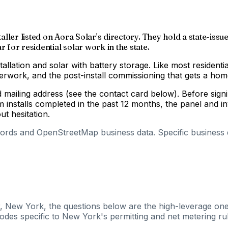
nstaller listed on Aora Solar's directory. They hold a state
 for residential solar work in the state.
tallation and solar with battery storage. Like most residenti
aperwork, and the post-install commissioning that gets a h
nd mailing address (see the contact card below). Before si
m installs completed in the past 12 months, the panel and 
out hesitation.
cords and OpenStreetMap business data. Specific business de
r, New York, the questions below are the high-leverage ones
odes specific to New York's permitting and net metering rul