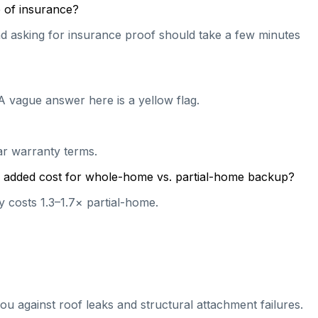
 of insurance?
 and asking for insurance proof should take a few minutes
A vague answer here is a yellow flag.
ear warranty terms.
cal added cost for whole-home vs. partial-home backup?
 costs 1.3–1.7× partial-home.
ou against roof leaks and structural attachment failures.