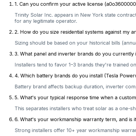
1
.
Can you confirm your active license (a0o3600000
Trinity Solar Inc. appears in New York state contract
for any legitimate operator.
2
.
How do you size residential systems against my
Sizing should be based on your historical bills (ann
3
.
What panel and inverter brands do you currently 
Installers tend to favor 1–3 brands they're trained 
4
.
Which battery brands do you install (Tesla Power
Battery brand affects backup duration, inverter com
5
.
What's your typical response time when a customer 
This separates installers who treat solar as a one-s
6
.
What's your workmanship warranty term, and is it 
Strong installers offer 10+ year workmanship warranti