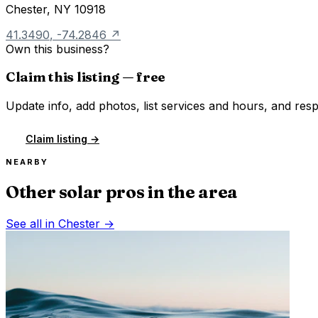
Chester
,
NY
10918
41.3490
,
-74.2846
↗
Own this business?
Claim this listing — free
Update info, add photos, list services and hours, and resp
Claim listing →
NEARBY
Other solar pros in the area
See all in
Chester
→