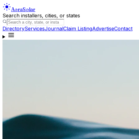
Aora
Solar
Search installers, cities, or states
Directory
Services
Journal
Claim Listing
Advertise
Contact