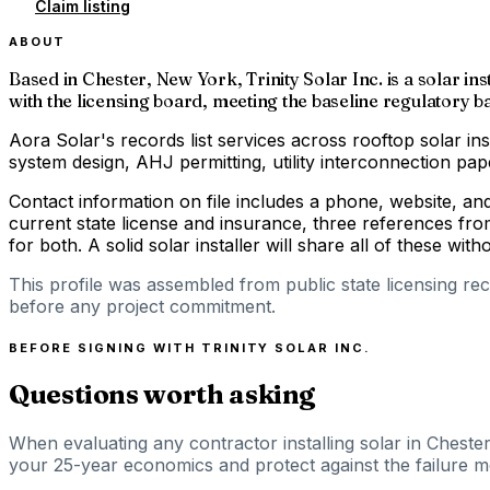
Claim listing
ABOUT
Based in Chester, New York, Trinity Solar Inc. is a solar i
with the licensing board, meeting the baseline regulatory bar
Aora Solar's records list services across rooftop solar ins
system design, AHJ permitting, utility interconnection p
Contact information on file includes a phone, website, a
current state license and insurance, three references fro
for both. A solid solar installer will share all of these with
This profile was assembled from public state licensing re
before any project commitment.
BEFORE SIGNING WITH
TRINITY SOLAR INC.
Questions worth asking
When evaluating any contractor installing solar in Cheste
your 25-year economics and protect against the failure m