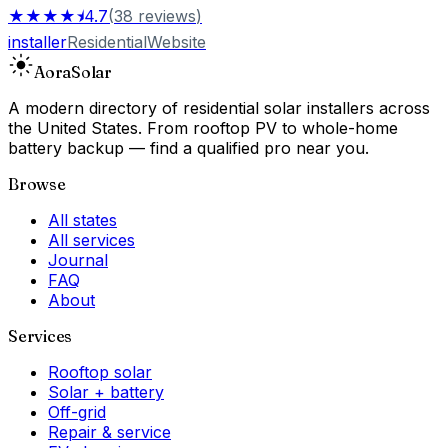
★★★★⯨
4.7
(
38
reviews
)
installer
Residential
Website
Aora
Solar
A modern directory of residential solar installers across
the United States. From rooftop PV to whole-home
battery backup — find a qualified pro near you.
Browse
All states
All services
Journal
FAQ
About
Services
Rooftop solar
Solar + battery
Off-grid
Repair & service