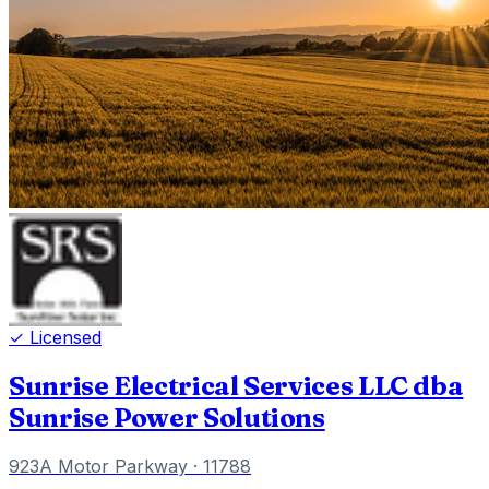
✓ Licensed
Sunrise Electrical Services LLC dba
Sunrise Power Solutions
923A Motor Parkway
· 11788