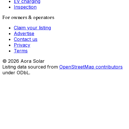
EV charging
Inspection
For owners & operators
Claim your listing
Advertise
Contact us
Privacy
Terms
©
2026
Aora Solar
Listing data sourced from
OpenStreetMap contributors
under ODbL.