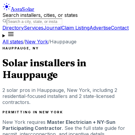
Aora
Solar
Search installers, cities, or states
Directory
Services
Journal
Claim Listing
Advertise
Contact
All states
/
New York
/
Hauppauge
HAUPPAUGE
,
NY
Solar installers in
Hauppauge
2
solar pros in
Hauppauge
,
New York
, including
2
residential-focused installers
and 2 state-licensed
contractors
.
PERMITTING IN
NEW YORK
New York
requires
Master Electrician + NY-Sun
Participating Contractor
. See the full state guide for
permit, interconnection, and incentive details.