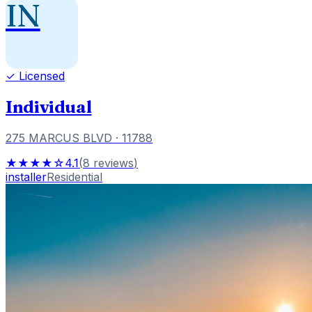
IN
✓ Licensed
Individual
275 MARCUS BLVD
· 11788
★★★★☆
4.1
(
8
reviews
)
installer
Residential