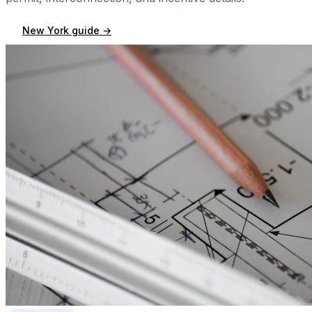
New York
guide →