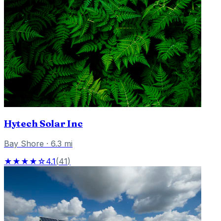
Hytech Solar Inc
Bay Shore
·
6.3
mi
★★★★☆
4.1
(
41
)