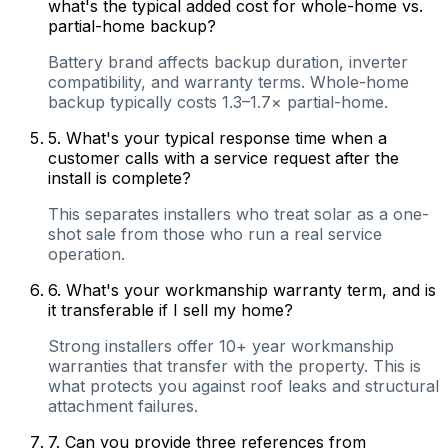
what's the typical added cost for whole-home vs.
partial-home backup?
Battery brand affects backup duration, inverter
compatibility, and warranty terms. Whole-home
backup typically costs 1.3–1.7× partial-home.
5
.
What's your typical response time when a
customer calls with a service request after the
install is complete?
This separates installers who treat solar as a one-
shot sale from those who run a real service
operation.
6
.
What's your workmanship warranty term, and is
it transferable if I sell my home?
Strong installers offer 10+ year workmanship
warranties that transfer with the property. This is
what protects you against roof leaks and structural
attachment failures.
7
.
Can you provide three references from