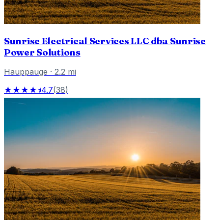
Sunrise Electrical Services LLC dba Sunrise
Power Solutions
Hauppauge
·
2.2
mi
★★★★⯨
4.7
(
38
)