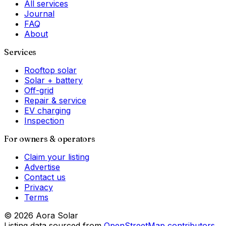
All services
Journal
FAQ
About
Services
Rooftop solar
Solar + battery
Off-grid
Repair & service
EV charging
Inspection
For owners & operators
Claim your listing
Advertise
Contact us
Privacy
Terms
©
2026
Aora Solar
Listing data sourced from
OpenStreetMap contributors