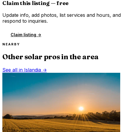
Claim this listing — free
Update info, add photos, list services and hours, and
respond to inquiries.
Claim listing →
NEARBY
Other solar pros in the area
See all in
Islandia
→