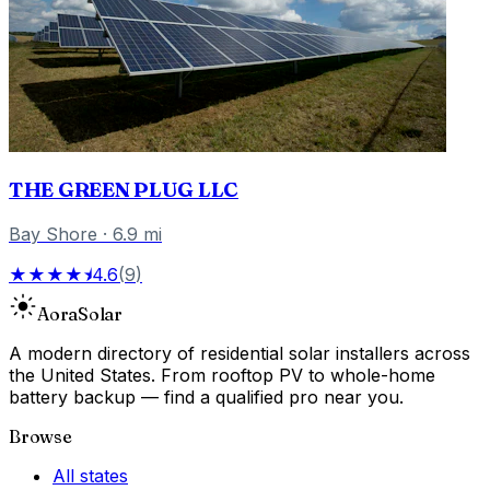
THE GREEN PLUG LLC
Bay Shore
·
6.9
mi
★★★★⯨
4.6
(
9
)
Aora
Solar
A modern directory of residential solar installers across
the United States. From rooftop PV to whole-home
battery backup — find a qualified pro near you.
Browse
All states