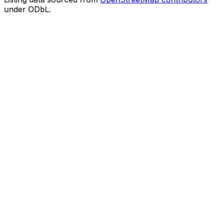
under ODbL.