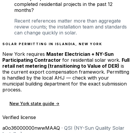
completed residential projects in the past 12
months?
Recent references matter more than aggregate
review counts; the installation team and standards
can change quickly in solar.
SOLAR PERMITTING IN
ISLANDIA
,
NEW YORK
New York
requires
Master Electrician + NY-Sun
Participating Contractor
for residential solar work.
Full
retail net metering (transitioning to Value of DER)
is
the current export compensation framework. Permitting
is handled by the local AHJ — check with your
municipal building department for the exact submission
process.
New York
state guide →
Verified license
a0o36000000nwwMAAQ
·
QSI (NY-Sun Quality Solar