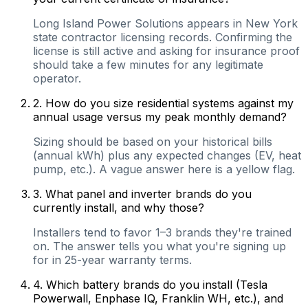
Long Island Power Solutions appears in New York
state contractor licensing records. Confirming the
license is still active and asking for insurance proof
should take a few minutes for any legitimate
operator.
2
.
How do you size residential systems against my
annual usage versus my peak monthly demand?
Sizing should be based on your historical bills
(annual kWh) plus any expected changes (EV, heat
pump, etc.). A vague answer here is a yellow flag.
3
.
What panel and inverter brands do you
currently install, and why those?
Installers tend to favor 1–3 brands they're trained
on. The answer tells you what you're signing up
for in 25-year warranty terms.
4
.
Which battery brands do you install (Tesla
Powerwall, Enphase IQ, Franklin WH, etc.), and