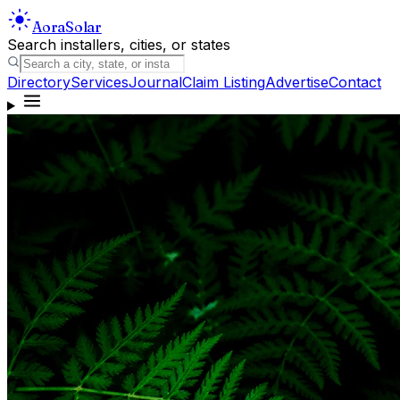
Aora
Solar
Search installers, cities, or states
Directory
Services
Journal
Claim Listing
Advertise
Contact