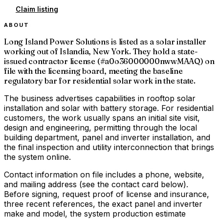
Claim listing
ABOUT
Long Island Power Solutions is listed as a solar installer
working out of Islandia, New York. They hold a state-
issued contractor license (#a0o36000000nwwMAAQ) on
file with the licensing board, meeting the baseline
regulatory bar for residential solar work in the state.
The business advertises capabilities in rooftop solar
installation and solar with battery storage. For residential
customers, the work usually spans an initial site visit,
design and engineering, permitting through the local
building department, panel and inverter installation, and
the final inspection and utility interconnection that brings
the system online.
Contact information on file includes a phone, website,
and mailing address (see the contact card below).
Before signing, request proof of license and insurance,
three recent references, the exact panel and inverter
make and model, the system production estimate