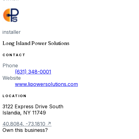
installer
Long Island Power Solutions
CONTACT
Phone
(631) 348-0001
Website
www.lipowersolutions.com
LOCATION
3122 Express Drive South
Islandia
,
NY
11749
40.8084
,
-73.1810
↗
Own this business?