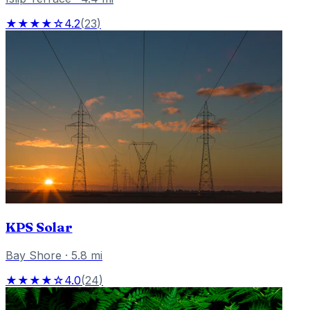
★★★★☆
4.2
(
23
)
KPS Solar
Bay Shore
·
5.8
mi
★★★★☆
4.0
(
24
)