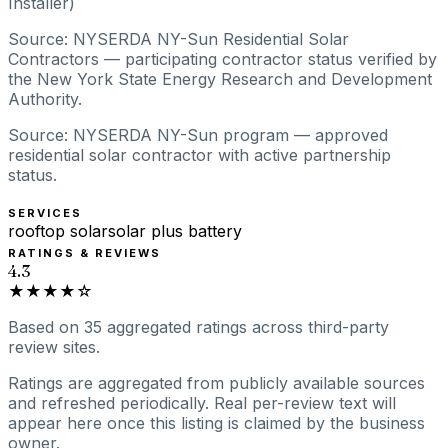
Installer)
Source: NYSERDA NY-Sun Residential Solar
Contractors — participating contractor status verified by
the New York State Energy Research and Development
Authority.
Source: NYSERDA NY-Sun program — approved
residential solar contractor with active partnership
status.
SERVICES
rooftop solar
solar plus battery
RATINGS & REVIEWS
4.3
★★★★☆
Based on
35
aggregated ratings
across third-party
review sites.
Ratings are aggregated from publicly available sources
and refreshed periodically. Real per-review text will
appear here once this listing is claimed by the business
owner.