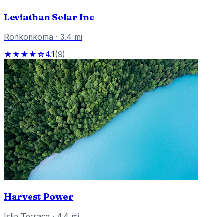
Leviathan Solar Inc
Ronkonkoma
·
3.4
mi
★★★★☆
4.1
(
9
)
Harvest Power
Islip Terrace
·
4.4
mi