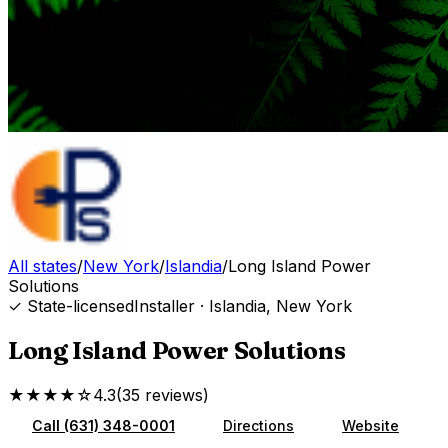
All states
/
New York
/
Islandia
/
Long Island Power
Solutions
✓ State-licensed
Installer
·
Islandia
,
New York
Long Island Power Solutions
★★★★☆
4.3
(
35
reviews
)
Call
(631) 348-0001
Directions
Website