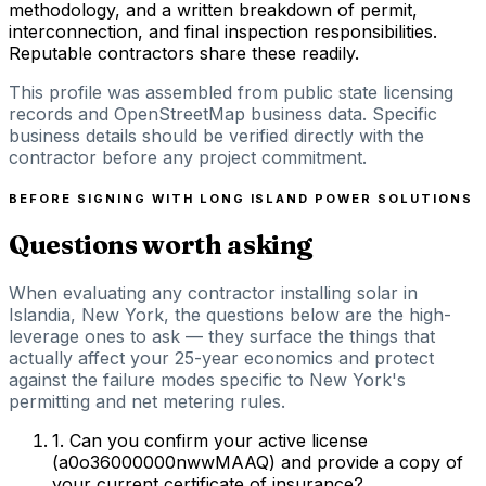
methodology, and a written breakdown of permit,
interconnection, and final inspection responsibilities.
Reputable contractors share these readily.
This profile was assembled from public state licensing
records and OpenStreetMap business data. Specific
business details should be verified directly with the
contractor before any project commitment.
BEFORE SIGNING WITH
LONG ISLAND POWER SOLUTIONS
Questions worth asking
When evaluating any contractor installing solar in
Islandia, New York, the questions below are the high-
leverage ones to ask — they surface the things that
actually affect your 25-year economics and protect
against the failure modes specific to New York's
permitting and net metering rules.
1
.
Can you confirm your active license
(a0o36000000nwwMAAQ) and provide a copy of
your current certificate of insurance?