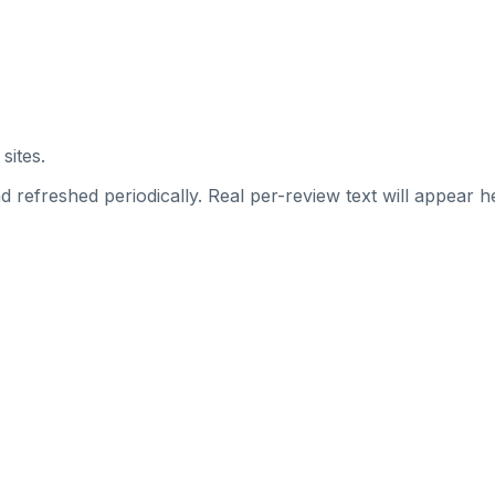
sites.
 refreshed periodically. Real per-review text will appear he