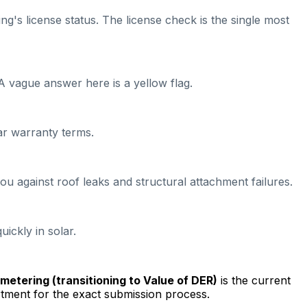
ng's license status. The license check is the single most
A vague answer here is a yellow flag.
ear warranty terms.
ou against roof leaks and structural attachment failures.
ickly in solar.
t metering (transitioning to Value of DER)
is the current
tment for the exact submission process.