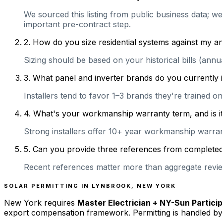
We sourced this listing from public business data; we
important pre-contract step.
2
.
How do you size residential systems against my
Sizing should be based on your historical bills (ann
3
.
What panel and inverter brands do you currently 
Installers tend to favor 1–3 brands they're trained 
4
.
What's your workmanship warranty term, and is it 
Strong installers offer 10+ year workmanship warranti
5
.
Can you provide three references from completed r
Recent references matter more than aggregate review
SOLAR PERMITTING IN
LYNBROOK
,
NEW YORK
New York
requires
Master Electrician + NY-Sun Partici
export compensation framework. Permitting is handled by