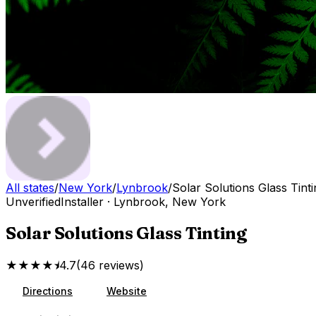
All states
/
New York
/
Lynbrook
/
Solar Solutions Glass Tinti
Unverified
Installer
·
Lynbrook
,
New York
Solar Solutions Glass Tinting
★★★★⯨
4.7
(
46
reviews
)
Directions
Website