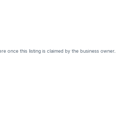
re once this listing is claimed by the business owner.