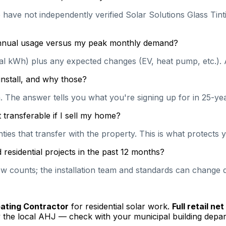
 have not independently verified Solar Solutions Glass Tinti
 annual usage versus my peak monthly demand?
ual kWh) plus any expected changes (EV, heat pump, etc.). 
install, and why those?
on. The answer tells you what you're signing up for in 25-y
transferable if I sell my home?
es that transfer with the property. This is what protects y
esidential projects in the past 12 months?
 counts; the installation team and standards can change qu
pating Contractor
for residential solar work.
Full retail ne
 the local AHJ — check with your municipal building depar