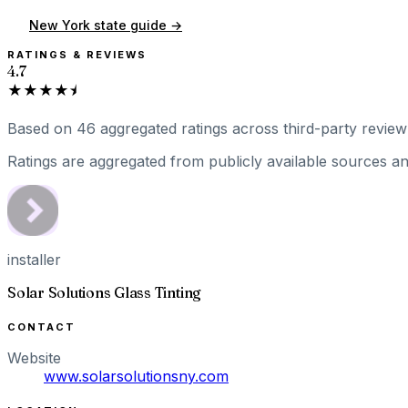
New York
state guide →
RATINGS & REVIEWS
4.7
★★★★⯨
Based on
46
aggregated ratings
across third-party review 
Ratings are aggregated from publicly available sources and
installer
Solar Solutions Glass Tinting
CONTACT
Website
www.solarsolutionsny.com