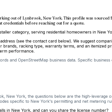
er working out of Lynbrook, New York. This profile was sourc
nt credentials before reaching out for a quote.
nstaller category, serving residential homeowners in New Yo
g address (see the contact card below). We suggest comparin
r brands, racking type, warranty terms, and an itemized p
-term performance.
cords and OpenStreetMap business data. Specific business de
G
ok, New York, the questions below are the high-leverage on
odes specific to New York's permitting and net metering rul
talls in New York, and can you share the license number?