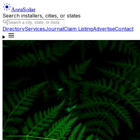
Aora
Solar
Search installers, cities, or states
Directory
Services
Journal
Claim Listing
Advertise
Contact