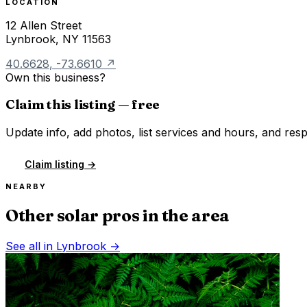
LOCATION
12 Allen Street
Lynbrook
,
NY
11563
40.6628
,
-73.6610
↗
Own this business?
Claim this listing — free
Update info, add photos, list services and hours, and resp
Claim listing →
NEARBY
Other solar pros in the area
See all in
Lynbrook
→