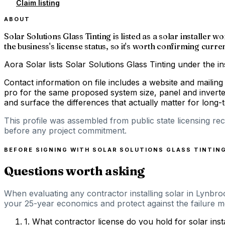
Claim listing
ABOUT
Solar Solutions Glass Tinting is listed as a solar install
the business's license status, so it's worth confirming curre
Aora Solar lists Solar Solutions Glass Tinting under the i
Contact information on file includes a website and mailin
pro for the same proposed system size, panel and inverte
and surface the differences that actually matter for long
This profile was assembled from public state licensing re
before any project commitment.
BEFORE SIGNING WITH
SOLAR SOLUTIONS GLASS TINTIN
Questions worth asking
When evaluating any contractor installing solar in Lynbro
your 25-year economics and protect against the failure m
1
.
What contractor license do you hold for solar ins