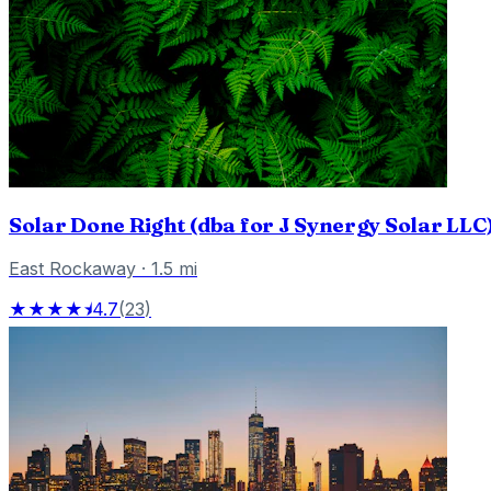
Solar Done Right (dba for J Synergy Solar LLC
East Rockaway
·
1.5
mi
★★★★⯨
4.7
(
23
)