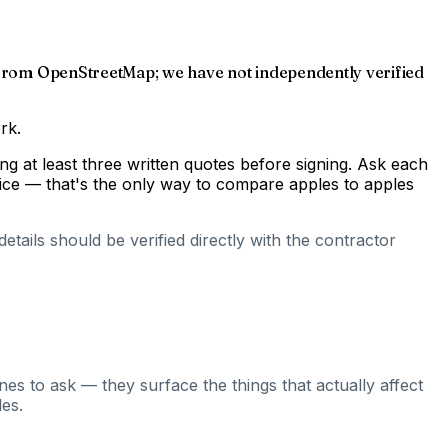
ed from OpenStreetMap; we have not independently verified
rk.
g at least three written quotes before signing. Ask each
rice — that's the only way to compare apples to apples
tails should be verified directly with the contractor
es to ask — they surface the things that actually affect
es.