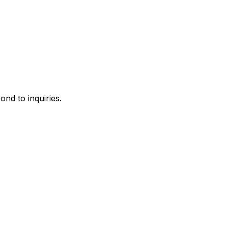
ond to inquiries.