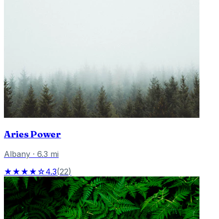
Aries Power
Albany
·
6.3
mi
★★★★☆
4.3
(
22
)