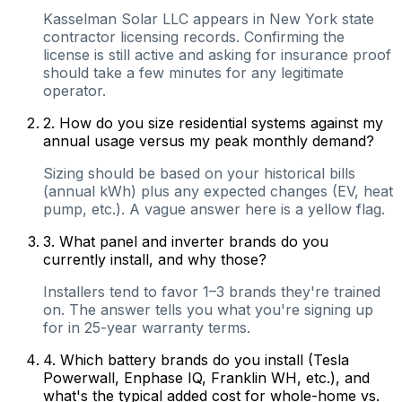
Kasselman Solar LLC appears in New York state
contractor licensing records. Confirming the
license is still active and asking for insurance proof
should take a few minutes for any legitimate
operator.
2
.
How do you size residential systems against my
annual usage versus my peak monthly demand?
Sizing should be based on your historical bills
(annual kWh) plus any expected changes (EV, heat
pump, etc.). A vague answer here is a yellow flag.
3
.
What panel and inverter brands do you
currently install, and why those?
Installers tend to favor 1–3 brands they're trained
on. The answer tells you what you're signing up
for in 25-year warranty terms.
4
.
Which battery brands do you install (Tesla
Powerwall, Enphase IQ, Franklin WH, etc.), and
what's the typical added cost for whole-home vs.