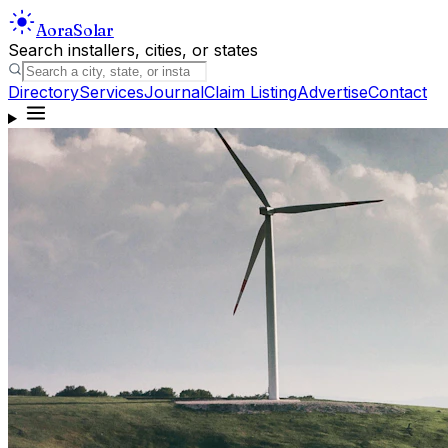
Aora
Solar
Search installers, cities, or states
Directory
Services
Journal
Claim Listing
Advertise
Contact