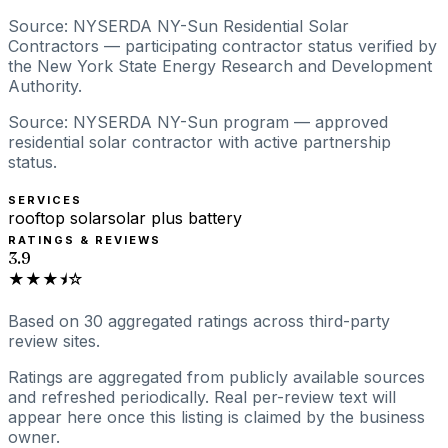
Source: NYSERDA NY-Sun Residential Solar
Contractors — participating contractor status verified by
the New York State Energy Research and Development
Authority.
Source: NYSERDA NY-Sun program — approved
residential solar contractor with active partnership
status.
SERVICES
rooftop solar
solar plus battery
RATINGS & REVIEWS
3.9
★★★⯨☆
Based on
30
aggregated ratings
across third-party
review sites.
Ratings are aggregated from publicly available sources
and refreshed periodically. Real per-review text will
appear here once this listing is claimed by the business
owner.