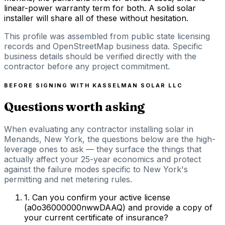
linear-power warranty term for both. A solid solar
installer will share all of these without hesitation.
This profile was assembled from public state licensing
records and OpenStreetMap business data. Specific
business details should be verified directly with the
contractor before any project commitment.
BEFORE SIGNING WITH
KASSELMAN SOLAR LLC
Questions worth asking
When evaluating any contractor installing solar in
Menands, New York, the questions below are the high-
leverage ones to ask — they surface the things that
actually affect your 25-year economics and protect
against the failure modes specific to New York's
permitting and net metering rules.
1
.
Can you confirm your active license
(a0o36000000nwwDAAQ) and provide a copy of
your current certificate of insurance?