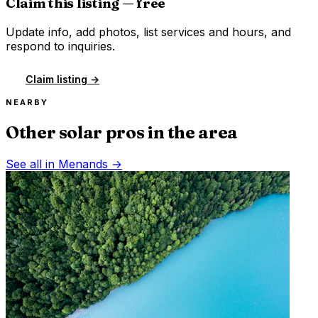
Claim this listing — free
Update info, add photos, list services and hours, and
respond to inquiries.
Claim listing →
NEARBY
Other solar pros in the area
See all in
Menands
→