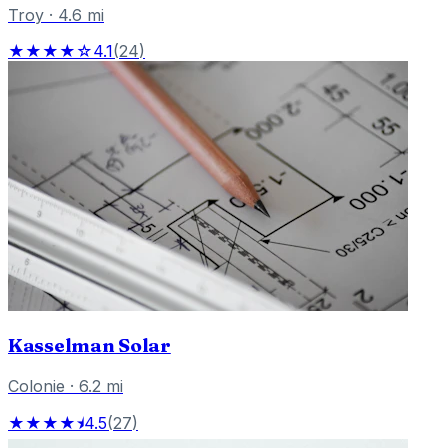
Troy
·
4.6
mi
★★★★☆
4.1
(
24
)
Kasselman Solar
Colonie
·
6.2
mi
★★★★⯨
4.5
(
27
)