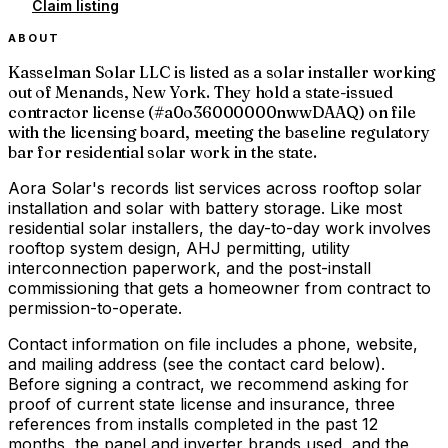
Claim listing
ABOUT
Kasselman Solar LLC is listed as a solar installer working
out of Menands, New York. They hold a state-issued
contractor license (#a0o36000000nwwDAAQ) on file
with the licensing board, meeting the baseline regulatory
bar for residential solar work in the state.
Aora Solar's records list services across rooftop solar
installation and solar with battery storage. Like most
residential solar installers, the day-to-day work involves
rooftop system design, AHJ permitting, utility
interconnection paperwork, and the post-install
commissioning that gets a homeowner from contract to
permission-to-operate.
Contact information on file includes a phone, website,
and mailing address (see the contact card below).
Before signing a contract, we recommend asking for
proof of current state license and insurance, three
references from installs completed in the past 12
months, the panel and inverter brands used, and the