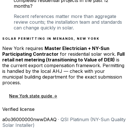
completed residential projects in the past 12
months?
Recent references matter more than aggregate
review counts; the installation team and standards
can change quickly in solar.
SOLAR PERMITTING IN
MENANDS
,
NEW YORK
New York
requires
Master Electrician + NY-Sun
Participating Contractor
for residential solar work.
Full
retail net metering (transitioning to Value of DER)
is
the current export compensation framework. Permitting
is handled by the local AHJ — check with your
municipal building department for the exact submission
process.
New York
state guide →
Verified license
a0o36000000nwwDAAQ
·
QSI Platinum (NY-Sun Quality
Solar Installer)