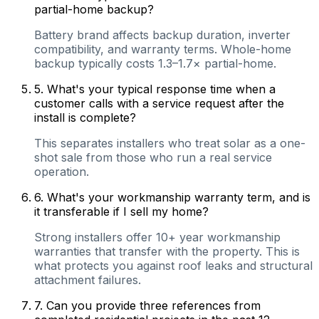
partial-home backup?
Battery brand affects backup duration, inverter
compatibility, and warranty terms. Whole-home
backup typically costs 1.3–1.7× partial-home.
5
.
What's your typical response time when a
customer calls with a service request after the
install is complete?
This separates installers who treat solar as a one-
shot sale from those who run a real service
operation.
6
.
What's your workmanship warranty term, and is
it transferable if I sell my home?
Strong installers offer 10+ year workmanship
warranties that transfer with the property. This is
what protects you against roof leaks and structural
attachment failures.
7
.
Can you provide three references from