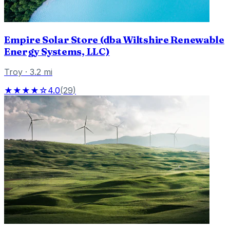
Empire Solar Store (dba Wiltshire Renewable
Energy Systems, LLC)
Troy
·
3.2
mi
★★★★☆
4.0
(
29
)