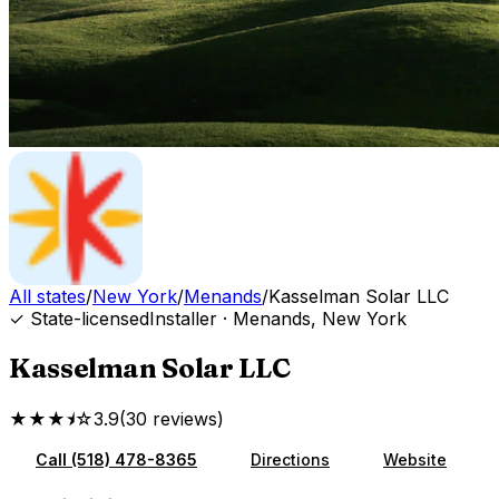
All states
/
New York
/
Menands
/
Kasselman Solar LLC
✓ State-licensed
Installer
·
Menands
,
New York
Kasselman Solar LLC
★★★⯨☆
3.9
(
30
reviews
)
Call
(518) 478-8365
Directions
Website