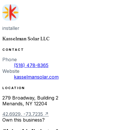
installer
Kasselman Solar LLC
CONTACT
Phone
(518) 478-8365
Website
kasselmansolar.com
LOCATION
279 Broadway, Building 2
Menands
,
NY
12204
42.6929
,
-73.7235
↗
Own this business?