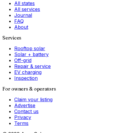
All states
All services
Journal
FAQ
About
Services
Rooftop solar
Solar + battery
Off-grid
Repair & service
EV charging
Inspection
For owners & operators
Claim your listing
Advertise
Contact us
Privacy
Terms