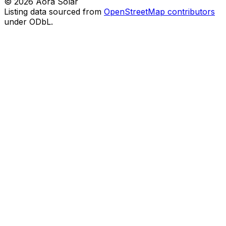
©
2026
Aora Solar
Listing data sourced from
OpenStreetMap contributors
under ODbL.