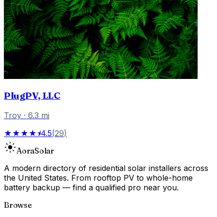
PlugPV, LLC
Troy
·
6.3
mi
★★★★⯨
4.5
(
29
)
Aora
Solar
A modern directory of residential solar installers across
the United States. From rooftop PV to whole-home
battery backup — find a qualified pro near you.
Browse