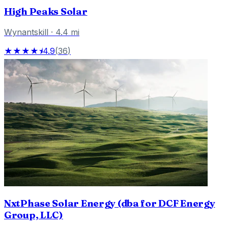
High Peaks Solar
Wynantskill
·
4.4
mi
★★★★⯨
4.9
(
36
)
NxtPhase Solar Energy (dba for DCF Energy
Group, LLC)