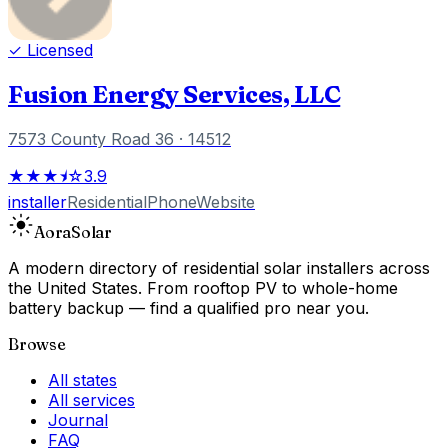
✓ Licensed
Fusion Energy Services, LLC
7573 County Road 36
· 14512
★★★⯨☆
3.9
installer
Residential
Phone
Website
Aora
Solar
A modern directory of residential solar installers across
the United States. From rooftop PV to whole-home
battery backup — find a qualified pro near you.
Browse
All states
All services
Journal
FAQ