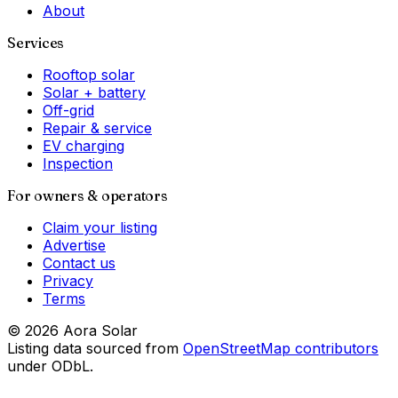
About
Services
Rooftop solar
Solar + battery
Off-grid
Repair & service
EV charging
Inspection
For owners & operators
Claim your listing
Advertise
Contact us
Privacy
Terms
©
2026
Aora Solar
Listing data sourced from
OpenStreetMap contributors
under ODbL.