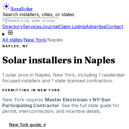
Aora
Solar
Search installers, cities, or states
Directory
Services
Journal
Claim Listing
Advertise
Contact
All states
/
New York
/
Naples
NAPLES
,
NY
Solar installers in
Naples
1
solar pros in
Naples
,
New York
, including
1
residential-
focused installers
and 1 state-licensed contractors
.
PERMITTING IN
NEW YORK
New York
requires
Master Electrician + NY-Sun
Participating Contractor
. See the full state guide for
permit, interconnection, and incentive details.
New York
guide →