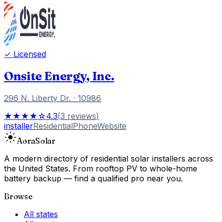
✓ Licensed
Onsite Energy, Inc.
296 N. Liberty Dr.
· 10986
★★★★☆
4.3
(
3
reviews
)
installer
Residential
Phone
Website
Aora
Solar
A modern directory of residential solar installers across
the United States. From rooftop PV to whole-home
battery backup — find a qualified pro near you.
Browse
All states