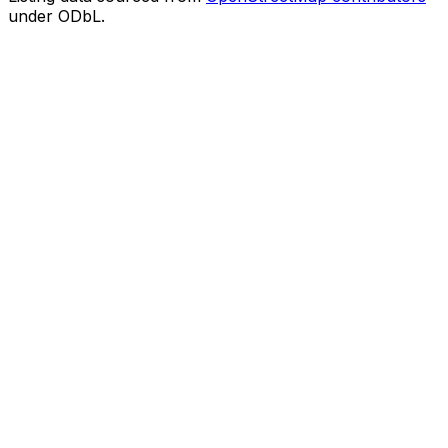
under ODbL.