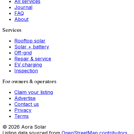
All services
Journal
FAQ
About
Services
Rooftop solar
Solar + battery
Off-grid
Repair & service
EV charging
Inspection
For owners & operators
Claim your listing
Advertise
Contact us
Privacy
Terms
©
2026
Aora Solar
Listing data sourced from
OpenStreetMap contributors