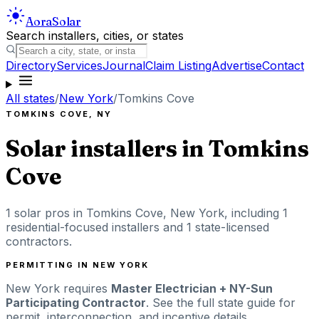
Aora
Solar
Search installers, cities, or states
Directory
Services
Journal
Claim Listing
Advertise
Contact
All states
/
New York
/
Tomkins Cove
TOMKINS COVE
,
NY
Solar installers in
Tomkins
Cove
1
solar pros in
Tomkins Cove
,
New York
, including
1
residential-focused installers
and 1 state-licensed
contractors
.
PERMITTING IN
NEW YORK
New York
requires
Master Electrician + NY-Sun
Participating Contractor
. See the full state guide for
permit, interconnection, and incentive details.