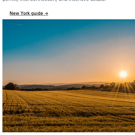
New York
guide →