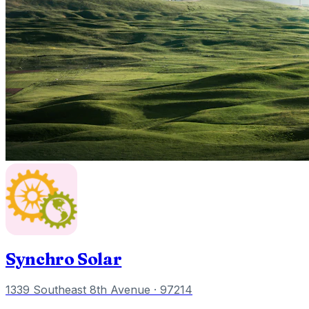
Synchro Solar
1339 Southeast 8th Avenue
· 97214