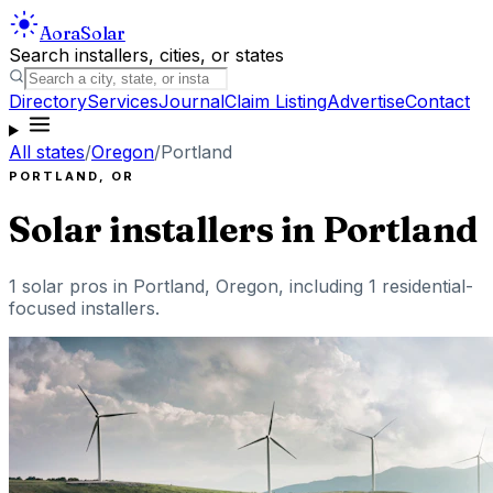
Aora
Solar
Search installers, cities, or states
Directory
Services
Journal
Claim Listing
Advertise
Contact
All states
/
Oregon
/
Portland
PORTLAND
,
OR
Solar installers in
Portland
1
solar pros in
Portland
,
Oregon
, including
1
residential-
focused installers
.