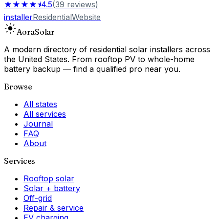
★★★★⯨
4.5
(
39
reviews
)
installer
Residential
Website
Aora
Solar
A modern directory of residential solar installers across
the United States. From rooftop PV to whole-home
battery backup — find a qualified pro near you.
Browse
All states
All services
Journal
FAQ
About
Services
Rooftop solar
Solar + battery
Off-grid
Repair & service
EV charging