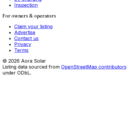
Inspection
For owners & operators
Claim your listing
Advertise
Contact us
Privacy
Terms
©
2026
Aora Solar
Listing data sourced from
OpenStreetMap contributors
under ODbL.