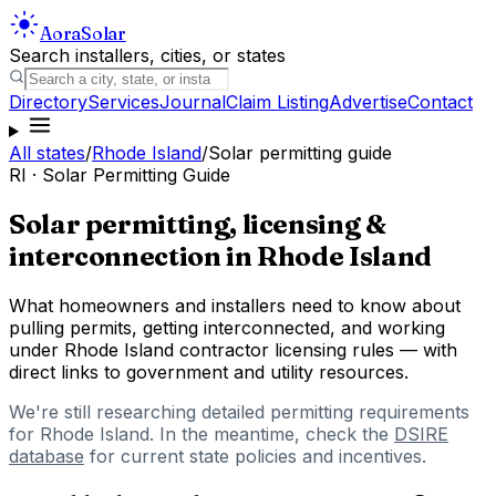
Aora
Solar
Search installers, cities, or states
Directory
Services
Journal
Claim Listing
Advertise
Contact
All states
/
Rhode Island
/
Solar permitting guide
RI
· Solar Permitting Guide
Solar permitting, licensing &
interconnection in
Rhode Island
What homeowners and installers need to know about
pulling permits, getting interconnected, and working
under
Rhode Island
contractor licensing rules — with
direct links to government and utility resources.
We're still researching detailed permitting requirements
for
Rhode Island
. In the meantime, check the
DSIRE
database
for current state policies and incentives.