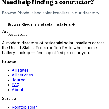
Need help finding a contractor?
Browse
Rhode Island
solar installers in our directory.
Browse
Rhode Island
solar installers →
Aora
Solar
A modern directory of residential solar installers across
the United States. From rooftop PV to whole-home
battery backup — find a qualified pro near you.
Browse
All states
All services
Journal
FAQ
About
Services
Rooftop solar