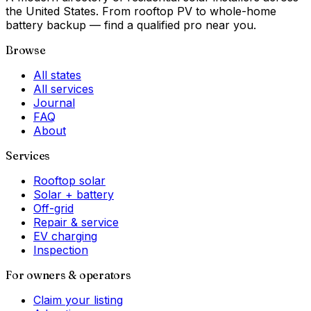
the United States. From rooftop PV to whole-home
battery backup — find a qualified pro near you.
Browse
All states
All services
Journal
FAQ
About
Services
Rooftop solar
Solar + battery
Off-grid
Repair & service
EV charging
Inspection
For owners & operators
Claim your listing