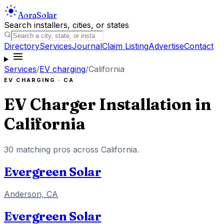
Aora
Solar
Search installers, cities, or states
Directory
Services
Journal
Claim Listing
Advertise
Contact
Services
/
EV charging
/
California
EV CHARGING
·
CA
EV Charger Installation
in
California
30
matching pros across
California
.
Evergreen Solar
Anderson, CA
Evergreen Solar