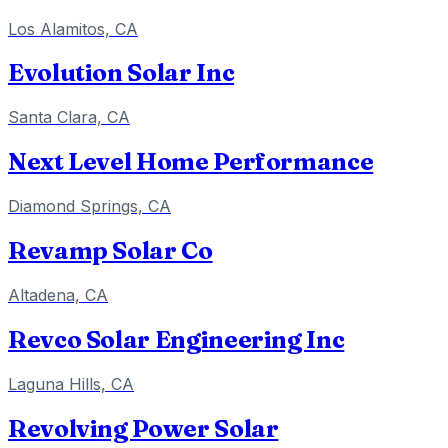
Los Alamitos, CA
Evolution Solar Inc
Santa Clara, CA
Next Level Home Performance
Diamond Springs, CA
Revamp Solar Co
Altadena, CA
Revco Solar Engineering Inc
Laguna Hills, CA
Revolving Power Solar