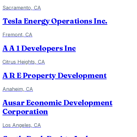
Sacramento, CA
Tesla Energy Operations Inc.
Fremont, CA
A A 1 Developers Inc
Citrus Heights, CA
A R E Property Development
Anaheim, CA
Ausar Economic Development
Corporation
Los Angeles, CA