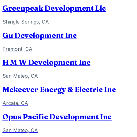
Greenpeak Development Llc
Shingle Springs, CA
Gu Development Inc
Fremont, CA
H M W Development Inc
San Mateo, CA
Mckeever Energy & Electric Inc
Arcata, CA
Opus Pacific Development Inc
San Mateo, CA