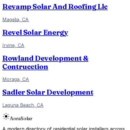
Revamp Solar And Roofing Llc
Magalia, CA
Revel Solar Energy
Irvine, CA
Rowland Development &
Contrucction
Moraga, CA
Sadler Solar Development
Laguna Beach, CA
Aora
Solar
A modern directory of residential solar installers across