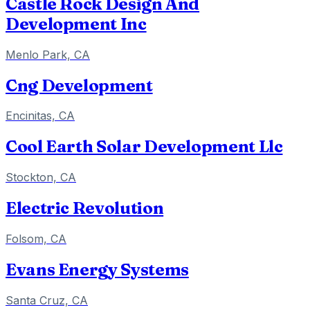
Castle Rock Design And
Development Inc
Menlo Park, CA
Cng Development
Encinitas, CA
Cool Earth Solar Development Llc
Stockton, CA
Electric Revolution
Folsom, CA
Evans Energy Systems
Santa Cruz, CA