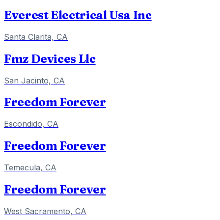
Everest Electrical Usa Inc
Santa Clarita, CA
Fmz Devices Llc
San Jacinto, CA
Freedom Forever
Escondido, CA
Freedom Forever
Temecula, CA
Freedom Forever
West Sacramento, CA