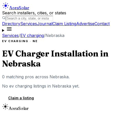
Aora
Solar
Search installers, cities, or states
Directory
Services
Journal
Claim Listing
Advertise
Contact
Services
/
EV charging
/
Nebraska
EV CHARGING
·
NE
EV Charger Installation
in
Nebraska
0
matching pros across
Nebraska
.
No
ev charging
listings in
Nebraska
yet.
Claim a listing
Aora
Solar