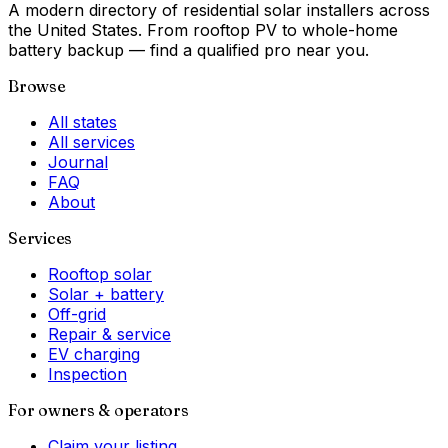
A modern directory of residential solar installers across
the United States. From rooftop PV to whole-home
battery backup — find a qualified pro near you.
Browse
All states
All services
Journal
FAQ
About
Services
Rooftop solar
Solar + battery
Off-grid
Repair & service
EV charging
Inspection
For owners & operators
Claim your listing