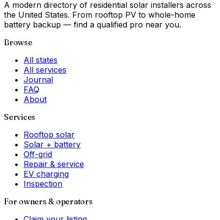
A modern directory of residential solar installers across
the United States. From rooftop PV to whole-home
battery backup — find a qualified pro near you.
Browse
All states
All services
Journal
FAQ
About
Services
Rooftop solar
Solar + battery
Off-grid
Repair & service
EV charging
Inspection
For owners & operators
Claim your listing