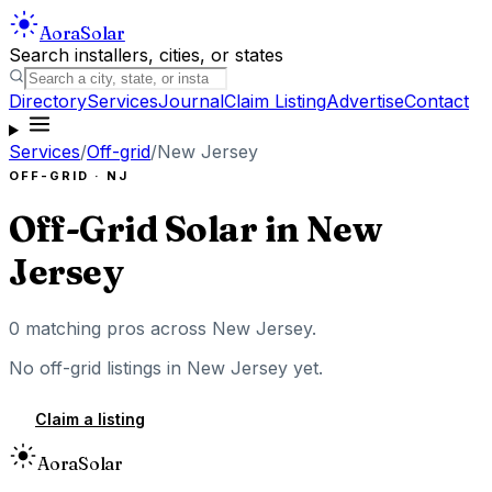
Aora
Solar
Search installers, cities, or states
Directory
Services
Journal
Claim Listing
Advertise
Contact
Services
/
Off-grid
/
New Jersey
OFF-GRID
·
NJ
Off-Grid Solar
in
New
Jersey
0
matching pros across
New Jersey
.
No
off-grid
listings in
New Jersey
yet.
Claim a listing
Aora
Solar