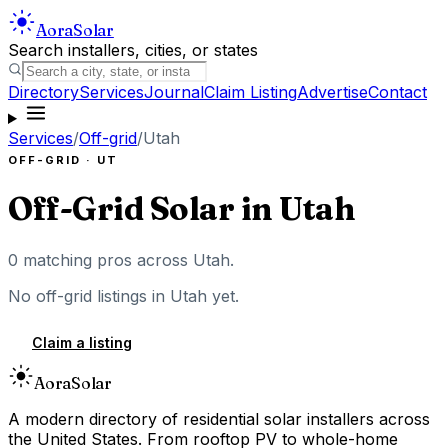
Aora
Solar
Search installers, cities, or states
Directory
Services
Journal
Claim Listing
Advertise
Contact
Services
/
Off-grid
/
Utah
OFF-GRID
·
UT
Off-Grid Solar
in
Utah
0
matching pros across
Utah
.
No
off-grid
listings in
Utah
yet.
Claim a listing
Aora
Solar
A modern directory of residential solar installers across
the United States. From rooftop PV to whole-home