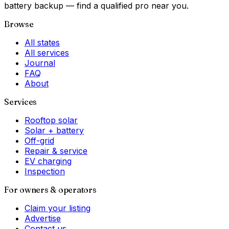
battery backup — find a qualified pro near you.
Browse
All states
All services
Journal
FAQ
About
Services
Rooftop solar
Solar + battery
Off-grid
Repair & service
EV charging
Inspection
For owners & operators
Claim your listing
Advertise
Contact us