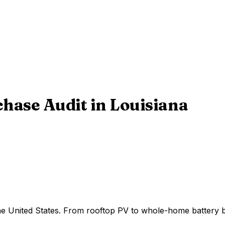
chase Audit
in
Louisiana
 the United States. From rooftop PV to whole-home battery 