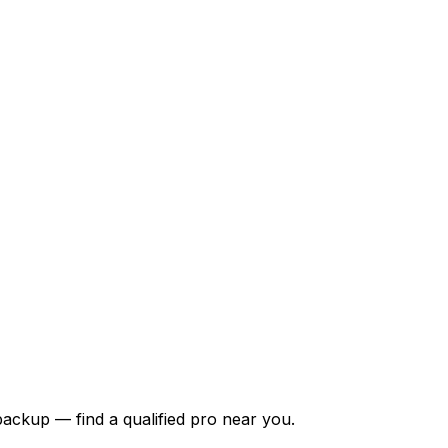
backup — find a qualified pro near you.