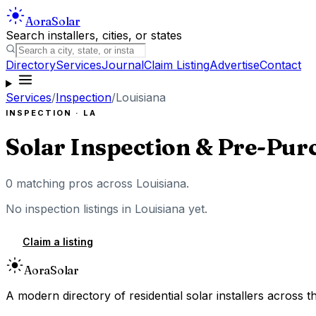
Aora
Solar
Search installers, cities, or states
Directory
Services
Journal
Claim Listing
Advertise
Contact
Services
/
Inspection
/
Louisiana
INSPECTION
·
LA
Solar Inspection & Pre-Pur
0
matching pros across
Louisiana
.
No
inspection
listings in
Louisiana
yet.
Claim a listing
Aora
Solar
A modern directory of residential solar installers across