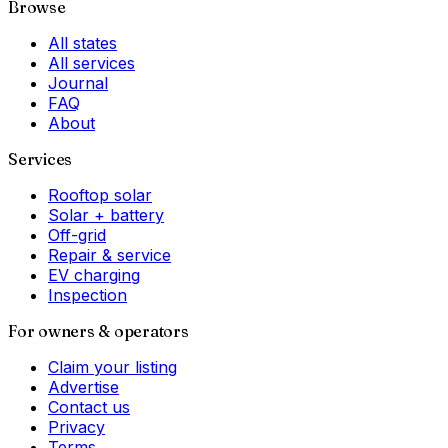
Browse
All states
All services
Journal
FAQ
About
Services
Rooftop solar
Solar + battery
Off-grid
Repair & service
EV charging
Inspection
For owners & operators
Claim your listing
Advertise
Contact us
Privacy
Terms