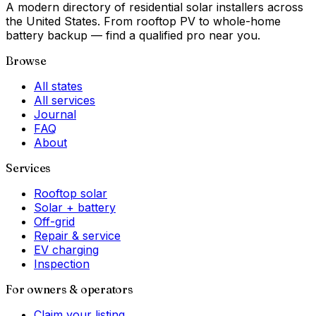
A modern directory of residential solar installers across
the United States. From rooftop PV to whole-home
battery backup — find a qualified pro near you.
Browse
All states
All services
Journal
FAQ
About
Services
Rooftop solar
Solar + battery
Off-grid
Repair & service
EV charging
Inspection
For owners & operators
Claim your listing