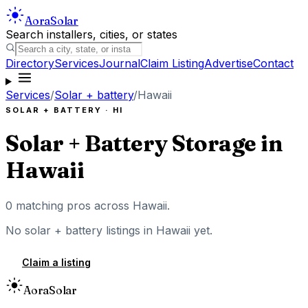
Aora
Solar
Search installers, cities, or states
Directory
Services
Journal
Claim Listing
Advertise
Contact
Services
/
Solar + battery
/
Hawaii
SOLAR + BATTERY
·
HI
Solar + Battery Storage
in
Hawaii
0
matching pros across
Hawaii
.
No
solar + battery
listings in
Hawaii
yet.
Claim a listing
Aora
Solar