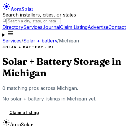
Aora
Solar
Search installers, cities, or states
Directory
Services
Journal
Claim Listing
Advertise
Contact
Services
/
Solar + battery
/
Michigan
SOLAR + BATTERY
·
MI
Solar + Battery Storage
in
Michigan
0
matching pros across
Michigan
.
No
solar + battery
listings in
Michigan
yet.
Claim a listing
Aora
Solar