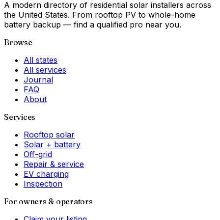
A modern directory of residential solar installers across
the United States. From rooftop PV to whole-home
battery backup — find a qualified pro near you.
Browse
All states
All services
Journal
FAQ
About
Services
Rooftop solar
Solar + battery
Off-grid
Repair & service
EV charging
Inspection
For owners & operators
Claim your listing