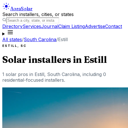
Aora
Solar
Search installers, cities, or states
Directory
Services
Journal
Claim Listing
Advertise
Contact
All states
/
South Carolina
/
Estill
ESTILL
,
SC
Solar installers in
Estill
1
solar pros in
Estill
,
South Carolina
, including
0
residential-focused installers
.