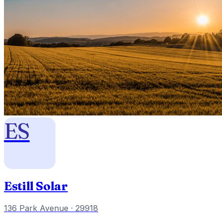
ES
Estill Solar
136 Park Avenue
· 29918