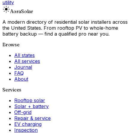
utility
Aora
Solar
A modern directory of residential solar installers across
the United States. From rooftop PV to whole-home
battery backup — find a qualified pro near you.
Browse
All states
All services
Journal
FAQ
About
Services
Rooftop solar
Solar + battery
Off-grid
Repair & service
EV charging
Inspection