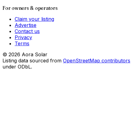
For owners & operators
Claim your listing
Advertise
Contact us
Privacy
Terms
©
2026
Aora Solar
Listing data sourced from
OpenStreetMap contributors
under ODbL.