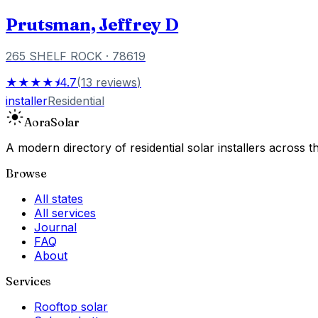
Prutsman, Jeffrey D
265 SHELF ROCK
· 78619
★★★★⯨
4.7
(
13
reviews
)
installer
Residential
Aora
Solar
A modern directory of residential solar installers across
Browse
All states
All services
Journal
FAQ
About
Services
Rooftop solar