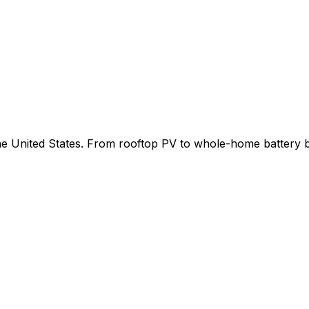
 the United States. From rooftop PV to whole-home battery 