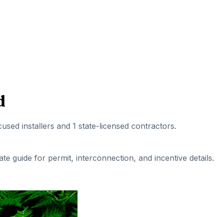
d
cused installers
and 1 state-licensed contractors
.
tate guide for permit, interconnection, and incentive details.