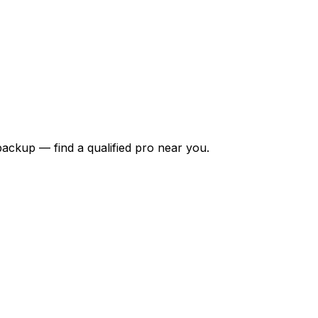
backup — find a qualified pro near you.