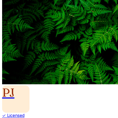
PJ
✓ Licensed