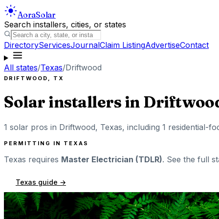
Aora
Solar
Search installers, cities, or states
Directory
Services
Journal
Claim Listing
Advertise
Contact
All states
/
Texas
/
Driftwood
DRIFTWOOD
,
TX
Solar installers in
Driftwoo
1
solar pros in
Driftwood
,
Texas
, including
1
residential-fo
PERMITTING IN
TEXAS
Texas
requires
Master Electrician (TDLR)
. See the full s
Texas
guide →