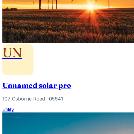
UN
Unnamed solar pro
107 Osborne Road
· 05641
utility