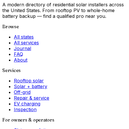
A modern directory of residential solar installers across
the United States. From rooftop PV to whole-home
battery backup — find a qualified pro near you.
Browse
All states
All services
Journal
FAQ
About
Services
Rooftop solar
Solar + battery
Off-grid
Repair & service
EV charging
Inspection
For owners & operators