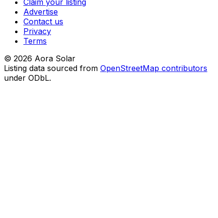
Claim your listing
Advertise
Contact us
Privacy
Terms
©
2026
Aora Solar
Listing data sourced from
OpenStreetMap contributors
under ODbL.