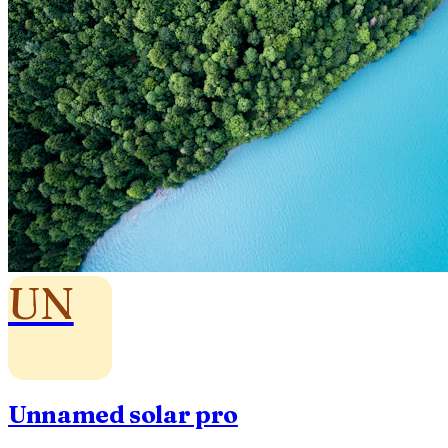
UN
Unnamed solar pro