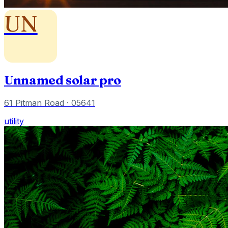
UN
Unnamed solar pro
61 Pitman Road
· 05641
utility