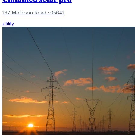
137 Morrison Road
· 05641
utility