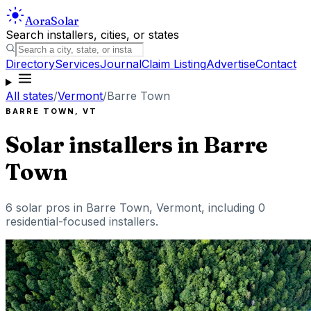
Aora
Solar
Search installers, cities, or states
Directory
Services
Journal
Claim Listing
Advertise
Contact
All states
/
Vermont
/
Barre Town
BARRE TOWN
,
VT
Solar installers in
Barre
Town
6
solar pros in
Barre Town
,
Vermont
, including
0
residential-focused installers
.