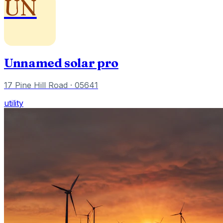
UN
Unnamed solar pro
17 Pine Hill Road
· 05641
utility