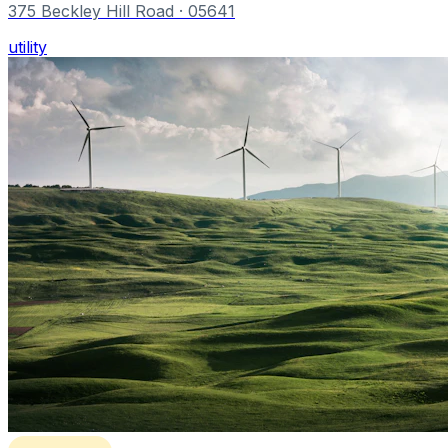
375 Beckley Hill Road
· 05641
utility