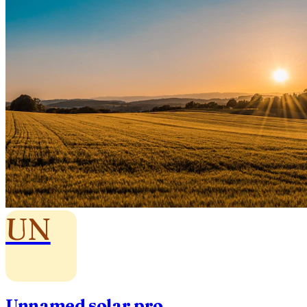
UN
Unnamed solar pro