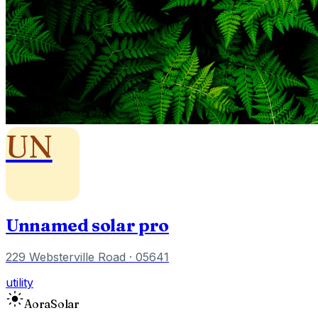
UN
Unnamed solar pro
229 Websterville Road
· 05641
utility
Aora
Solar