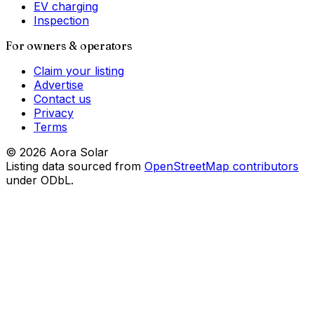
EV charging
Inspection
For owners & operators
Claim your listing
Advertise
Contact us
Privacy
Terms
©
2026
Aora Solar
Listing data sourced from
OpenStreetMap contributors
under ODbL.