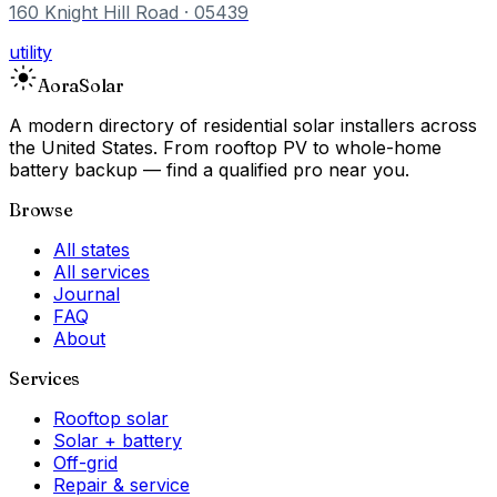
160 Knight Hill Road
· 05439
utility
Aora
Solar
A modern directory of residential solar installers across
the United States. From rooftop PV to whole-home
battery backup — find a qualified pro near you.
Browse
All states
All services
Journal
FAQ
About
Services
Rooftop solar
Solar + battery
Off-grid
Repair & service