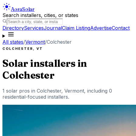
Aora
Solar
Search installers, cities, or states
Directory
Services
Journal
Claim Listing
Advertise
Contact
All states
/
Vermont
/
Colchester
COLCHESTER
,
VT
Solar installers in
Colchester
1
solar pros in
Colchester
,
Vermont
, including
0
residential-focused installers
.