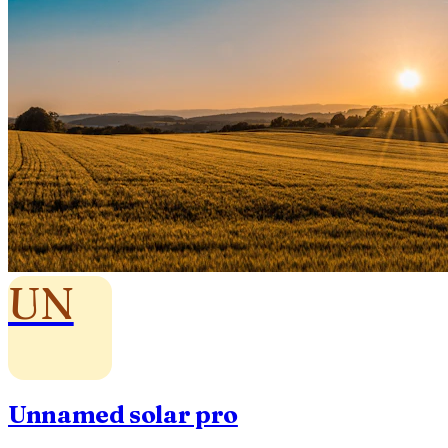
UN
Unnamed solar pro