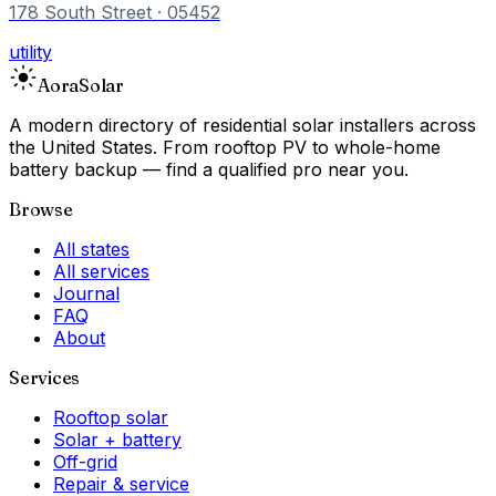
178 South Street
· 05452
utility
Aora
Solar
A modern directory of residential solar installers across
the United States. From rooftop PV to whole-home
battery backup — find a qualified pro near you.
Browse
All states
All services
Journal
FAQ
About
Services
Rooftop solar
Solar + battery
Off-grid
Repair & service