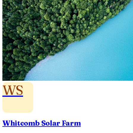
WS
Whitcomb Solar Farm