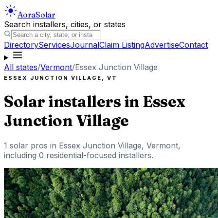
Aora
Solar
Search installers, cities, or states
Directory
Services
Journal
Claim Listing
Advertise
Contact
All states
/
Vermont
/
Essex Junction Village
ESSEX JUNCTION VILLAGE
,
VT
Solar installers in
Essex
Junction Village
1
solar pros in
Essex Junction Village
,
Vermont
,
including
0
residential-focused installers
.