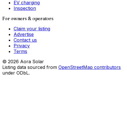
EV charging
Inspection
For owners & operators
Claim your listing
Advertise
Contact us
Privacy
Terms
©
2026
Aora Solar
Listing data sourced from
OpenStreetMap contributors
under ODbL.