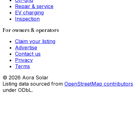
Off-grid
Repair & service
EV charging
Inspection
For owners & operators
Claim your listing
Advertise
Contact us
Privacy
Terms
©
2026
Aora Solar
Listing data sourced from
OpenStreetMap contributors
under ODbL.