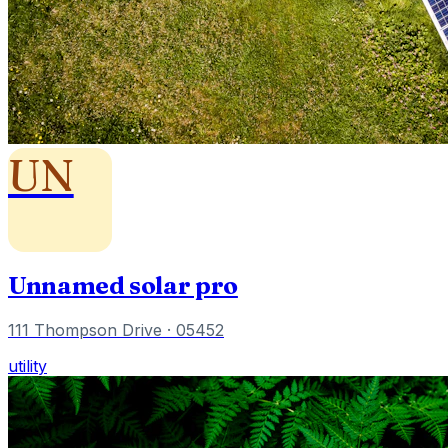
UN
Unnamed solar pro
111 Thompson Drive
· 05452
utility