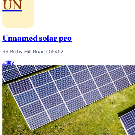
UN
Unnamed solar pro
99 Bixby Hill Road
· 05452
utility