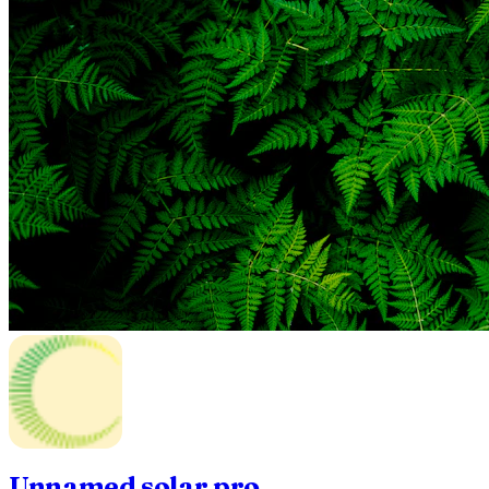
Unnamed solar pro