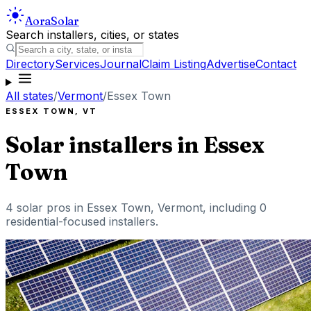
Aora
Solar
Search installers, cities, or states
Directory
Services
Journal
Claim Listing
Advertise
Contact
All states
/
Vermont
/
Essex Town
ESSEX TOWN
,
VT
Solar installers in
Essex
Town
4
solar pros in
Essex Town
,
Vermont
, including
0
residential-focused installers
.