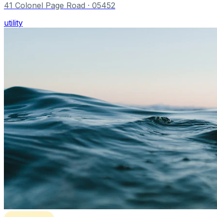
41 Colonel Page Road
· 05452
utility