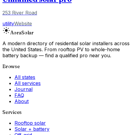
253 River Road
utility
Website
Aora
Solar
A modern directory of residential solar installers across
the United States. From rooftop PV to whole-home
battery backup — find a qualified pro near you.
Browse
All states
All services
Journal
FAQ
About
Services
Rooftop solar
Solar + battery