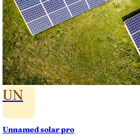
UN
Unnamed solar pro