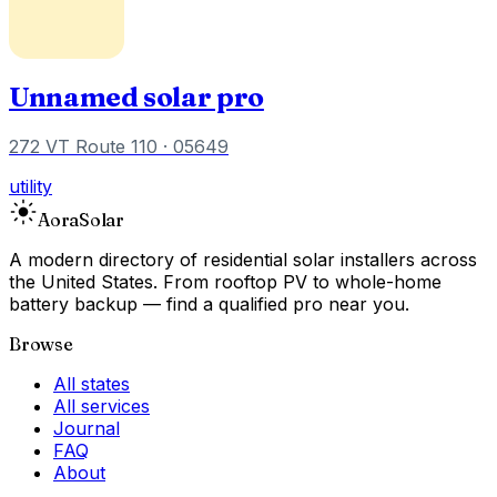
Unnamed solar pro
272 VT Route 110
· 05649
utility
Aora
Solar
A modern directory of residential solar installers across
the United States. From rooftop PV to whole-home
battery backup — find a qualified pro near you.
Browse
All states
All services
Journal
FAQ
About