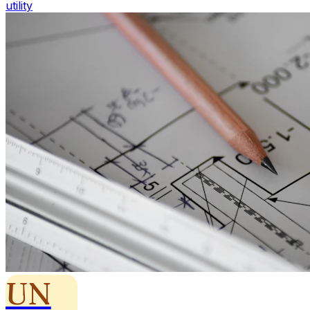
utility
UN