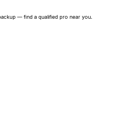
backup — find a qualified pro near you.