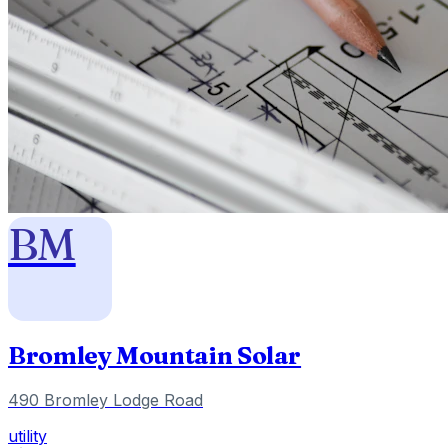
BM
Bromley Mountain Solar
490 Bromley Lodge Road
utility