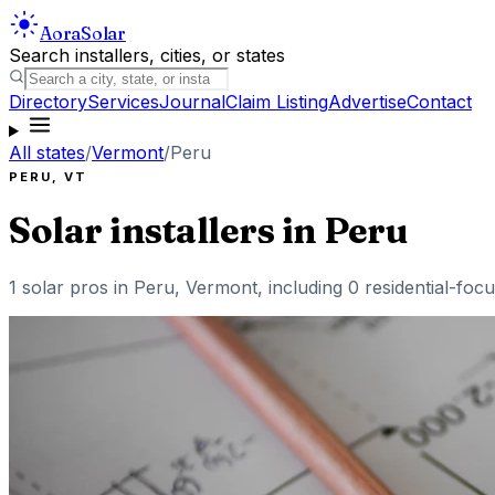
Aora
Solar
Search installers, cities, or states
Directory
Services
Journal
Claim Listing
Advertise
Contact
All states
/
Vermont
/
Peru
PERU
,
VT
Solar installers in
Peru
1
solar pros in
Peru
,
Vermont
, including
0
residential-focu