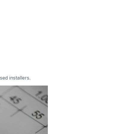
sed installers
.