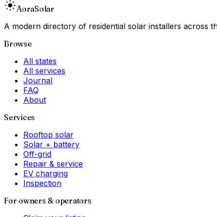
Aora
Solar
A modern directory of residential solar installers across
Browse
All states
All services
Journal
FAQ
About
Services
Rooftop solar
Solar + battery
Off-grid
Repair & service
EV charging
Inspection
For owners & operators