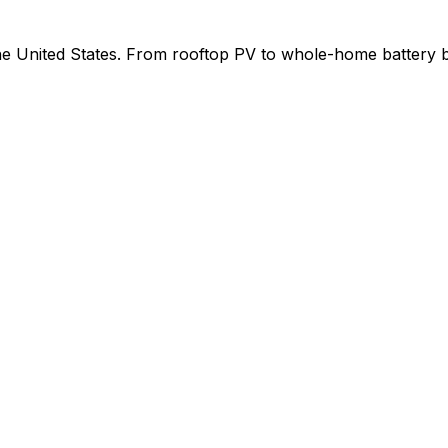
 the United States. From rooftop PV to whole-home battery 