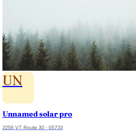
UN
Unnamed solar pro
2256 VT Route 30
· 05733