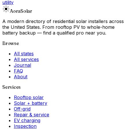
utility
Aora
Solar
A modern directory of residential solar installers across
the United States. From rooftop PV to whole-home
battery backup — find a qualified pro near you.
Browse
All states
All services
Journal
FAQ
About
Services
Rooftop solar
Solar + battery
Off-grid
Repair & service
EV charging
Inspection