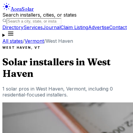
Aora
Solar
Search installers, cities, or states
Directory
Services
Journal
Claim Listing
Advertise
Contact
All states
/
Vermont
/
West Haven
WEST HAVEN
,
VT
Solar installers in
West
Haven
1
solar pros in
West Haven
,
Vermont
, including
0
residential-focused installers
.