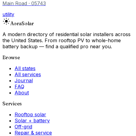
Main Road
· 05743
utility
Aora
Solar
A modern directory of residential solar installers across
the United States. From rooftop PV to whole-home
battery backup — find a qualified pro near you.
Browse
All states
All services
Journal
FAQ
About
Services
Rooftop solar
Solar + battery
Off-grid
Repair & service