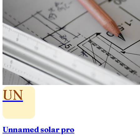
UN
Unnamed solar pro