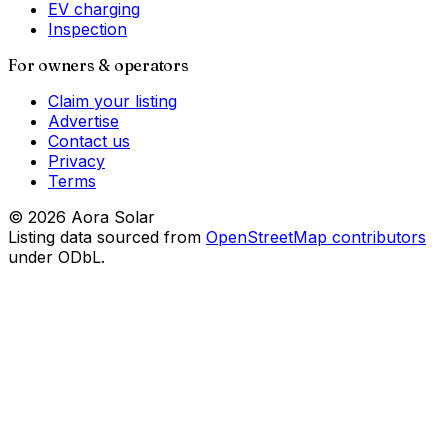
EV charging
Inspection
For owners & operators
Claim your listing
Advertise
Contact us
Privacy
Terms
©
2026
Aora Solar
Listing data sourced from
OpenStreetMap contributors
under ODbL.