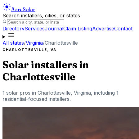
Aora
Solar
Search installers, cities, or states
Directory
Services
Journal
Claim Listing
Advertise
Contact
All states
/
Virginia
/
Charlottesville
CHARLOTTESVILLE
,
VA
Solar installers in
Charlottesville
1
solar pros in
Charlottesville
,
Virginia
, including
1
residential-focused installers
.