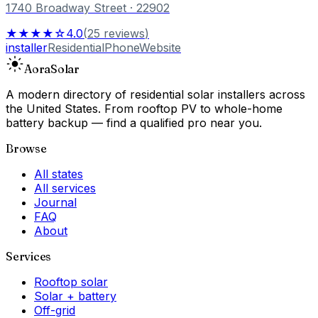
1740 Broadway Street
· 22902
★★★★☆
4.0
(
25
reviews
)
installer
Residential
Phone
Website
Aora
Solar
A modern directory of residential solar installers across
the United States. From rooftop PV to whole-home
battery backup — find a qualified pro near you.
Browse
All states
All services
Journal
FAQ
About
Services
Rooftop solar
Solar + battery
Off-grid