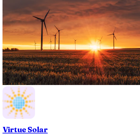
Virtue Solar