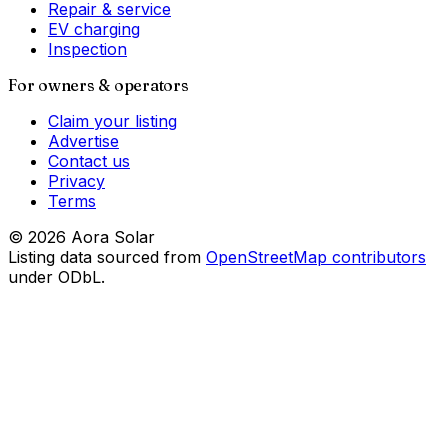
Repair & service
EV charging
Inspection
For owners & operators
Claim your listing
Advertise
Contact us
Privacy
Terms
©
2026
Aora Solar
Listing data sourced from
OpenStreetMap contributors
under ODbL.