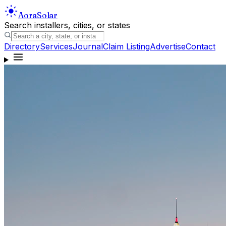
Aora
Solar
Search installers, cities, or states
Directory
Services
Journal
Claim Listing
Advertise
Contact