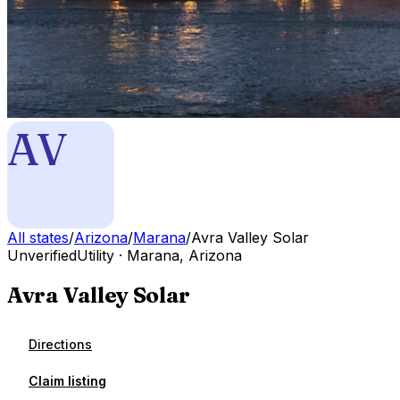
AV
All states
/
Arizona
/
Marana
/
Avra Valley Solar
Unverified
Utility
·
Marana
,
Arizona
Avra Valley Solar
Directions
Claim listing