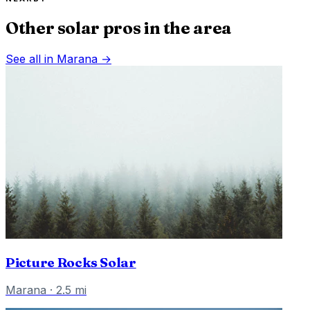
Other solar pros in the area
See all in
Marana
→
Picture Rocks Solar
Marana
·
2.5
mi