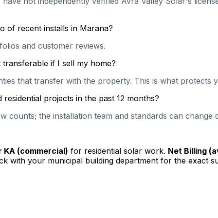
 have not independently verified Avra Valley Solar's licens
o of recent installs in Marana?
rtfolios and customer reviews.
transferable if I sell my home?
es that transfer with the property. This is what protects y
residential projects in the past 12 months?
 counts; the installation team and standards can change qu
or KA (commercial)
for residential solar work.
Net Billing (
k with your municipal building department for the exact s