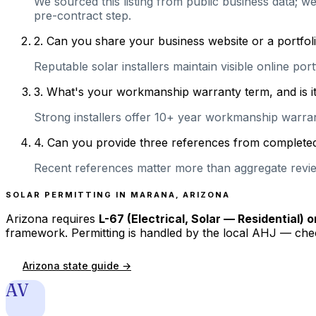
We sourced this listing from public business data; we
pre-contract step.
2
.
Can you share your business website or a portfoli
Reputable solar installers maintain visible online po
3
.
What's your workmanship warranty term, and is it 
Strong installers offer 10+ year workmanship warranti
4
.
Can you provide three references from completed 
Recent references matter more than aggregate review
SOLAR PERMITTING IN
MARANA
,
ARIZONA
Arizona
requires
L-67 (Electrical, Solar — Residential) 
framework. Permitting is handled by the local AHJ — chec
Arizona
state guide →
AV