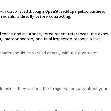
ing was discovered through OpenStreetMap's public business
redentials directly before contracting.
 license and insurance, three recent references, the exact
nterconnection, and final inspection responsibilities.
tails should be verified directly with the contractor
o ask — they surface the things that actually affect your