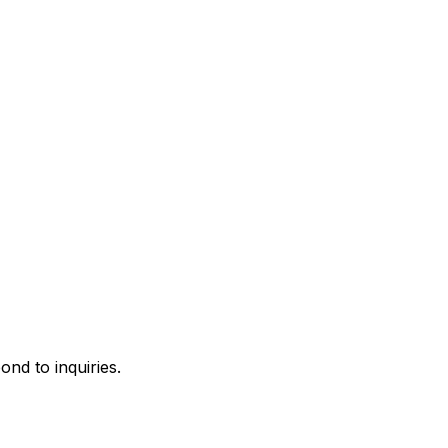
ond to inquiries.