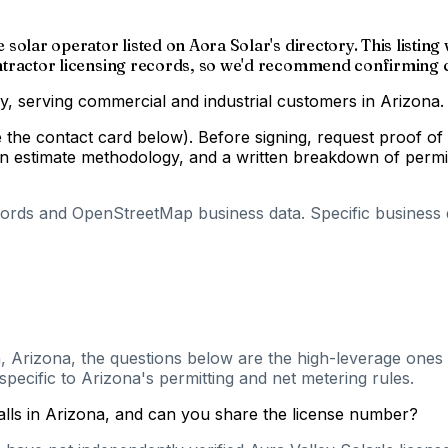
le solar operator listed on Aora Solar's directory. This list
contractor licensing records, so we'd recommend confirming c
ory, serving commercial and industrial customers in Arizona.
e the contact card below). Before signing, request proof of
estimate methodology, and a written breakdown of permit, i
cords and OpenStreetMap business data. Specific business de
, Arizona, the questions below are the high-leverage ones t
pecific to Arizona's permitting and net metering rules.
talls in Arizona, and can you share the license number?