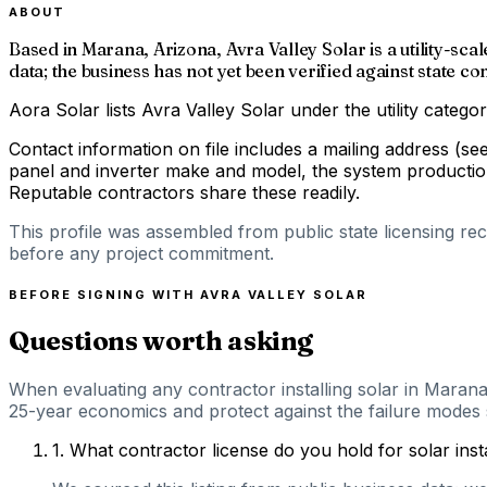
ABOUT
Based in Marana, Arizona, Avra Valley Solar is a utility-sca
data; the business has not yet been verified against state 
Aora Solar lists Avra Valley Solar under the utility categ
Contact information on file includes a mailing address (se
panel and inverter make and model, the system production 
Reputable contractors share these readily.
This profile was assembled from public state licensing re
before any project commitment.
BEFORE SIGNING WITH
AVRA VALLEY SOLAR
Questions worth asking
When evaluating any contractor installing solar in Marana
25-year economics and protect against the failure modes s
1
.
What contractor license do you hold for solar ins