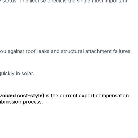
e status. The license check is the single most important
ou against roof leaks and structural attachment failures.
ickly in solar.
avoided cost-style)
is the current export compensation
ubmission process.