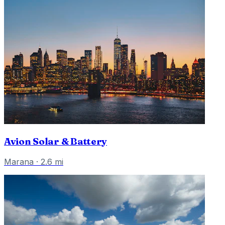
Avion Solar & Battery
Marana
·
2.6
mi