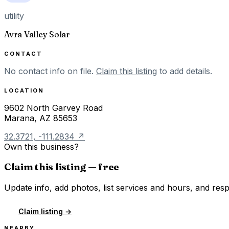
utility
Avra Valley Solar
CONTACT
No contact info on file.
Claim this listing
to add details.
LOCATION
9602 North Garvey Road
Marana
,
AZ
85653
32.3721
,
-111.2834
↗
Own this business?
Claim this listing — free
Update info, add photos, list services and hours, and resp
Claim listing →
NEARBY