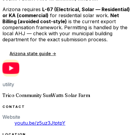
Arizona
requires
L-67 (Electrical, Solar — Residential)
or KA (commercial)
for residential solar work.
Net
Billing (avoided cost-style)
is the current export
compensation framework. Permitting is handled by the
local AHJ — check with your municipal building
department for the exact submission process.
Arizona
state guide →
utility
Trico Community SunWatts Solar Farm
CONTACT
Website
youtu.be/z5uz3JtptpY
LOCATION