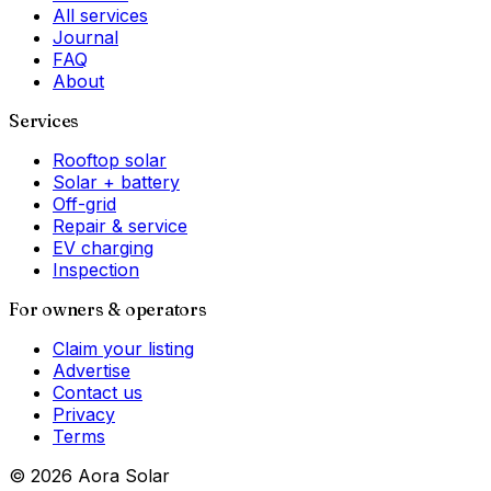
All services
Journal
FAQ
About
Services
Rooftop solar
Solar + battery
Off-grid
Repair & service
EV charging
Inspection
For owners & operators
Claim your listing
Advertise
Contact us
Privacy
Terms
©
2026
Aora Solar