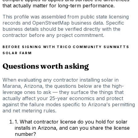
that actually matter for long-term performance.
This profile was assembled from public state licensing
records and OpenStreetMap business data. Specific
business details should be verified directly with the
contractor before any project commitment.
BEFORE SIGNING WITH
TRICO COMMUNITY SUNWATTS
SOLAR FARM
Questions worth asking
When evaluating any contractor installing solar in
Marana, Arizona, the questions below are the high-
leverage ones to ask — they surface the things that
actually affect your 25-year economics and protect
against the failure modes specific to Arizona's permitting
and net metering rules.
1
.
What contractor license do you hold for solar
installs in Arizona, and can you share the license
number?