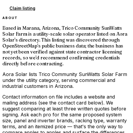
Claim listing
ABOUT
Based in Marana, Arizona, Trico Community SunWatts
Solar Farm is a utility-scale solar operator listed on Aora
Solar's directory. This listing was discovered through
OpenStreetMap's public business data; the business has
not yet been verified against state contractor licensing
records, so we'd recommend confirming credentials
directly before contracting.
Aora Solar lists Trico Community SunWatts Solar Farm
under the utility category, serving commercial and
industrial customers in Arizona.
Contact information on file includes a website and
mailing address (see the contact card below). We
suggest comparing at least three written quotes before
signing. Ask each pro for the same proposed system
size, panel and inverter brands, racking type, warranty
terms, and an itemized price — that's the only way to
compare apples to apples and surface the differences