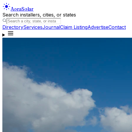
Aora
Solar
Search installers, cities, or states
Directory
Services
Journal
Claim Listing
Advertise
Contact