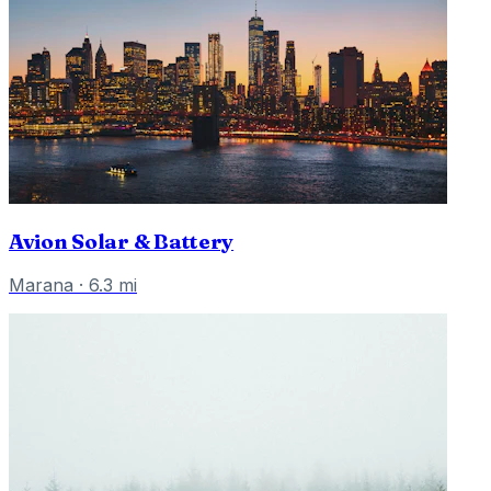
Avion Solar & Battery
Marana
·
6.3
mi