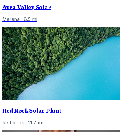
Avra Valley Solar
Marana
·
8.5
mi
Red Rock Solar Plant
Red Rock
·
11.7
mi