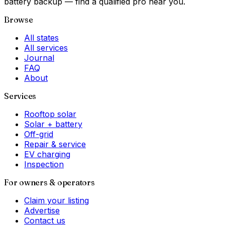
battery backup — find a qualified pro near you.
Browse
All states
All services
Journal
FAQ
About
Services
Rooftop solar
Solar + battery
Off-grid
Repair & service
EV charging
Inspection
For owners & operators
Claim your listing
Advertise
Contact us