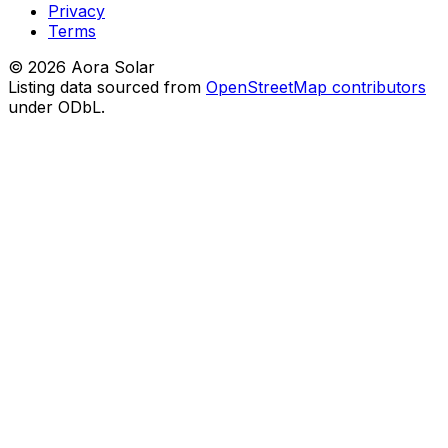
Privacy
Terms
©
2026
Aora Solar
Listing data sourced from
OpenStreetMap contributors
under ODbL.