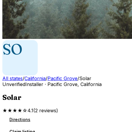
SO
All states
/
California
/
Pacific Grove
/
Solar
Unverified
Installer
·
Pacific Grove
,
California
Solar
★★★★☆
4.1
(
2
reviews
)
Directions
Claim listing