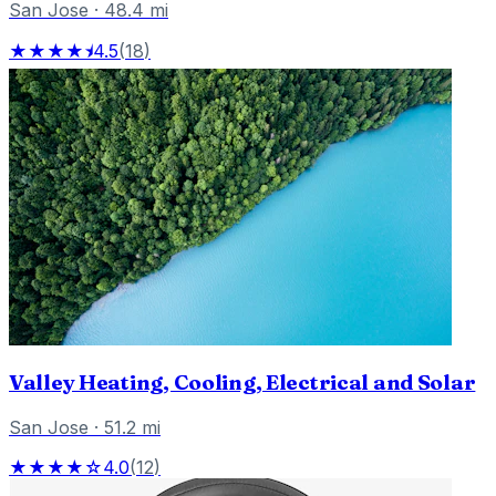
San Jose
·
48.4
mi
★★★★⯨
4.5
(
18
)
Valley Heating, Cooling, Electrical and Solar
San Jose
·
51.2
mi
★★★★☆
4.0
(
12
)