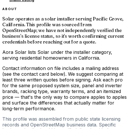
ABOUT
Solar operates as a solar installer serving Pacific Grove,
California. This profile was sourced from
OpenStreetMap; we have not independently verified the
business's license status, so it's worth confirming current
credentials before reaching out for a quote.
Aora Solar lists Solar under the installer category,
serving residential homeowners in California.
Contact information on file includes a mailing address
(see the contact card below). We suggest comparing at
least three written quotes before signing. Ask each pro
for the same proposed system size, panel and inverter
brands, racking type, warranty terms, and an itemized
price — that's the only way to compare apples to apples
and surface the differences that actually matter for
long-term performance.
This profile was assembled from public state licensing
records and OpenStreetMap business data. Specific