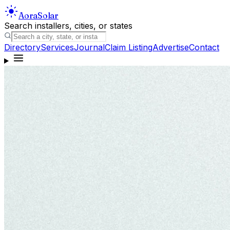
Aora
Solar
Search installers, cities, or states
Directory
Services
Journal
Claim Listing
Advertise
Contact