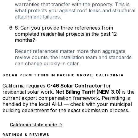
warranties that transfer with the property. This is
what protects you against roof leaks and structural
attachment failures.
6
.
Can you provide three references from
completed residential projects in the past 12
months?
Recent references matter more than aggregate
review counts; the installation team and standards
can change quickly in solar.
SOLAR PERMITTING IN
PACIFIC GROVE
,
CALIFORNIA
California
requires
C-46 Solar Contractor
for
residential solar work.
Net Billing Tariff (NEM 3.0)
is the
current export compensation framework. Permitting is
handled by the local AHJ — check with your municipal
building department for the exact submission process.
California
state guide →
RATINGS & REVIEWS