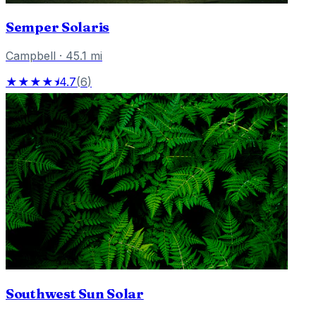
Semper Solaris
Campbell
·
45.1
mi
★★★★⯨
4.7
(
6
)
Southwest Sun Solar