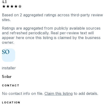
4.1
★★★★☆
Based on
2
aggregated ratings
across third-party review
sites.
Ratings are aggregated from publicly available sources
and refreshed periodically. Real per-review text will
appear here once this listing is claimed by the business
owner.
SO
installer
Solar
CONTACT
No contact info on file.
Claim this listing
to add details.
LOCATION