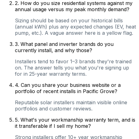
2
.
How do you size residential systems against my
annual usage versus my peak monthly demand?
Sizing should be based on your historical bills
(annual kWh) plus any expected changes (EV, heat
pump, etc.). A vague answer here is a yellow flag.
3
.
What panel and inverter brands do you
currently install, and why those?
Installers tend to favor 1–3 brands they're trained
on. The answer tells you what you're signing up
for in 25-year warranty terms.
4
.
Can you share your business website or a
portfolio of recent installs in Pacific Grove?
Reputable solar installers maintain visible online
portfolios and customer reviews.
5
.
What's your workmanship warranty term, and is
it transferable if I sell my home?
Strong installers offer 10+ year workmanship