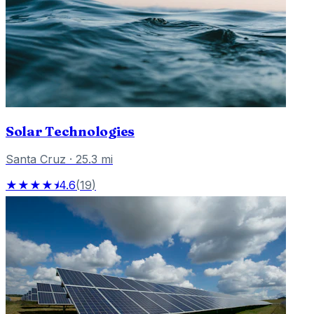
Solar Technologies
Santa Cruz
·
25.3
mi
★★★★⯨
4.6
(
19
)