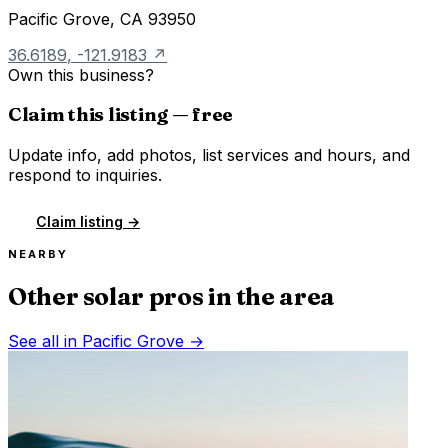
Pacific Grove
,
CA
93950
36.6189
,
-121.9183
↗
Own this business?
Claim this listing — free
Update info, add photos, list services and hours, and
respond to inquiries.
Claim listing →
NEARBY
Other solar pros in the area
See all in
Pacific Grove
→