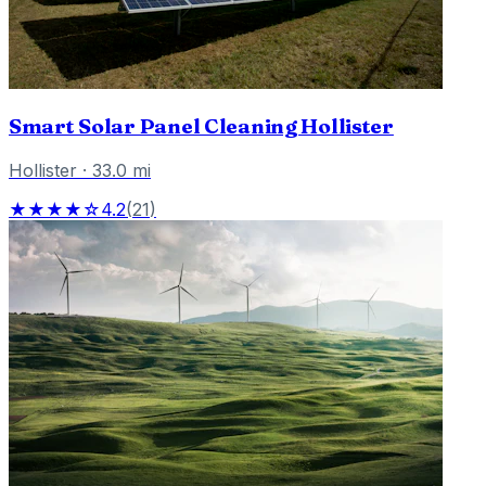
Smart Solar Panel Cleaning Hollister
Hollister
·
33.0
mi
★★★★☆
4.2
(
21
)