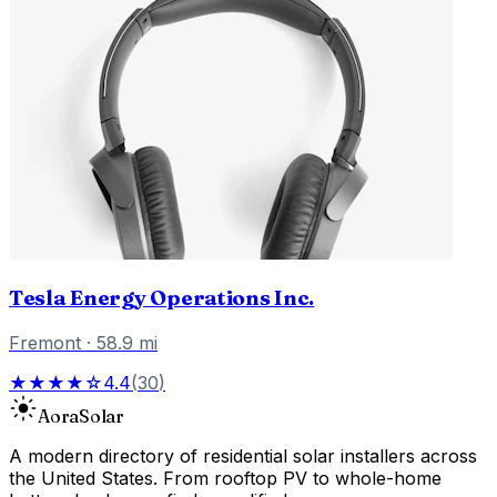
Tesla Energy Operations Inc.
Fremont
·
58.9
mi
★★★★☆
4.4
(
30
)
Aora
Solar
A modern directory of residential solar installers across
the United States. From rooftop PV to whole-home