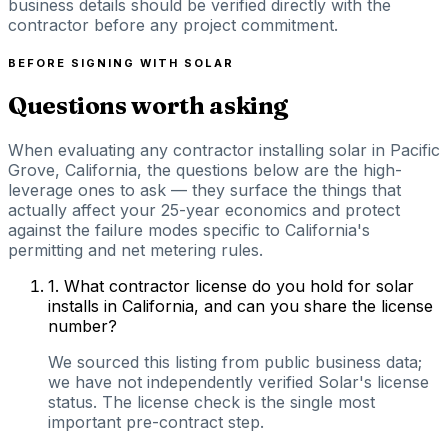
business details should be verified directly with the
contractor before any project commitment.
BEFORE SIGNING WITH
SOLAR
Questions worth asking
When evaluating any contractor installing solar in Pacific
Grove, California, the questions below are the high-
leverage ones to ask — they surface the things that
actually affect your 25-year economics and protect
against the failure modes specific to California's
permitting and net metering rules.
1
.
What contractor license do you hold for solar
installs in California, and can you share the license
number?
We sourced this listing from public business data;
we have not independently verified Solar's license
status. The license check is the single most
important pre-contract step.