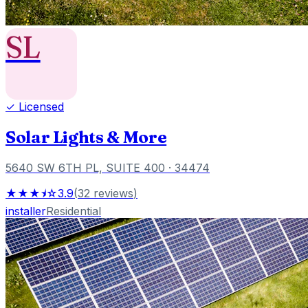
SL
✓ Licensed
Solar Lights & More
5640 SW 6TH PL, SUITE 400
· 34474
★★★⯨☆
3.9
(
32
reviews
)
installer
Residential