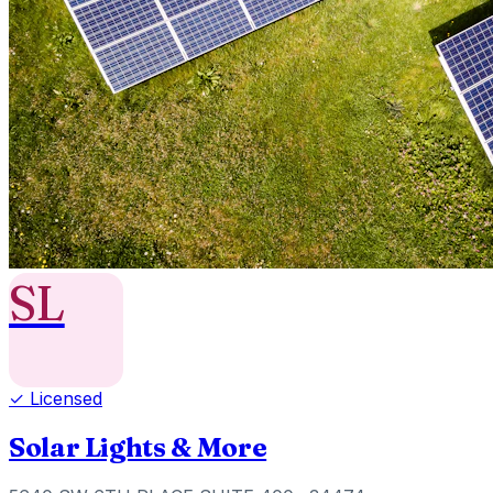
SL
✓ Licensed
Solar Lights & More