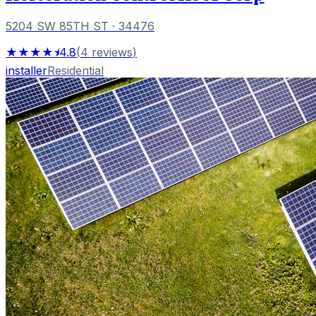
5204 SW 85TH ST
· 34476
★★★★⯨
4.8
(
4
reviews
)
installer
Residential