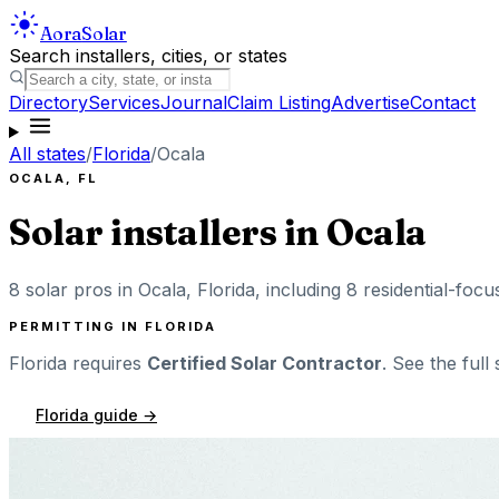
Aora
Solar
Search installers, cities, or states
Directory
Services
Journal
Claim Listing
Advertise
Contact
All states
/
Florida
/
Ocala
OCALA
,
FL
Solar installers in
Ocala
8
solar pros in
Ocala
,
Florida
, including
8
residential-focu
PERMITTING IN
FLORIDA
Florida
requires
Certified Solar Contractor
. See the full
Florida
guide →