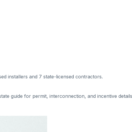
sed installers
and 7 state-licensed contractors
.
 state guide for permit, interconnection, and incentive details