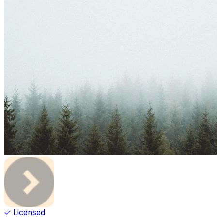
✓ Licensed