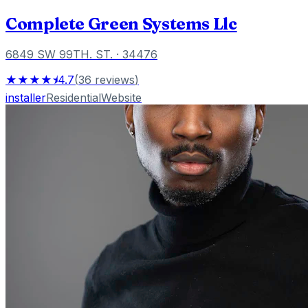
Complete Green Systems Llc
6849 SW 99TH. ST.
· 34476
★★★★⯨
4.7
(
36
reviews
)
installer
Residential
Website