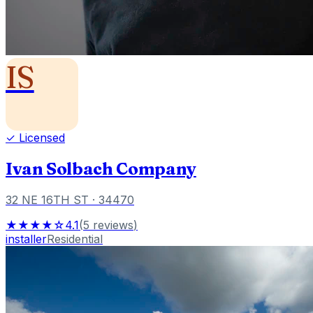
IS
✓ Licensed
Ivan Solbach Company
32 NE 16TH ST
· 34470
★★★★☆
4.1
(
5
reviews
)
installer
Residential