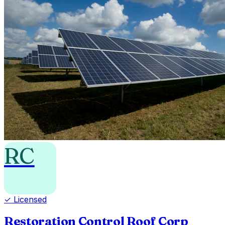
RC
✓ Licensed
Restoration Control Roof Corp