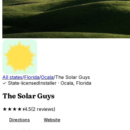
All states
/
Florida
/
Ocala
/
The Solar Guys
✓ State-licensed
Installer
·
Ocala
,
Florida
The Solar Guys
★★★★⯨
4.5
(
2
reviews
)
Directions
Website