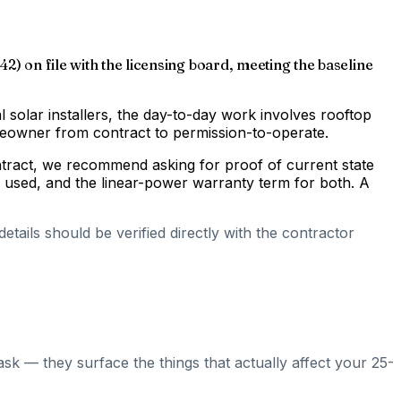
2) on file with the licensing board, meeting the baseline
al solar installers, the day-to-day work involves rooftop
omeowner from contract to permission-to-operate.
ontract, we recommend asking for proof of current state
s used, and the linear-power warranty term for both. A
tails should be verified directly with the contractor
ask — they surface the things that actually affect your 25-