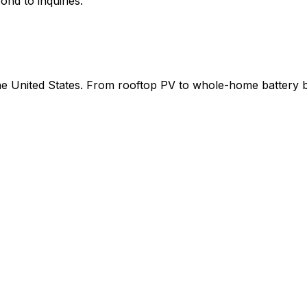
ond to inquiries.
 the United States. From rooftop PV to whole-home battery 