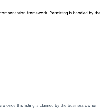
 compensation framework. Permitting is handled by the
re once this listing is claimed by the business owner.