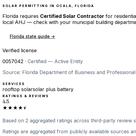
SOLAR PERMITTING IN
OCALA
,
FLORIDA
Florida
requires
Certified Solar Contractor
for residentia
local AHJ — check with your municipal building departme
Florida
state guide →
Verified license
0057042
·
Certified — Active Entity
Source: Florida Department of Business and Professional 
SERVICES
rooftop solar
solar plus battery
RATINGS & REVIEWS
4.5
★★★★⯨
Based on
2
aggregated ratings
across third-party review si
Ratings are aggregated from publicly available sources and