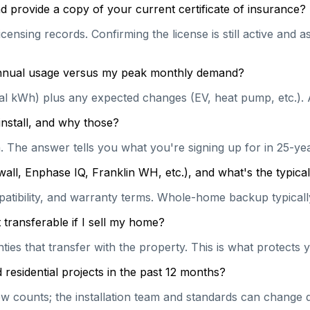
 provide a copy of your current certificate of insurance?
censing records. Confirming the license is still active and
 annual usage versus my peak monthly demand?
ual kWh) plus any expected changes (EV, heat pump, etc.). 
install, and why those?
on. The answer tells you what you're signing up for in 25-y
wall, Enphase IQ, Franklin WH, etc.), and what's the typi
patibility, and warranty terms. Whole-home backup typically
transferable if I sell my home?
es that transfer with the property. This is what protects y
esidential projects in the past 12 months?
 counts; the installation team and standards can change qu