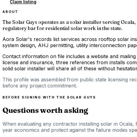
Claim listing
ABOUT
The Solar Guys operates as a solar installer serving Ocala, 
regulatory bar for residential solar work in the state.
Aora Solar's records list services across rooftop solar ins
system design, AHJ permitting, utility interconnection p
Contact information on file includes a website and mailin
license and insurance, three references from installs com
solid solar installer will share all of these without hesitatio
This profile was assembled from public state licensing re
before any project commitment.
BEFORE SIGNING WITH
THE SOLAR GUYS
Questions worth asking
When evaluating any contractor installing solar in Ocala, 
year economics and protect against the failure modes speci