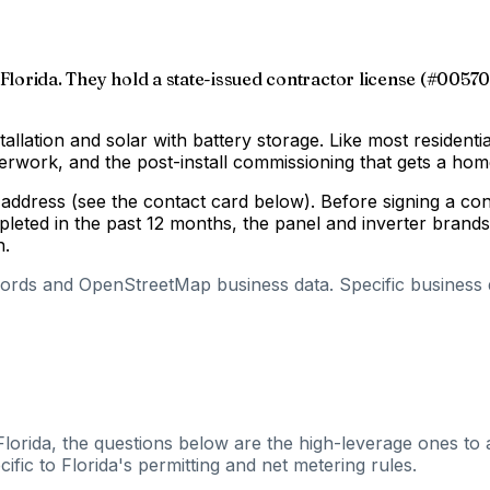
Florida. They hold a state-issued contractor license (#005704
tallation and solar with battery storage. Like most residenti
aperwork, and the post-install commissioning that gets a h
g address (see the contact card below). Before signing a c
pleted in the past 12 months, the panel and inverter brand
n.
cords and OpenStreetMap business data. Specific business de
Florida, the questions below are the high-leverage ones to 
fic to Florida's permitting and net metering rules.