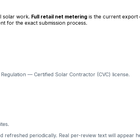
l solar work.
Full retail net metering
is the current export
nt for the exact submission process.
Regulation — Certified Solar Contractor (CVC) license.
tes.
 refreshed periodically. Real per-review text will appear he