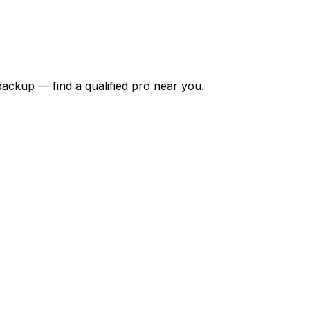
backup — find a qualified pro near you.