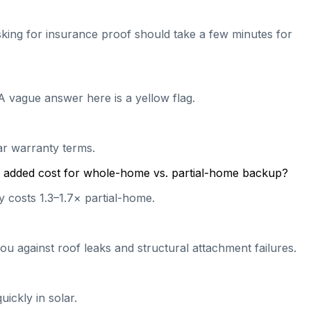
 asking for insurance proof should take a few minutes for
A vague answer here is a yellow flag.
ear warranty terms.
cal added cost for whole-home vs. partial-home backup?
 costs 1.3–1.7× partial-home.
ou against roof leaks and structural attachment failures.
ickly in solar.