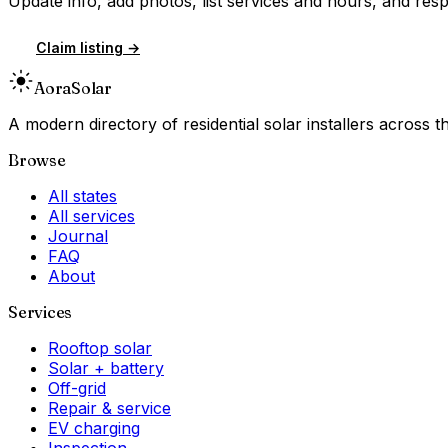
Update info, add photos, list services and hours, and resp
Claim listing →
Aora
Solar
A modern directory of residential solar installers across
Browse
All states
All services
Journal
FAQ
About
Services
Rooftop solar
Solar + battery
Off-grid
Repair & service
EV charging