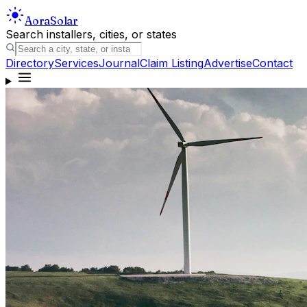
Aora
Solar
Search installers, cities, or states
Directory
Services
Journal
Claim Listing
Advertise
Contact