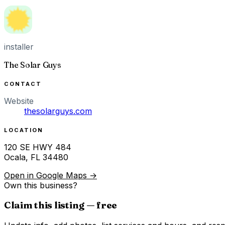
installer
The Solar Guys
CONTACT
Website
thesolarguys.com
LOCATION
120 SE HWY 484
Ocala
,
FL
34480
Open in Google Maps →
Own this business?
Claim this listing — free