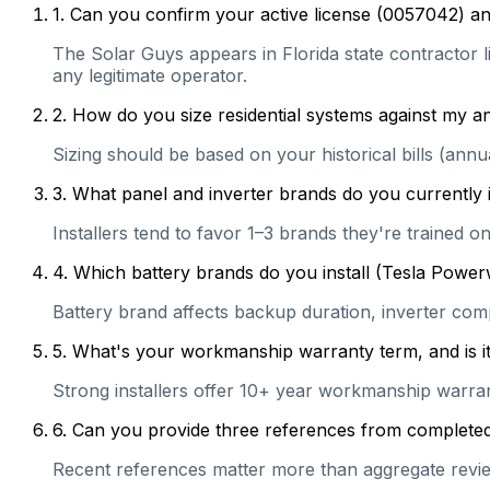
1
.
Can you confirm your active license (0057042) and
The Solar Guys appears in Florida state contractor li
any legitimate operator.
2
.
How do you size residential systems against my
Sizing should be based on your historical bills (ann
3
.
What panel and inverter brands do you currently 
Installers tend to favor 1–3 brands they're trained 
4
.
Which battery brands do you install (Tesla Power
Battery brand affects backup duration, inverter com
5
.
What's your workmanship warranty term, and is it 
Strong installers offer 10+ year workmanship warranti
6
.
Can you provide three references from completed r
Recent references matter more than aggregate review