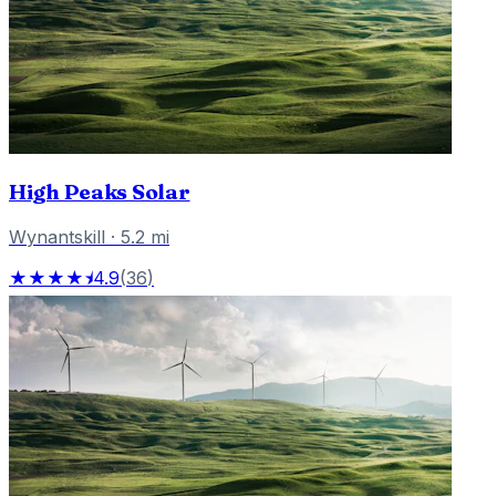
High Peaks Solar
Wynantskill
·
5.2
mi
★★★★⯨
4.9
(
36
)