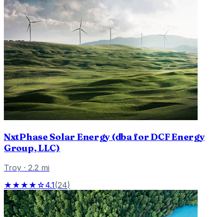
NxtPhase Solar Energy (dba for DCF Energy
Group, LLC)
Troy
·
2.2
mi
★★★★☆
4.1
(
24
)