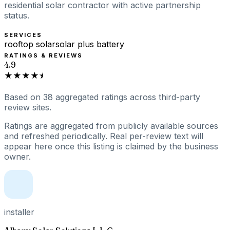
residential solar contractor with active partnership
status.
SERVICES
rooftop solar
solar plus battery
RATINGS & REVIEWS
4.9
★★★★⯨
Based on
38
aggregated ratings
across third-party
review sites.
Ratings are aggregated from publicly available sources
and refreshed periodically. Real per-review text will
appear here once this listing is claimed by the business
owner.
installer