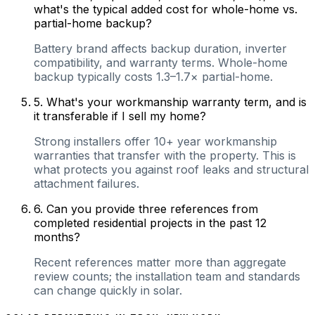
what's the typical added cost for whole-home vs.
partial-home backup?
Battery brand affects backup duration, inverter
compatibility, and warranty terms. Whole-home
backup typically costs 1.3–1.7× partial-home.
5
.
What's your workmanship warranty term, and is
it transferable if I sell my home?
Strong installers offer 10+ year workmanship
warranties that transfer with the property. This is
what protects you against roof leaks and structural
attachment failures.
6
.
Can you provide three references from
completed residential projects in the past 12
months?
Recent references matter more than aggregate
review counts; the installation team and standards
can change quickly in solar.