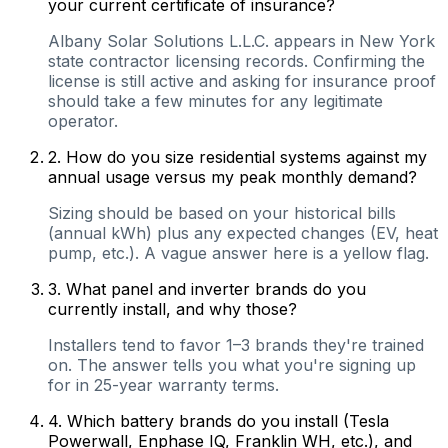
your current certificate of insurance?
Albany Solar Solutions L.L.C. appears in New York
state contractor licensing records. Confirming the
license is still active and asking for insurance proof
should take a few minutes for any legitimate
operator.
2
.
How do you size residential systems against my
annual usage versus my peak monthly demand?
Sizing should be based on your historical bills
(annual kWh) plus any expected changes (EV, heat
pump, etc.). A vague answer here is a yellow flag.
3
.
What panel and inverter brands do you
currently install, and why those?
Installers tend to favor 1–3 brands they're trained
on. The answer tells you what you're signing up
for in 25-year warranty terms.
4
.
Which battery brands do you install (Tesla
Powerwall, Enphase IQ, Franklin WH, etc.), and