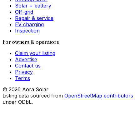
Solar + battery
Off-grid
Repair & service
EV charging
Inspection
For owners & operators
Claim your listing
Advertise
Contact us
Privacy
Terms
©
2026
Aora Solar
Listing data sourced from
OpenStreetMap contributors
under ODbL.