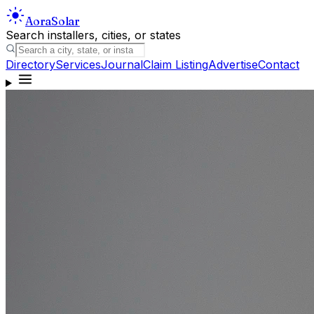
Aora
Solar
Search installers, cities, or states
Directory
Services
Journal
Claim Listing
Advertise
Contact