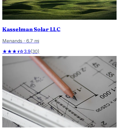
Kasselman Solar LLC
Menands
·
6.7
mi
★★★⯨☆
3.9
(
30
)