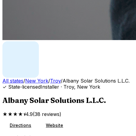
All states
/
New York
/
Troy
/
Albany Solar Solutions L.L.C.
✓ State-licensed
Installer
·
Troy
,
New York
Albany Solar Solutions L.L.C.
★★★★⯨
4.9
(
38
reviews
)
Directions
Website