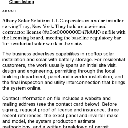
Claim listing
ABOUT
Albany Solar Solutions L.L.C. operates as a solar installer
serving Troy, New York. They hold a state-issued
contractor license (#a0ot0000000D4FkAAK) on file with
the licensing board, meeting the baseline regulatory bar
for residential solar work in the state.
The business advertises capabilities in rooftop solar
installation and solar with battery storage. For residential
customers, the work usually spans an initial site visit,
design and engineering, permitting through the local
building department, panel and inverter installation, and
the final inspection and utility interconnection that brings
the system online.
Contact information on file includes a website and
mailing address (see the contact card below). Before
signing, request proof of license and insurance, three
recent references, the exact panel and inverter make
and model, the system production estimate
methodology, and a written breakdown of permit,