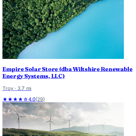
Empire Solar Store (dba Wiltshire Renewable
Energy Systems, LLC)
Troy
·
3.7
mi
★★★★☆
4.0
(
29
)