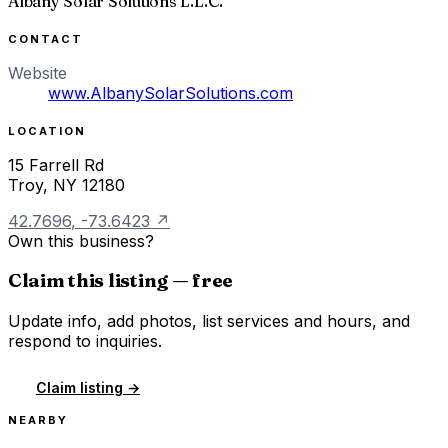
Albany Solar Solutions L.L.C.
CONTACT
Website
www.AlbanySolarSolutions.com
LOCATION
15 Farrell Rd
Troy
,
NY
12180
42.7696
,
-73.6423
↗
Own this business?
Claim this listing — free
Update info, add photos, list services and hours, and
respond to inquiries.
Claim listing →
NEARBY