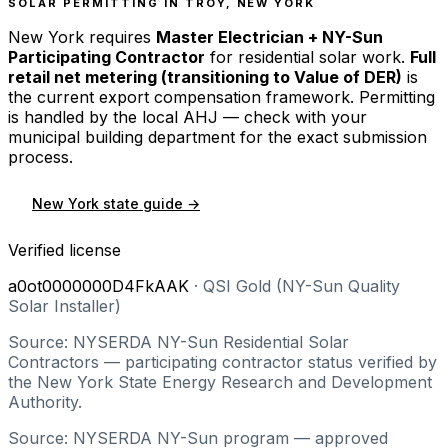
SOLAR PERMITTING IN
TROY
,
NEW YORK
New York
requires
Master Electrician + NY-Sun
Participating Contractor
for residential solar work.
Full
retail net metering (transitioning to Value of DER)
is
the current export compensation framework. Permitting
is handled by the local AHJ — check with your
municipal building department for the exact submission
process.
New York
state guide →
Verified license
a0ot0000000D4FkAAK
·
QSI Gold (NY-Sun Quality
Solar Installer)
Source: NYSERDA NY-Sun Residential Solar
Contractors — participating contractor status verified by
the New York State Energy Research and Development
Authority.
Source: NYSERDA NY-Sun program — approved