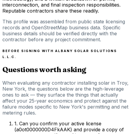
interconnection, and final inspection responsibilities.
Reputable contractors share these readily.
This profile was assembled from public state licensing
records and OpenStreetMap business data. Specific
business details should be verified directly with the
contractor before any project commitment.
BEFORE SIGNING WITH
ALBANY SOLAR SOLUTIONS
L.L.C.
Questions worth asking
When evaluating any contractor installing solar in Troy,
New York, the questions below are the high-leverage
ones to ask — they surface the things that actually
affect your 25-year economics and protect against the
failure modes specific to New York's permitting and net
metering rules.
1
.
Can you confirm your active license
(a0ot0000000D4FkAAK) and provide a copy of