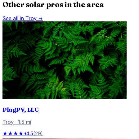
Other solar pros in the area
See all in
Troy
→
PlugPV, LLC
Troy
·
1.5
mi
★★★★⯨
4.5
(
29
)