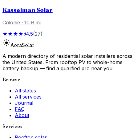
Kasselman Solar
Colonie
·
10.9
mi
★★★★⯨
4.5
(
27
)
Aora
Solar
A modern directory of residential solar installers across
the United States. From rooftop PV to whole-home
battery backup — find a qualified pro near you.
Browse
All states
All services
Journal
FAQ
About
Services
Rooftop solar